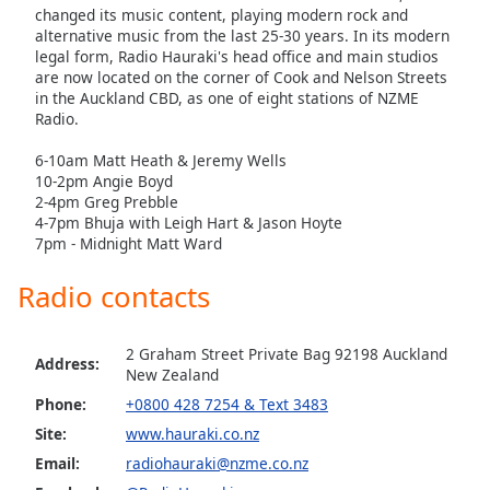
dialog
changed its music content, playing modern rock and
window.
alternative music from the last 25-30 years. In its modern
legal form, Radio Hauraki's head office and main studios
Escape
are now located on the corner of Cook and Nelson Streets
will
in the Auckland CBD, as one of eight stations of NZME
cancel
Radio.
and
close
6-10am Matt Heath & Jeremy Wells
the
10-2pm Angie Boyd
2-4pm Greg Prebble
window.
4-7pm Bhuja with Leigh Hart & Jason Hoyte
7pm - Midnight Matt Ward
Text
Color
Radio contacts
Opacity
2 Graham Street Private Bag 92198 Auckland
Address:
New Zealand
Phone:
+0800 428 7254 & Text 3483
Text
Background
Site:
www.hauraki.co.nz
Color
Email:
radiohauraki@nzme.co.nz