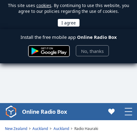
This site uses
cookies
. By continuing to use this website, you
agree to our policies regarding the use of cookies.
Install the free mobile app
Online Radio Box
No, thanks
Online Radio Box
Video
Player
is
New Zealand
Auckland
Auckland
Radio Hauraki
loading.