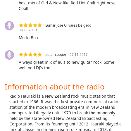
captions
best mix of Old & New like Red Hot Chili right now,
settings
Cool!
dialog
captions
Eumar José Olivares Delgado
off
,
08.11.2019
selected
Muito Boa
Audio
Track
peter cooper
07.11.2017
Picture-
Always great mix of 80's to new guitar rock. Some
in-
well odd DJ's too.
Picture
Fullscreen
This
Information about the radio
is
a
Radio Hauraki is a New Zealand rock music station that
modal
started in 1966. It was the first private commercial radio
station of the modern broadcasting era in New Zealand
window.
and operated illegally until 1970 to break the monopoly
held by the state-owned New Zealand Broadcasting
Beginning
Corporation. From its founding until 2012 Hauraki played a
of
mix of classic and mainstream rock music. In 2013, it