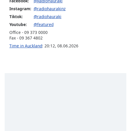
Facebook:
@RadioHauraki
Opacity
Instagram:
@radiohaurakinz
Tiktok:
@radiohauraki
Caption
Youtube:
@featured
Area
Office - 09 373 0000
Background
Fax - 09 367 4802
Color
Time in Auckland
:
20:12
,
08.06.2026
Opacity
Font
Size
Text
Edge
Style
Font