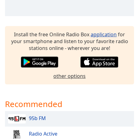
Family
Reset
Done
Install the free Online Radio Box
application
for
Close
your smartphone and listen to your favorite radio
Modal
stations online - wherever you are!
Dialog
End
of
dialog
window.
other options
Recommended
95b FM
Radio Active