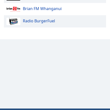
Brian FM Whanganui
Radio BurgerFuel