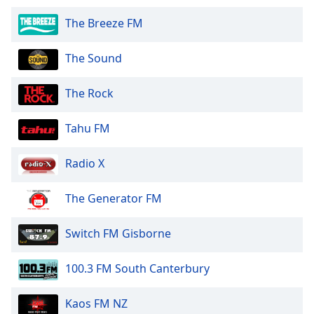
The Breeze FM
The Sound
The Rock
Tahu FM
Radio X
The Generator FM
Switch FM Gisborne
100.3 FM South Canterbury
Kaos FM NZ