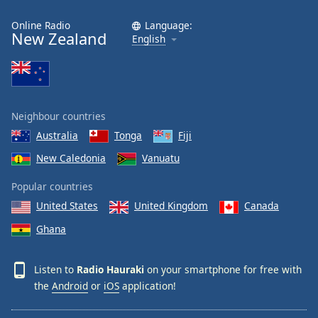
Online Radio
Language:
New Zealand
English
Neighbour countries
Australia
Tonga
Fiji
New Caledonia
Vanuatu
Popular countries
United States
United Kingdom
Canada
Ghana
Listen to
Radio Hauraki
on your smartphone for free with
the
Android
or
iOS
application!