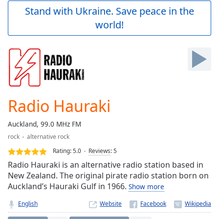
Play
Stand with Ukraine. Save peace in the
Video
world!
Play
Skip
Backward
Skip
Forward
Mute
Current
Time
0:00
Radio Hauraki
/
Duration
-:-
Auckland, 99.0 MHz FM
Loaded
:
rock
alternative rock
0.00%
Stream
Rating:
5.0
Reviews
:
5
Type
LIVE
Radio Hauraki is an alternative radio station based in
Seek to
New Zealand. The original pirate radio station born on
live,
Auckland’s Hauraki Gulf in 1966.
Show more
currently
behind
live
LIVE
English
Website
Remaining