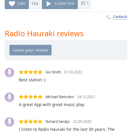
Time
-
Like
164
Listen live
1
-:-
Contacts
1x
Playback
Radio Hauraki reviews
Rate
Chapters
Chapters
Descriptions
Gio Smith
01.02.2022
descriptions
Best station :)
off
,
selected
Michael Ramsden
24.12.2021
Captions
A great App with great music play
captions
settings
,
Richard Sandys
22.09.2020
opens
I listen to Radio Hauraki for the last 30 years. The