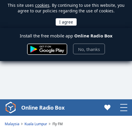
This site uses
cookies
. By continuing to use this website, you
agree to our policies regarding the use of cookies.
Install the free mobile app
Online Radio Box
No, thanks
Online Radio Box
Video
Player
is
Malaysia
Kuala Lumpur
Fly FM
loading.