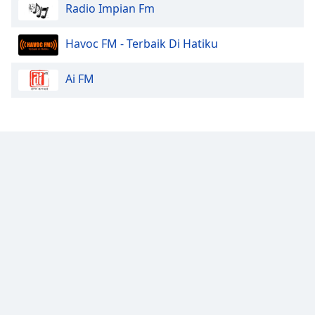
Radio Impian Fm
Havoc FM - Terbaik Di Hatiku
Ai FM