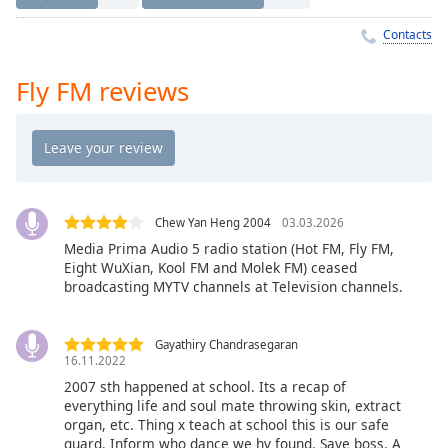
Time
-
-:-
Contacts
1x
Fly FM reviews
Playback
Rate
Chapters
Chapters
Chew Yan Heng 2004
03.03.2026
Descriptions
Media Prima Audio 5 radio station (Hot FM, Fly FM,
descriptions
Eight WuXian, Kool FM and Molek FM) ceased
off
,
broadcasting MYTV channels at Television channels.
selected
Gayathiry Chandrasegaran
Captions
16.11.2022
captions
2007 sth happened at school. Its a recap of
everything life and soul mate throwing skin, extract
settings
,
organ, etc. Thing x teach at school this is our safe
opens
guard. Inform who dance we hv found. Save boss. A