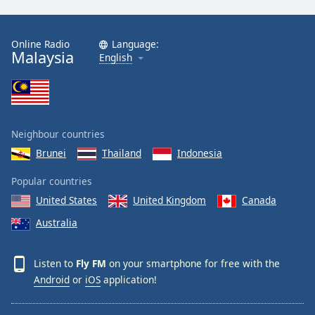
Online Radio
Language:
Malaysia
English
Neighbour countries
Brunei
Thailand
Indonesia
Popular countries
United States
United Kingdom
Canada
Australia
Listen to
Fly FM
on your smartphone for free with the
Android
or
iOS
application!