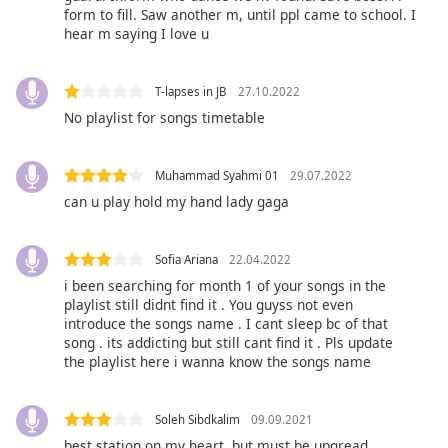
captions
form to fill. Saw another m, until ppl came to school. I
settings
hear m saying I love u
dialog
captions
off
,
T-lapses in JB
27.10.2022
selected
No playlist for songs timetable
Audio
Track
Muhammad Syahmi 01
29.07.2022
can u play hold my hand lady gaga
Picture-
in-
Picture
Sofia Ariana
22.04.2022
Fullscreen
This
i been searching for month 1 of your songs in the
is
playlist still didnt find it . You guyss not even
introduce the songs name . I cant sleep bc of that
a
song . its addicting but still cant find it . Pls update
modal
the playlist here i wanna know the songs name
window.
Beginning
Soleh Sibdkalim
09.09.2021
of
best station on my heart. but must be upgread