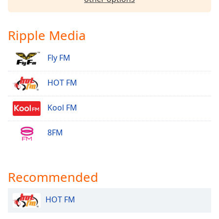
Ripple Media
Fly FM
HOT FM
Kool FM
8FM
Recommended
HOT FM