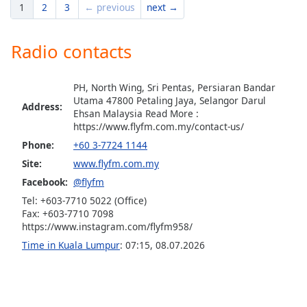
1
2
3
← previous
next →
Opacity
Radio contacts
Caption
Area
Background
PH, North Wing, Sri Pentas, Persiaran Bandar
Utama 47800 Petaling Jaya, Selangor Darul
Color
Address:
Ehsan Malaysia Read More :
https://www.flyfm.com.my/contact-us/
Opacity
Phone:
+60 3-7724 1144
Site:
www.flyfm.com.my
Font
Facebook:
@flyfm
Size
Tel: +603-7710 5022 (Office)
Fax: +603-7710 7098
https://www.instagram.com/flyfm958/
Text
Time in Kuala Lumpur
:
07:15
,
08.07.2026
Edge
Style
Font