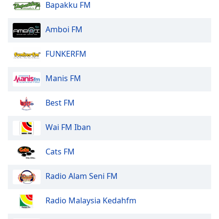
Bapakku FM
Amboi FM
FUNKERFM
Manis FM
Best FM
Wai FM Iban
Cats FM
Radio Alam Seni FM
Radio Malaysia Kedahfm