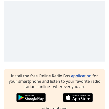
Family
Reset
Done
Close
Modal
Dialog
End
of
dialog
window.
Install the free Online Radio Box
application
for
your smartphone and listen to your favorite radio
stations online - wherever you are!
other options