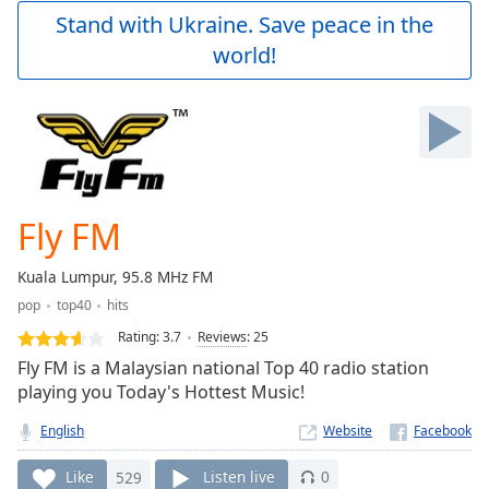
Play
Stand with Ukraine. Save peace in the
Video
world!
Play
Skip
Backward
Skip
Forward
Mute
Current
Time
0:00
Fly FM
/
Duration
-:-
Kuala Lumpur, 95.8 MHz FM
Loaded
:
pop
top40
hits
0.00%
Stream
Rating:
3.7
Reviews
:
25
Type
LIVE
Fly FM is a Malaysian national Top 40 radio station
Seek to
playing you Today's Hottest Music!
live,
currently
English
Website
behind
live
LIVE
Remaining
Like
529
Listen live
0