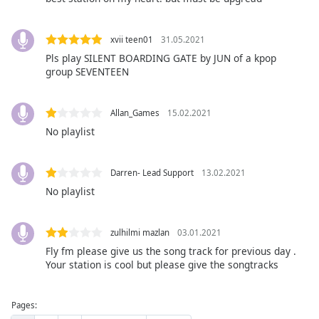
dialog
window.
Escape
xvii teen01
31.05.2021
will
Pls play SILENT BOARDING GATE by JUN of a kpop
cancel
group SEVENTEEN
and
close
Allan_Games
15.02.2021
the
No playlist
window.
Text
Darren- Lead Support
13.02.2021
Color
No playlist
Opacity
zulhilmi mazlan
03.01.2021
Fly fm please give us the song track for previous day .
Text
Your station is cool but please give the songtracks
Background
Color
Pages: