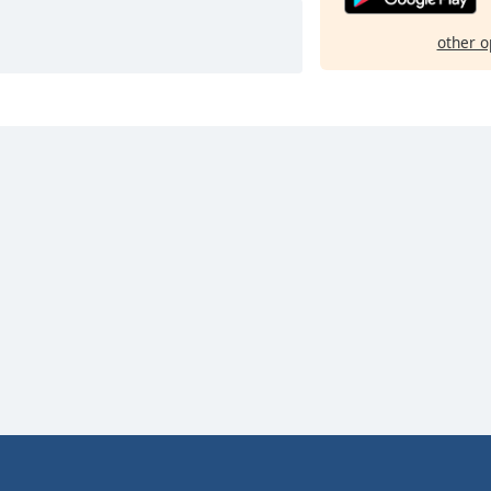
other o