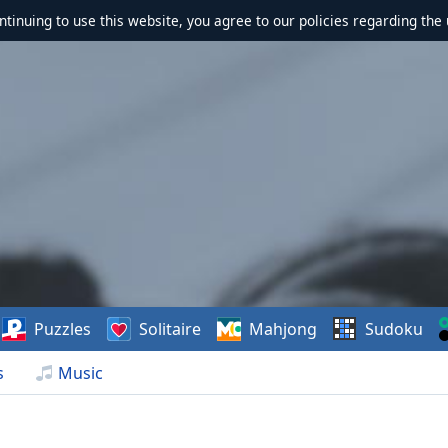
ontinuing to use this website, you agree to our policies regarding the 
Puzzles
Solitaire
Mahjong
Sudoku
s
Music