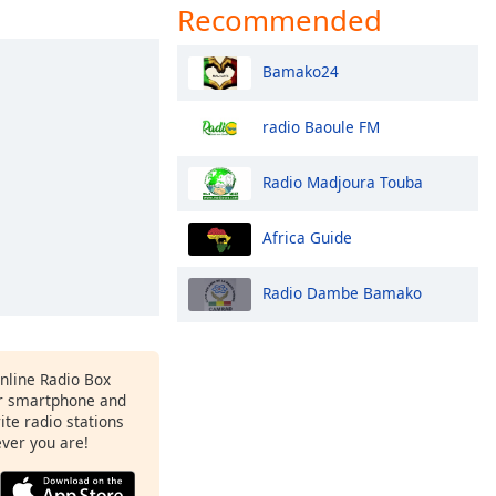
Recommended
Bamako24
radio Baoule FM
Radio Madjoura Touba
Africa Guide
Radio Dambe Bamako
Online Radio Box
r smartphone and
rite radio stations
ever you are!