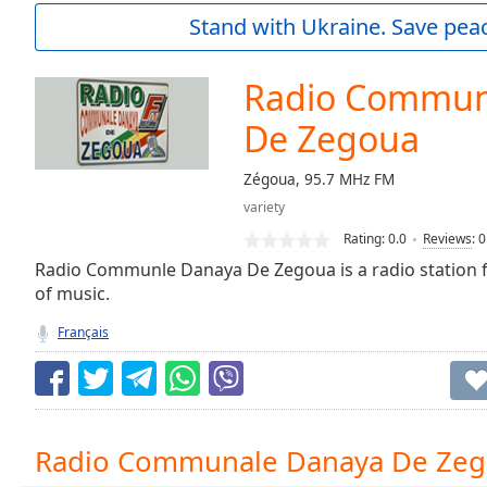
Current
Stand with Ukraine. Save peac
Time
0:00
/
Duration
-:-
Radio Commun
Loaded
:
0.00%
De Zegoua
0:00
Stream
Zégoua, 95.7 MHz FM
Type
LIVE
variety
Seek to
Rating:
0.0
Reviews
:
0
live,
currently
Radio Communle Danaya De Zegoua is a radio station f
behind
live
LIVE
of music.
Remaining
Français
Time
-
-:-
1x
Playback
Radio Communale Danaya De Zeg
Rate