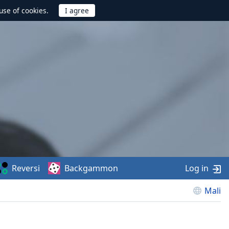
use of cookies.
Reversi
Backgammon
Log in
Mali