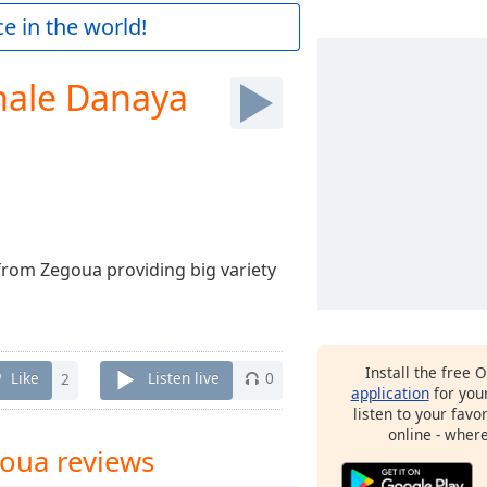
e in the world!
ale Danaya
rom Zegoua providing big variety
Install the free 
Like
2
Listen live
0
application
for you
listen to your favo
online - wher
oua reviews