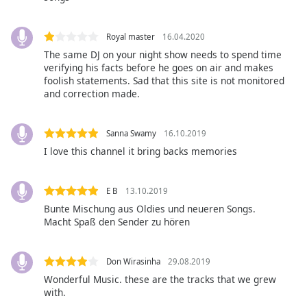
opens
subtitles
settings
Royal master
16.04.2020
dialog
The same DJ on your night show needs to spend time
subtitles
verifying his facts before he goes on air and makes
off
,
foolish statements. Sad that this site is not monitored
selected
and correction made.
Audio
Track
Sanna Swamy
16.10.2019
I love this channel it bring backs memories
Picture-
in-
Picture
E B
13.10.2019
Fullscreen
This
Bunte Mischung aus Oldies und neueren Songs.
is
Macht Spaß den Sender zu hören
a
modal
Don Wirasinha
29.08.2019
window.
Wonderful Music. these are the tracks that we grew
with.
Beginning