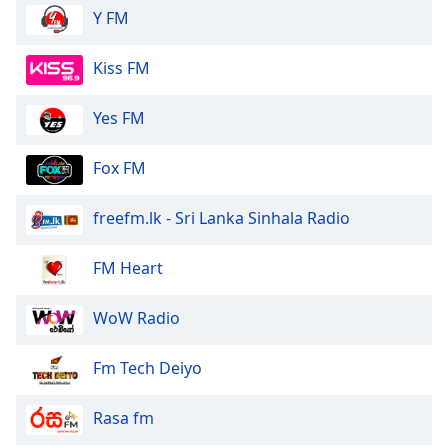
Y FM
Kiss FM
Yes FM
Fox FM
freefm.lk - Sri Lanka Sinhala Radio
FM Heart
WoW Radio
Fm Tech Deiyo
Rasa fm