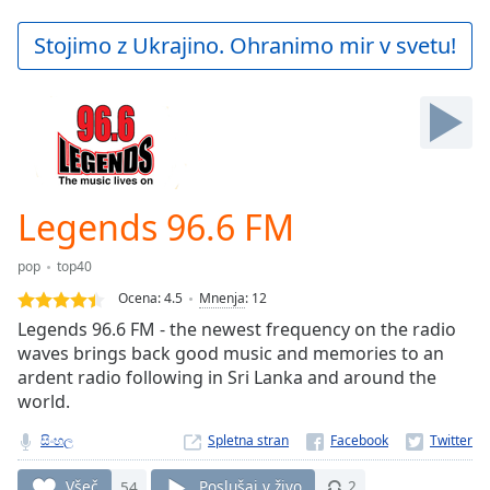
loading.
Play
Stojimo z Ukrajino. Ohranimo mir v svetu!
Video
Play
Skip
Backward
Skip
Forward
Mute
Current
Legends 96.6 FM
Time
0:00
/
pop
top40
Duration
-:-
Ocena:
4.5
Mnenja
:
12
Loaded
:
Legends 96.6 FM - the newest frequency on the radio
0.00%
waves brings back good music and memories to an
Stream
ardent radio following in Sri Lanka and around the
Type
LIVE
world.
Seek to
live,
currently
සිංහල
Spletna stran
behind
live
LIVE
Všeč
54
Poslušaj v živo
2