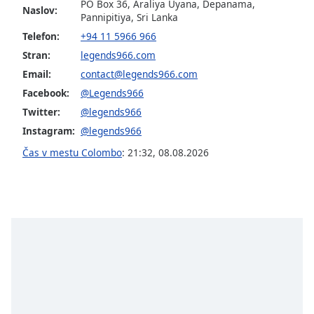
PO Box 36, Araliya Uyana, Depanama,
Naslov:
Pannipitiya, Sri Lanka
Opacity
Telefon:
+94 11 5966 966
Stran:
legends966.com
Caption
Email:
contact@legends966.com
Area
Facebook:
@Legends966
Background
Twitter:
@legends966
Color
Instagram:
@legends966
Čas v mestu Colombo
:
21:32
,
08.08.2026
Opacity
Font
Size
Text
Edge
Style