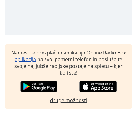
Font
Family
Reset
Done
Close
Modal
Namestite brezplačno aplikacijo Online Radio Box
Dialog
aplikacija
na svoj pametni telefon in poslušajte
End
svoje najljubše radijske postaje na spletu – kjer
of
koli ste!
dialog
window.
druge možnosti