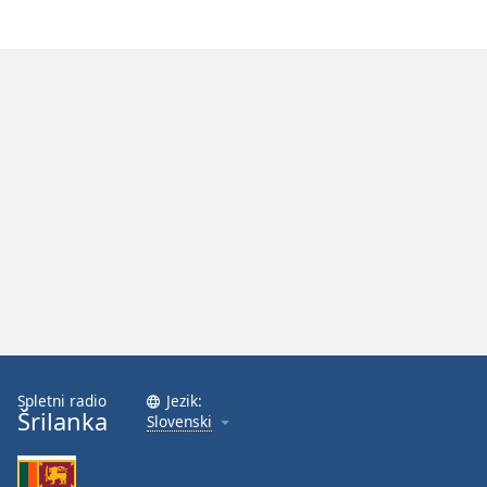
Spletni radio
Jezik:
Šrilanka
Slovenski