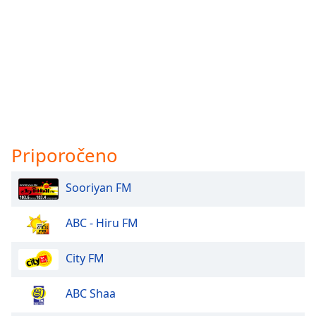
Priporočeno
Sooriyan FM
ABC - Hiru FM
City FM
ABC Shaa