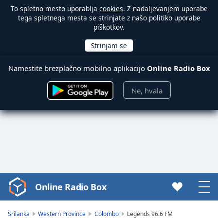
To spletno mesto uporablja
cookies
. Z nadaljevanjem uporabe
tega spletnega mesta se strinjate z našo politiko uporabe
piškotkov.
Namestite brezplačno mobilno aplikacijo
Online Radio Box
Ne, hvala
Online Radio Box
Video
Player
is
Šrilanka
Western Province
Colombo
Legends 96.6 FM