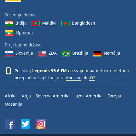
Sosednje države
Indija
Maldivi
Bangladesh
Mjanmar
Priljubljene države
Slovenija
ZDA
Brazilija
Nemčija
Poslušaj
Legends 96.6 FM
na svojem pametnem telefonu
brezplačno z aplikacijo za
Android
ali
iOS
!
Afrika
Azija
Severna Amerika
Južna Amerika
Evropa
Oceanija