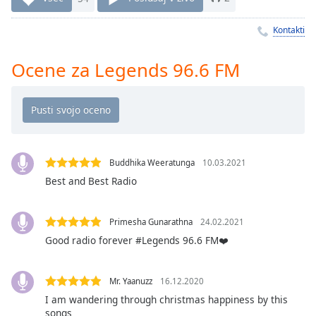
Remaining
Time
-
Kontakti
-:-
1x
Ocene za Legends 96.6 FM
Playback
Rate
Chapters
Chapters
Buddhika Weeratunga
10.03.2021
Descriptions
Best and Best Radio
descriptions
off
,
Primesha Gunarathna
24.02.2021
selected
Good radio forever #Legends 96.6 FM❤️
Subtitles
Mr. Yaanuzz
16.12.2020
subtitles
I am wandering through christmas happiness by this
settings
,
songs