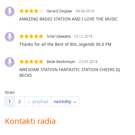
of
dialog
Gerard Zieglaar
04.04.2019
window.
AMAZING RADIO STATION AND I LOVE THE MUSIC
Escape
will
cancel
Srilal Udawatta
10.12.2018
and
Thanks for all the Best of 80s..legends 96.6 FM
close
the
window.
Bede Beekmeyer
23.05.2018
AWESOME STATION FANTASTIC STATION CHEERS DJ
BECKS
Text
Color
Strani:
Opacity
1
2
← prejšnje
naslednji →
Text
Kontakti radia
Background
Color