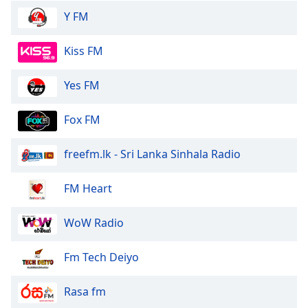
Y FM
Kiss FM
Yes FM
Fox FM
freefm.lk - Sri Lanka Sinhala Radio
FM Heart
WoW Radio
Fm Tech Deiyo
Rasa fm