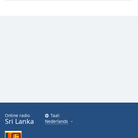
Online radio
Taal:
Sri Lanka
Nederlands