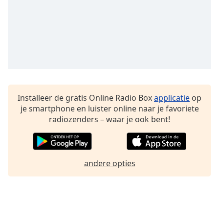
Font
Family
Reset
Done
Close
Modal
Dialog
End
Installeer de gratis Online Radio Box
applicatie
op
of
je smartphone en luister online naar je favoriete
dialog
radiozenders – waar je ook bent!
window.
andere opties