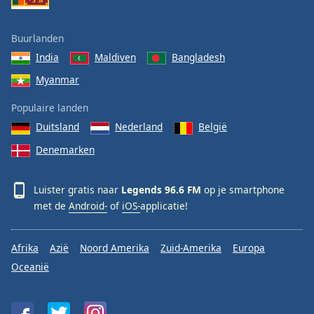
Buurlanden
India
Maldiven
Bangladesh
Myanmar
Populaire landen
Duitsland
Nederland
België
Denemarken
Luister gratis naar
Legends 96.6 FM
op je smartphone
met de
Android-
of
iOS-
applicatie!
Afrika
Azië
Noord Amerika
Zuid-Amerika
Europa
Oceanië