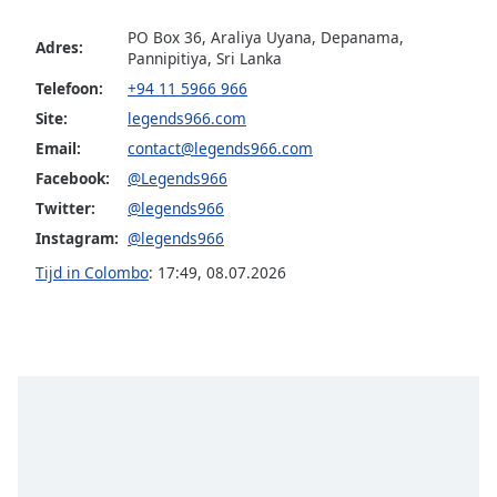
PO Box 36, Araliya Uyana, Depanama,
Adres:
Opacity
Pannipitiya, Sri Lanka
Telefoon:
+94 11 5966 966
Caption
Site:
legends966.com
Area
Email:
contact@legends966.com
Background
Facebook:
@Legends966
Color
Twitter:
@legends966
Instagram:
@legends966
Opacity
Tijd in Colombo
:
17:49
,
08.07.2026
Font
Size
Text
Edge
Style