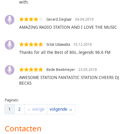
with.
of
dialog
window.
Gerard Zieglaar
04.04.2019
Escape
AMAZING RADIO STATION AND I LOVE THE MUSIC
will
cancel
and
Srilal Udawatta
10.12.2018
close
Thanks for all the Best of 80s..legends 96.6 FM
the
window.
Bede Beekmeyer
23.05.2018
Text
AWESOME STATION FANTASTIC STATION CHEERS DJ
Color
BECKS
Opacity
Pagina’s:
1
2
← vorige
volgende →
Text
Background
Contacten
Color