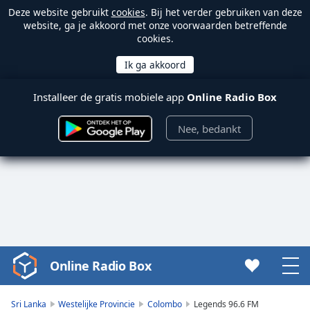
Deze website gebruikt
cookies
. Bij het verder gebruiken van deze
website, ga je akkoord met onze voorwaarden betreffende
cookies.
Installeer de gratis mobiele app
Online Radio Box
Nee, bedankt
Online Radio Box
Video
Player
is
Sri Lanka
Westelijke Provincie
Colombo
Legends 96.6 FM