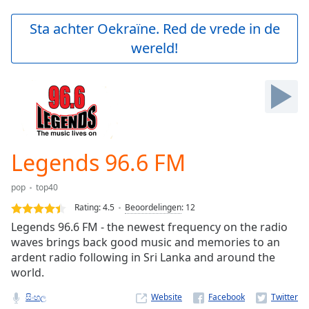
loading.
Play
Sta achter Oekraïne. Red de vrede in de
Video
wereld!
Play
Skip
Backward
Skip
Forward
Mute
Current
Time
0:00
Legends 96.6 FM
/
Duration
-:-
pop
top40
Loaded
:
0.00%
Rating:
4.5
Beoordelingen
:
12
Stream
Legends 96.6 FM - the newest frequency on the radio
Type
LIVE
waves brings back good music and memories to an
Seek to
ardent radio following in Sri Lanka and around the
live,
world.
currently
behind
live
LIVE
සිංහල
Website