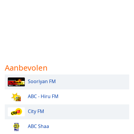
Aanbevolen
Sooriyan FM
ABC - Hiru FM
City FM
ABC Shaa