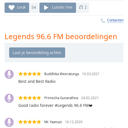
Remaining
Time
-
Leuk
54
Luister live
2
-:-
Contacten
1x
Playback
Legends 96.6 FM beoordelingen
Rate
Chapters
Chapters
Descriptions
Buddhika Weeratunga
10.03.2021
descriptions
Best and Best Radio
off
,
selected
Primesha Gunarathna
24.02.2021
Good radio forever #Legends 96.6 FM❤️
Subtitles
subtitles
settings
,
Mr. Yaanuzz
16.12.2020