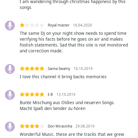
opens
I am wandering through christmas happiness by this
subtitles
songs
settings
dialog
Royal master
16.04.2020
subtitles
The same DJ on your night show needs to spend time
off
,
verifying his facts before he goes on air and makes
selected
foolish statements. Sad that this site is not monitored
and correction made.
Audio
Track
Sanna Swamy
16.10.2019
Picture-
in-
I love this channel it bring backs memories
Picture
Fullscreen
This
E B
13.10.2019
is
Bunte Mischung aus Oldies und neueren Songs.
a
Macht Spaß den Sender zu hören
modal
window.
Don Wirasinha
29.08.2019
Beginning
Wonderful Music. these are the tracks that we grew