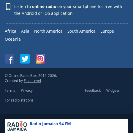
Listen to
online radio
on your smartphone for free with
the
Android
or
iOS
application!
Africa
Asia
North America
South America
Europe
Oceania
© Online Radio Box, 2015-2026.
Created by
Final Level
Terms
Privacy
Feedback
Widgets
For radio stations
Radio Jamaica 94 FM