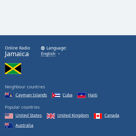
Online Radio
Language:
Jamaica
English
Neighbour countries
Cayman Islands
Cuba
Haiti
Popular countries
United States
United Kingdom
Canada
Australia