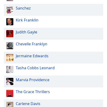
Sanchez
Kirk Franklin
Judith Gayle
Chevelle Franklyn
Jermaine Edwards
Tasha Cobbs Leonard
Marvia Providence
The Grace Thrillers
Carlene Davis