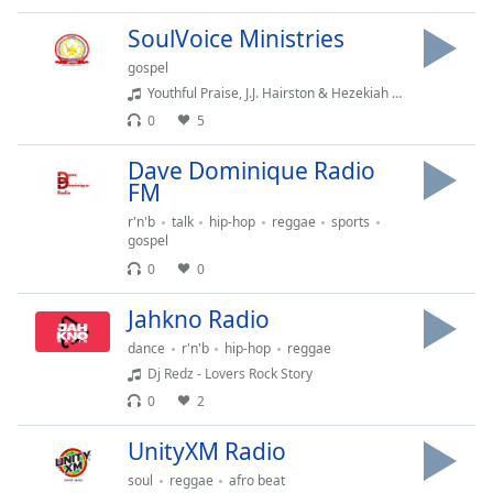
captions
settings
SoulVoice Ministries
dialog
gospel
captions
Youthful Praise, J.J. Hairston & Hezekiah Walker - Lord of All (feat. Hezekiah Walker)
off
,
0
5
selected
Dave Dominique Radio
Audio
Track
FM
r'n'b
talk
hip-hop
reggae
sports
Picture-
gospel
in-
Picture
0
0
Fullscreen
This
Jahkno Radio
is
dance
r'n'b
hip-hop
reggae
a
Dj Redz - Lovers Rock Story
modal
0
2
window.
UnityXM Radio
Beginning
of
soul
reggae
afro beat