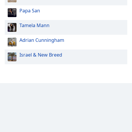
Papa San
Tamela Mann
Adrian Cunningham
Israel & New Breed