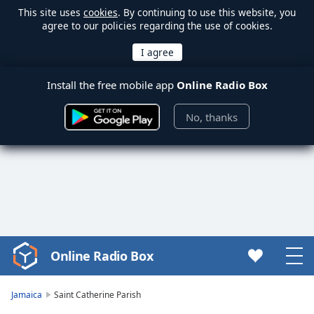
This site uses
cookies
. By continuing to use this website, you
agree to our policies regarding the use of cookies.
Install the free mobile app
Online Radio Box
No, thanks
Online Radio Box
Video
Player
is
Jamaica
Saint Catherine Parish
loading.