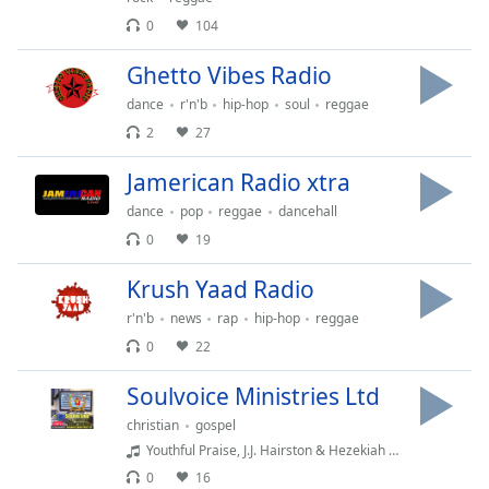
Time
-
0
104
-:-
Ghetto Vibes Radio
1x
dance
r'n'b
hip-hop
soul
reggae
Playback
Rate
2
27
Chapters
Jamerican Radio xtra
Chapters
dance
pop
reggae
dancehall
0
19
Descriptions
Krush Yaad Radio
descriptions
off
,
r'n'b
news
rap
hip-hop
reggae
selected
0
22
Captions
Soulvoice Ministries Ltd
captions
christian
gospel
settings
,
Youthful Praise, J.J. Hairston & Hezekiah Walker - Lord of All (feat. Hezekiah Walker)
opens
0
16