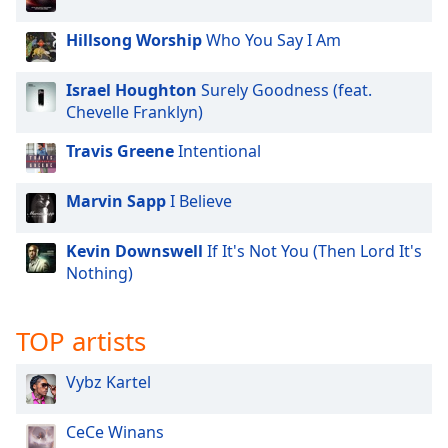
Family
Hillsong Worship
Who You Say I Am
Reset
Israel Houghton
Surely Goodness (feat.
Done
Chevelle Franklyn)
Close
Modal
Travis Greene
Intentional
Dialog
End
of
Marvin Sapp
I Believe
dialog
window.
Kevin Downswell
If It's Not You (Then Lord It's
Nothing)
TOP artists
Vybz Kartel
CeCe Winans