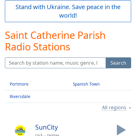
Play
Stand with Ukraine. Save peace in the
Video
world!
Play
Skip
Backward
Saint Catherine Parish
Skip
Forward
Radio Stations
Mute
Current
Time
0:00
Search
/
Duration
-:-
Loaded
:
Portmore
Spanish Town
0.00%
Stream
Riversdale
Type
LIVE
Seek to
All regions
live,
currently
behind
live
LIVE
SunCity
Remaining
rock
reggae