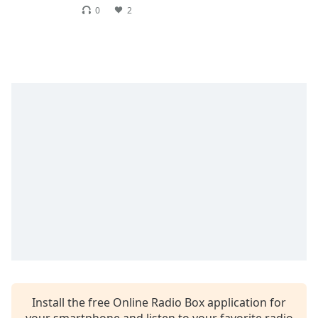
dialog
0
2
window.
Escape
will
cancel
and
close
the
window.
Text
Color
Opacity
Text
Background
Color
Install the free Online Radio Box application for