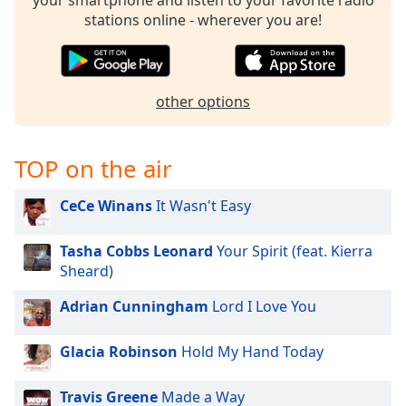
your smartphone and listen to your favorite radio
stations online - wherever you are!
Opacity
Caption
Area
other options
Background
Color
TOP on the air
Opacity
CeCe Winans
It Wasn't Easy
Font
Tasha Cobbs Leonard
Your Spirit (feat. Kierra
Size
Sheard)
Adrian Cunningham
Lord I Love You
Text
Edge
Glacia Robinson
Hold My Hand Today
Style
Travis Greene
Made a Way
Font