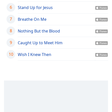
captions
settings
6
Stand Up for Jesus
dialog
captions
7
Breathe On Me
off
,
selected
8
Nothing But the Blood
Audio
9
Track
Caught Up to Meet Him
Picture-
10
Wish I Knew Then
in-
Picture
Fullscreen
This
is
a
modal
window.
Beginning
of