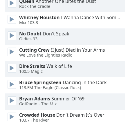
Queen
Another One Bites the Dust
Family
Rock the Cradle
Whitney Houston
I Wanna Dance With Somebody
Mix 103.3
Reset
Done
No Doubt
Don't Speak
Close
Oldies 93
Modal
Dialog
Cutting Crew
(I Just) Died in Your Arms
End
We Love the Eighties Radio
of
dialog
Dire Straits
Walk of Life
window.
100.5 Magic
Bruce Springsteen
Dancing In the Dark
113.FM The Eagle (Classic Rock)
Bryan Adams
Summer Of '69
GotRadio - The Mix
Crowded House
Don't Dream It's Over
103.7 The River