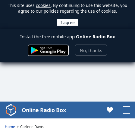
This site uses
cookies
. By continuing to use this website, you
agree to our policies regarding the use of cookies.
Install the free mobile app
Online Radio Box
No, thanks
Online Radio Box
Video
Player
is
Home
Carlene Davis
loading.