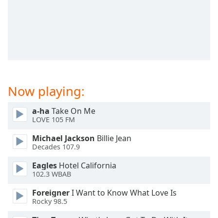
dialog
window.
Escape
will
cancel
and
close
the
Now playing:
window.
a-ha
Take On Me
Text
LOVE 105 FM
Color
Michael Jackson
Billie Jean
Decades 107.9
Opacity
Eagles
Hotel California
102.3 WBAB
Text
Background
Foreigner
I Want to Know What Love Is
Color
Rocky 98.5