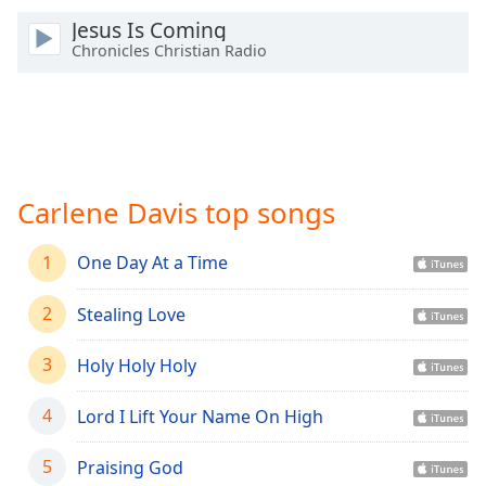
Time
-
Jesus Is Coming
-:-
Chronicles Christian Radio
1x
Playback
Rate
Chapters
Chapters
Carlene Davis top songs
Descriptions
1
One Day At a Time
descriptions
off
,
2
Stealing Love
selected
3
Holy Holy Holy
Captions
4
Lord I Lift Your Name On High
captions
settings
,
opens
5
Praising God