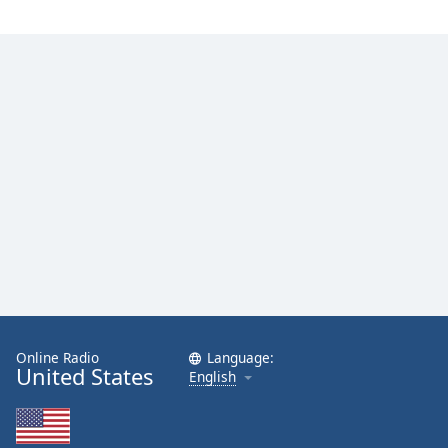
Online Radio
Language:
United States
English