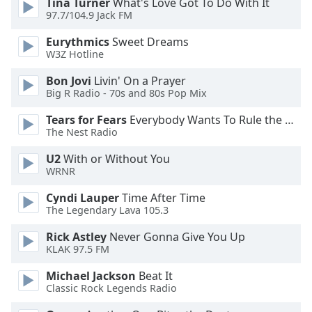
Tina Turner
What's Love Got To Do With It
97.7/104.9 Jack FM
Opacity
Eurythmics
Sweet Dreams
W3Z Hotline
Caption
Area
Bon Jovi
Livin' On a Prayer
Background
Big R Radio - 70s and 80s Pop Mix
Color
Tears for Fears
Everybody Wants To Rule the World
The Nest Radio
Opacity
U2
With or Without You
WRNR
Font
Cyndi Lauper
Time After Time
Size
The Legendary Lava 105.3
Rick Astley
Never Gonna Give You Up
Text
KLAK 97.5 FM
Edge
Style
Michael Jackson
Beat It
Classic Rock Legends Radio
Font