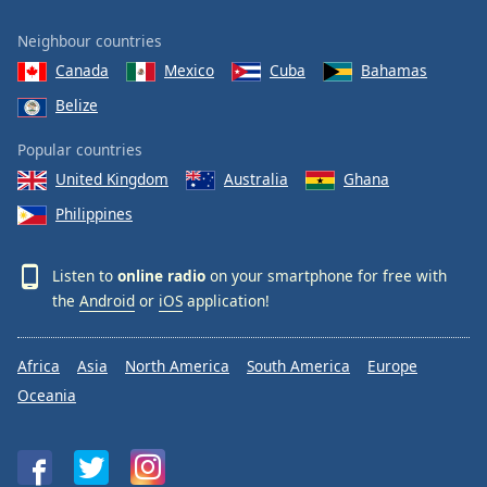
Neighbour countries
Canada
Mexico
Cuba
Bahamas
Belize
Popular countries
United Kingdom
Australia
Ghana
Philippines
Listen to
online radio
on your smartphone for free with
the
Android
or
iOS
application!
Africa
Asia
North America
South America
Europe
Oceania