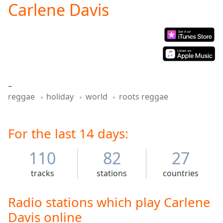
Carlene Davis
Play
Video
Play
Skip
Backward
Skip
Forward
Mute
–
Current
reggae
holiday
world
roots reggae
Time
0:00
/
Duration
-:-
Loaded
For the last 14 days:
:
0.00%
Stream
110
82
27
Type
LIVE
tracks
stations
countries
Seek to
live,
currently
behind
Radio stations which play Carlene
live
LIVE
Davis online
Remaining