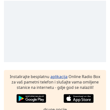
of
dialog
window.
Escape
will
cancel
and
close
the
window.
Text
Color
Instalirajte besplatnu
aplikacija
Online Radio Box
Opacity
za vaš pametni telefon i slušajte vama omiljene
stanice na internetu - gdje god se nalazili!
Text
Background
Color
druge opcije