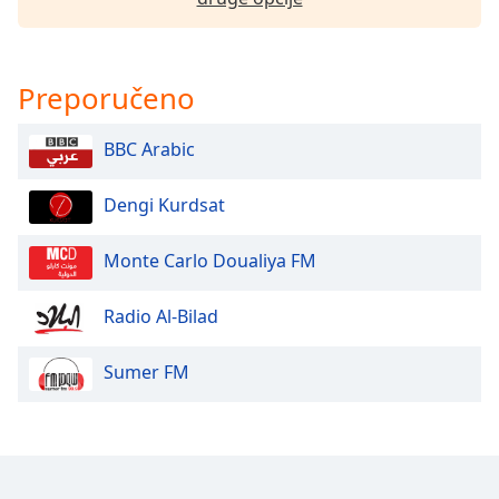
Opacity
Preporučeno
Caption
Area
BBC Arabic
Background
Color
Dengi Kurdsat
Opacity
Monte Carlo Doualiya FM
Radio Al-Bilad
Font
Size
Sumer FM
Text
Edge
Style