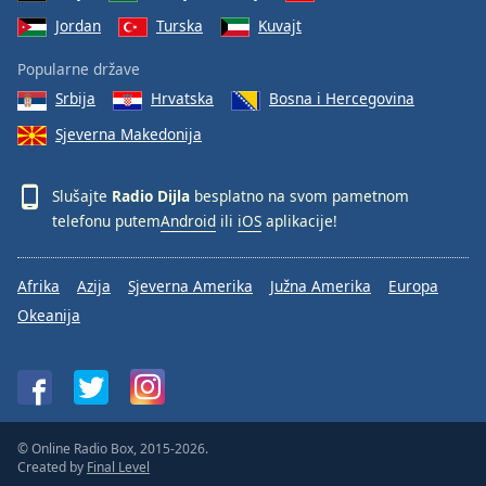
Jordan
Turska
Kuvajt
Popularne države
Srbija
Hrvatska
Bosna i Hercegovina
Sjeverna Makedonija
Slušajte
Radio Dijla
besplatno na svom pametnom
telefonu putem
Android
ili
iOS
aplikacije!
Afrika
Azija
Sjeverna Amerika
Južna Amerika
Europa
Okeanija
© Online Radio Box, 2015-2026.
Created by
Final Level