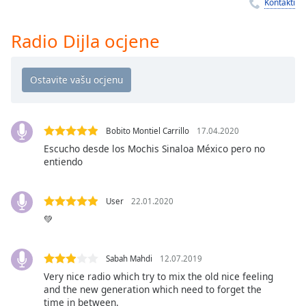
Remaining
Kontakti
Time
-
-:-
Radio Dijla ocjene
1x
Playback
Rate
Chapters
Bobito Montiel Carrillo
17.04.2020
Chapters
Escucho desde los Mochis Sinaloa México pero no
entiendo
Descriptions
descriptions
User
22.01.2020
off
,
💚
selected
Subtitles
Sabah Mahdi
12.07.2019
subtitles
Very nice radio which try to mix the old nice feeling
and the new generation which need to forget the
settings
,
time in between.