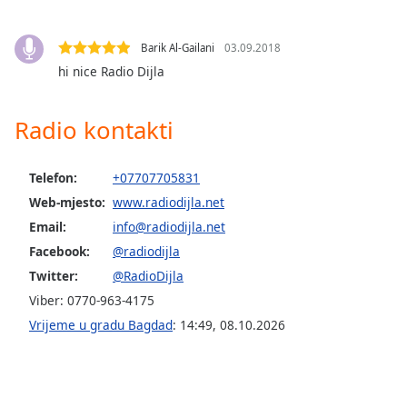
opens
subtitles
settings
Barik Al-Gailani
03.09.2018
dialog
hi nice Radio Dijla
subtitles
off
,
selected
Radio kontakti
Audio
Track
Telefon:
+07707705831
Web-mjesto:
www.radiodijla.net
Picture-
in-
Email:
info@radiodijla.net
Picture
Facebook:
@radiodijla
Fullscreen
This
Twitter:
@RadioDijla
is
Viber: 0770-963-4175
a
Vrijeme u gradu Bagdad
:
14:49
,
08.10.2026
modal
window.
Beginning