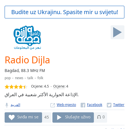
loading.
Play
Budite uz Ukrajinu. Spasite mir u svijetu!
Video
Play
Skip
Backward
Skip
Forward
Mute
Current
Radio Dijla
Time
0:00
/
Bagdad, 88.3 MHz FM
Duration
-:-
pop
news
talk
folk
Loaded
:
0.00%
Ocjene:
4.5
Ocjene
:
4
Stream
الإذاعة الحوارية الأكثر شعبية في العراق.
Type
LIVE
العربية
Web-mjesto
Seek to
live,
currently
Sviđa mi se
45
Slušajte uživo
0
behind
live
LIVE