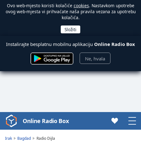
Ovo web-mjesto koristi kolačiće
cookies
. Nastavkom upotrebe
ovog web-mjesta vi prihvaćate naša pravila vezana za upotrebu
kolačića.
Instalirajte besplatnu mobilnu aplikaciju
Online Radio Box
Ne, hvala
Online Radio Box
Video
Player
is
Irak
Bagdad
Radio Dijla