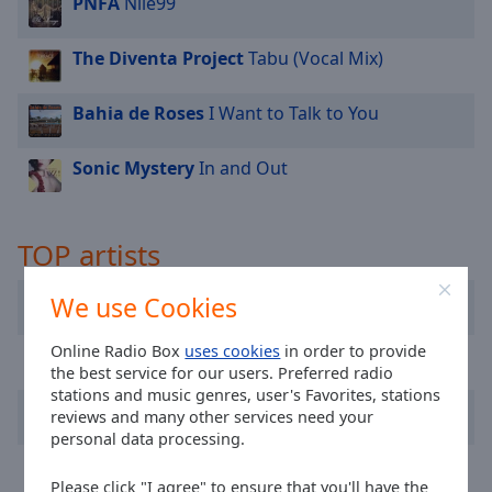
PNFA
Nile99
cancel
and
close
The Diventa Project
Tabu (Vocal Mix)
the
window.
Bahia de Roses
I Want to Talk to You
Text
Sonic Mystery
In and Out
Color
Opacity
TOP artists
Pussycat
We use Cookies
Text
Background
Color
Online Radio Box
uses cookies
in order to provide
Pater Rob
the best service for our users. Preferred radio
stations and music genres, user's Favorites, stations
PNFA
Opacity
reviews and many other services need your
personal data processing.
Papik
Caption
Please click "I agree" to ensure that you'll have the