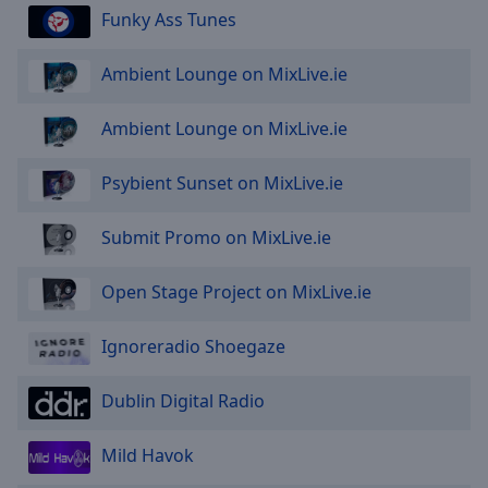
Done
Funky Ass Tunes
Close
Modal
Dialog
Ambient Lounge on MixLive.ie
End
of
Ambient Lounge on MixLive.ie
dialog
window.
Psybient Sunset on MixLive.ie
Submit Promo on MixLive.ie
Open Stage Project on MixLive.ie
Ignoreradio Shoegaze
Dublin Digital Radio
Mild Havok