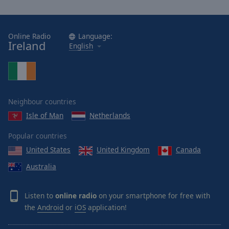
Online Radio
Language:
Ireland
English
Neighbour countries
Isle of Man
Netherlands
Popular countries
United States
United Kingdom
Canada
Australia
Listen to
online radio
on your smartphone for free with
the
Android
or
iOS
application!