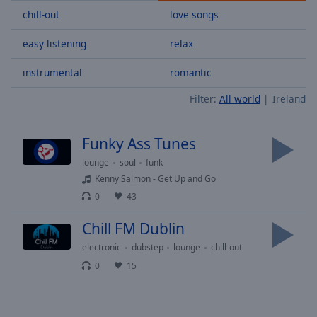
Skip
chill-out
love songs
Forward
Mute
easy listening
relax
Current
Time
0:00
instrumental
romantic
/
Filter:
All world
Ireland
Duration
-:-
Loaded
:
0.00%
Funky Ass Tunes
Stream
Type
LIVE
lounge
soul
funk
Kenny Salmon - Get Up and Go
Seek to
live,
0
43
currently
behind
live
LIVE
Chill FM Dublin
Remaining
electronic
dubstep
lounge
chill-out
Time
-
0
15
-:-
1x