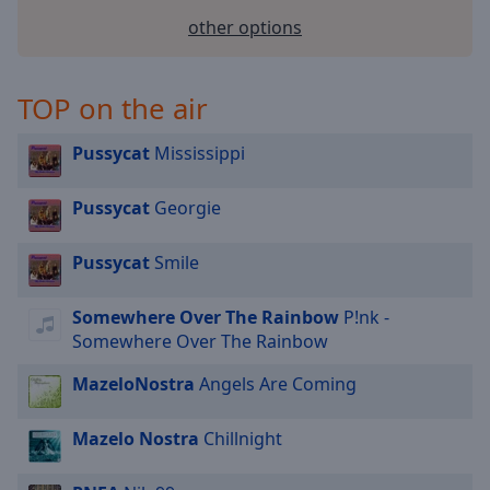
selected
other options
Audio
Track
TOP on the air
Picture-
in-
Pussycat
Mississippi
Picture
Fullscreen
This
Pussycat
Georgie
is
a
Pussycat
Smile
modal
window.
Somewhere Over The Rainbow
P!nk -
Somewhere Over The Rainbow
Beginning
of
MazeloNostra
Angels Are Coming
dialog
window.
Mazelo Nostra
Chillnight
Escape
will