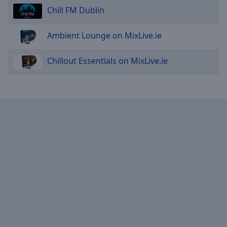
Chill FM Dublin
Ambient Lounge on MixLive.ie
Chillout Essentials on MixLive.ie