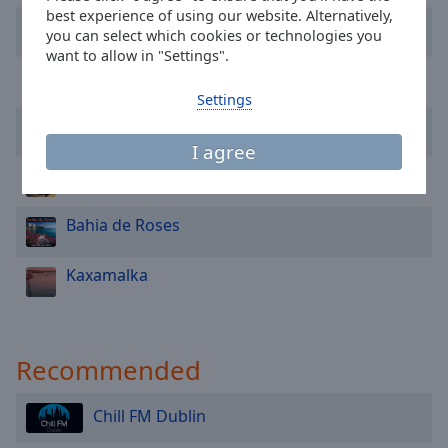
Area
best experience of using our website. Alternatively,
Twentyeight
Background
you can select which cookies or technologies you
Color
want to allow in "Settings".
Promid
Settings
Opacity
Igor Pumphonia
I agree
Font
Joey Supaporn
Size
Bahia de Roses
Text
Edge
Kaxamalka
Style
Font
Recommended
Family
Chill FM Dublin
Reset