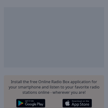
Playback
Rate
Chapters
Chapters
Descriptions
descriptions
off
,
selected
Captions
captions
settings
,
opens
Install the free Online Radio Box application for
captions
your smartphone and listen to your favorite radio
settings
stations online - wherever you are!
dialog
captions
off
,