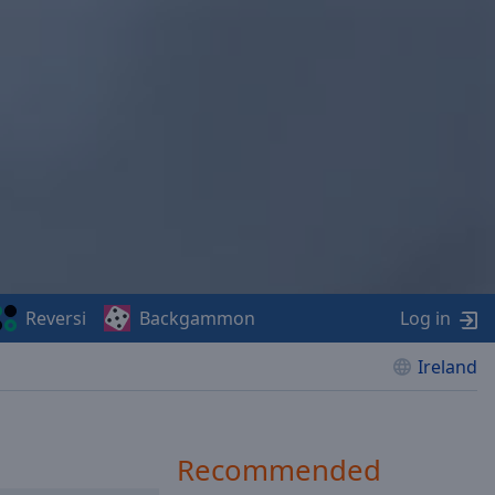
Reversi
Backgammon
Log in
Ireland
Recommended