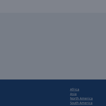
Africa
Asia
North America
South America