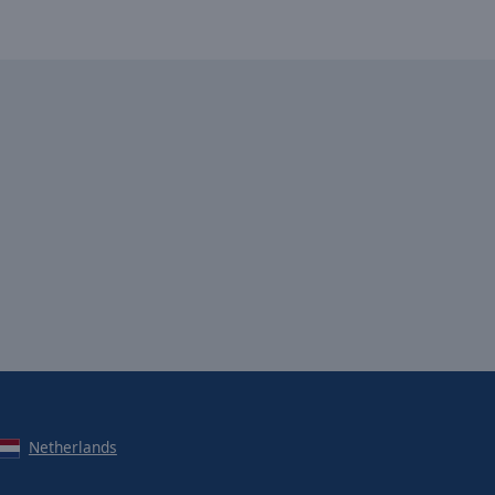
Netherlands