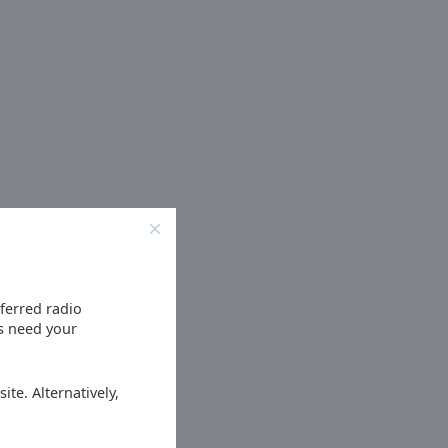
eferred radio
es need your
ite. Alternatively,