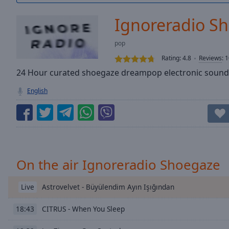
/
Duration
-:-
Ignoreradio S
Loaded
:
0.00%
pop
0:00
Rating:
4.8
Reviews
:
1
Stream
Type
24 Hour curated shoegaze dreampop electronic sound
LIVE
Seek to
English
live,
currently
behind
live
LIVE
Remaining
Time
-
-:-
On the air Ignoreradio Shoegaze
1x
Playback
Astrovelvet - Büyülendim Ayın Işığından
Live
Rate
CITRUS - When You Sleep
18:43
Chapters