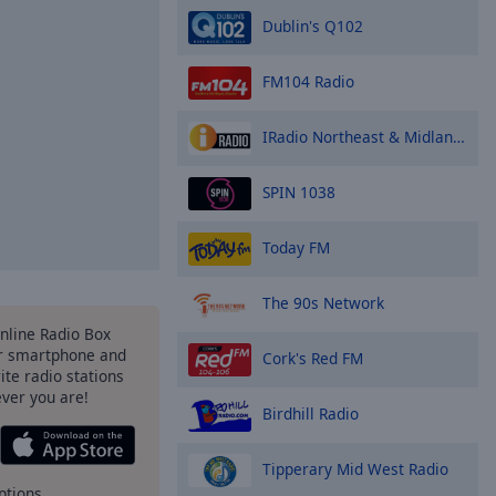
Dublin's Q102
FM104 Radio
IRadio Northeast & Midlands
SPIN 1038
Today FM
The 90s Network
Online Radio Box
r smartphone and
Cork's Red FM
rite radio stations
ever you are!
Birdhill Radio
Tipperary Mid West Radio
ptions