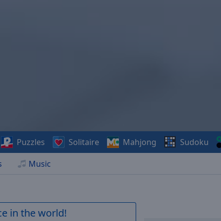
Puzzles
Solitaire
Mahjong
Sudoku
s
Music
e in the world!