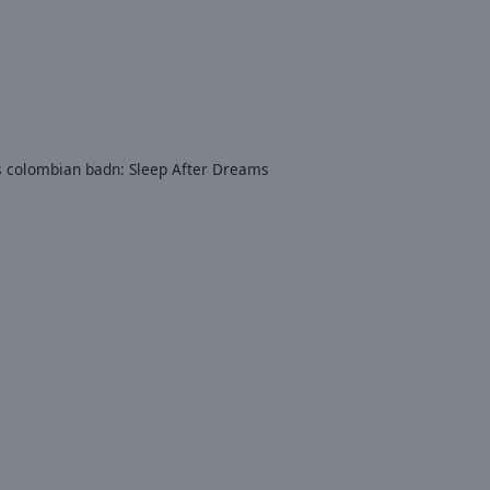
is colombian badn: Sleep After Dreams