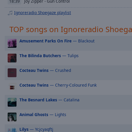
Chapters
Joy Zipper - Gun Control
18:39
Ignoreradio Shoegaze playlist
Descriptions
descriptions
TOP songs on Ignoreradio Shoeg
off
,
selected
Amusement Parks On Fire
— Blackout
Captions
The Bilinda Butchers
— Tulips
captions
settings
,
Cocteau Twins
— Crushed
opens
captions
settings
Cocteau Twins
— Cherry-Coloured Funk
dialog
captions
The Besnard Lakes
— Catalina
off
,
selected
Animal Ghosts
— Lights
Audio
Track
Lilys
— Ycjcyaqftj