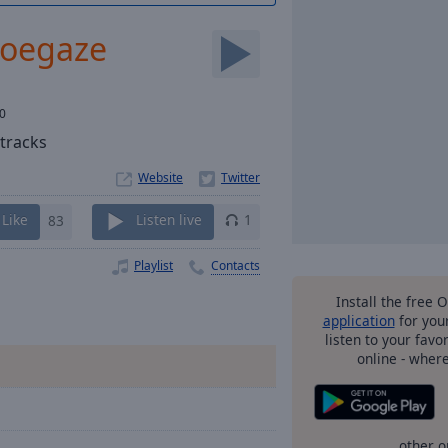
hoegaze
0
tracks
Website
Like
83
Listen live
1
Playlist
Contacts
Install the free 
application
for you
listen to your favo
online - wher
other o