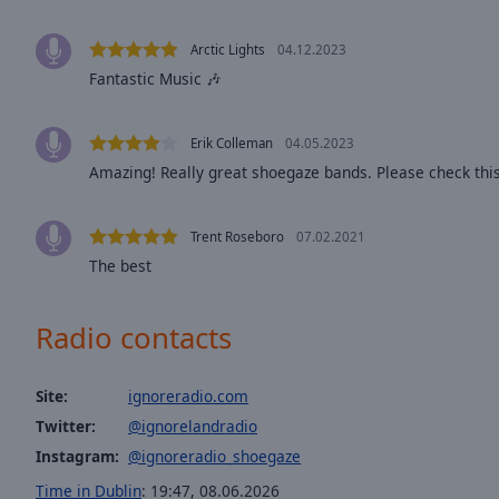
Opacity
Arctic Lights
04.12.2023
Fantastic Music 🎶
Font
Size
Erik Colleman
04.05.2023
Amazing! Really great shoegaze bands. Please check th
Text
Edge
Style
Trent Roseboro
07.02.2021
The best
Font
Family
Radio contacts
Reset
Site:
ignoreradio.com
Done
Twitter:
@ignorelandradio
Close
Modal
Instagram:
@ignoreradio_shoegaze
Dialog
End
Time in Dublin
:
19:47
,
08.06.2026