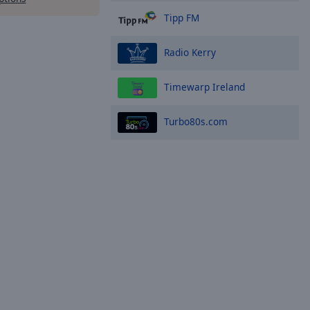
Tipp FM
Radio Kerry
Timewarp Ireland
Turbo80s.com