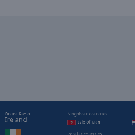
of
dialog
window.
Online Radio
Neighbour countries
Ireland
Isle of Man
Popular countries