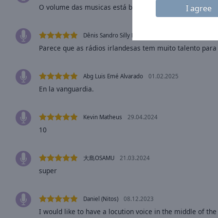
window.
O volume das musicas está baixo
I agree
Text
Color
Dênis Sandro Silly Boy
18.03.2025
Parece que as rádios irlandesas tem muito talento pa
Opacity
Abg Luis Emé Alvarado
01.02.2025
En la vanguardia.
Text
Background
Color
Kevin Matheus
29.04.2024
10
Opacity
大島OSAMU
21.03.2024
Caption
super
Area
Background
Daniel (Nitos)
08.12.2023
Color
I would like to have a locution voice in the middle of the