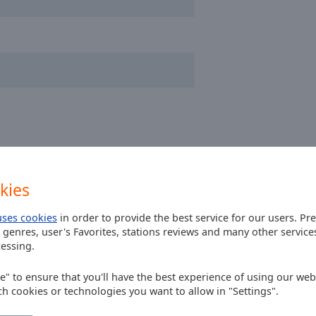
kies
uses cookies
in order to provide the best service for our users. Pr
 genres, user's Favorites, stations reviews and many other servic
essing.
 FOLIAGE? I couldn't find it anywhere
ee" to ensure that you'll have the best experience of using our webs
ch cookies or technologies you want to allow in "Settings".