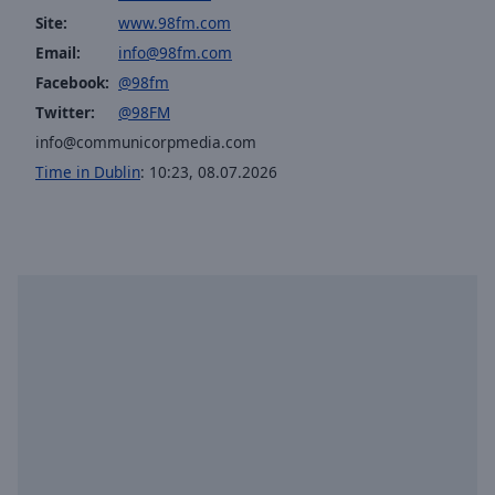
selected
Site:
www.98fm.com
Email:
info@98fm.com
Audio
Facebook:
@98fm
Track
Twitter:
@98FM
Picture-
info@communicorpmedia.com
in-
Picture
Time in Dublin
:
10:23
,
08.07.2026
Fullscreen
This
is
a
modal
window.
Beginning
of
dialog
window.
Escape
will