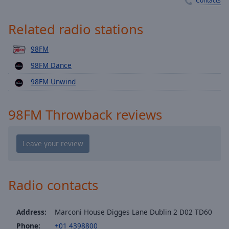
Contacts
Playback
Rate
Related radio stations
Chapters
Chapters
98FM
98FM Dance
Descriptions
98FM Unwind
descriptions
off
,
selected
98FM Throwback reviews
Captions
captions
settings
,
opens
Radio contacts
captions
settings
dialog
Address:
Marconi House Digges Lane Dublin 2 D02 TD60
captions
Phone:
+01 4398800
off
,