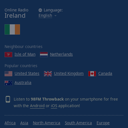
Online Radio
Language:
Ireland
English
Neighbour countries
Isle of Man
Netherlands
Popular countries
United States
United Kingdom
Canada
Australia
Listen to
98FM Throwback
on your smartphone for free
with the
Android
or
iOS
application!
Africa
Asia
North America
South America
Europe