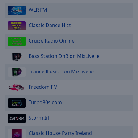
Area
WLR FM
Background
Color
Classic Dance Hitz
Opacity
Cruize Radio Online
Font
Bass Station DnB on MixLive.ie
Size
Trance Illusion on MixLive.ie
Text
Edge
Freedom FM
Style
Turbo80s.com
Font
Family
Storm Irl
Classic House Party Ireland
Reset