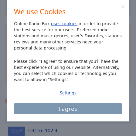
cancel
and
We use Cookies
close
the
Online Radio Box
uses cookies
in order to provide
window.
the best service for our users. Preferred radio
Install the free Online Radio Box
application
for
stations and music genres, user's Favorites, stations
your smartphone and listen to your favorite radio
Text
reviews and many other services need your
stations online - wherever you are!
personal data processing.
Color
Please click "I agree" to ensure that you'll have the
Opacity
best experience of using our website. Alternatively,
you can select which cookies or technologies you
other options
want to allow in "Settings".
Text
Background
Settings
Color
Recommended
I agree
Opacity
The 90s Network
CRCfm 102.9
Caption