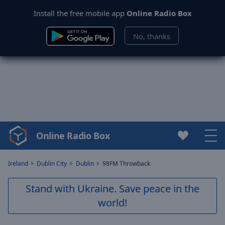
Install the free mobile app
Online Radio Box
No, thanks
Online Radio Box
Video
Player
is
Ireland
Dublin City
Dublin
98FM Throwback
loading.
Play
Stand with Ukraine. Save peace in the
Video
world!
Play
Skip
Backward