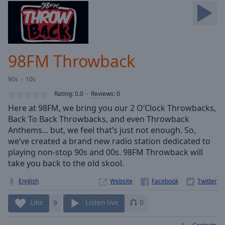
Skip
Forward
Mute
Current
Time
0:00
98FM Throwback
/
Duration
-:-
90s
10s
Loaded
:
0.00%
Rating:
0.0
Reviews
:
0
Stream
Here at 98FM, we bring you our 2 O’Clock Throwbacks,
Type
LIVE
Back To Back Throwbacks, and even Throwback
Seek to
Anthems... but, we feel that’s just not enough. So,
live,
we’ve created a brand new radio station dedicated to
currently
playing non-stop 90s and 00s. 98FM Throwback will
behind
live
LIVE
take you back to the old skool.
Remaining
Time
-
English
Website
-:-
Like
9
Listen live
0
1x