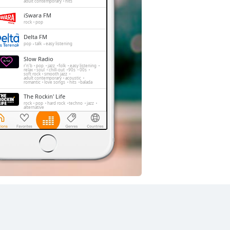
adult contemporary
hits
iSwara FM
rock
pop
Delta FM
pop
talk
easy listening
Slow Radio
r'n'b
pop
jazz
folk
easy listening
relax
soul
chill-out
90s
00s
soft rock
smooth jazz
adult contemporary
acoustic
romantic
love songs
hits
balada
The Rockin' Life
rock
pop
hard rock
techno
jazz
alternative
Trax FM
pop
top40
adult contemporary
FeMale Radio
adult contemporary
Radio Elshinta
news
talk
information