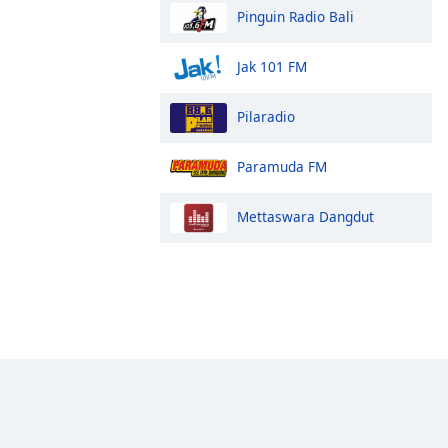
Pinguin Radio Bali
Jak 101 FM
Pilaradio
Paramuda FM
Mettaswara Dangdut