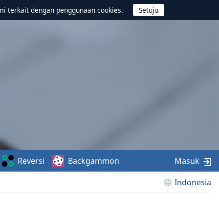
mi terkait dengan penggunaan cookies.
Reversi
Backgammon
Masuk
Indonesia