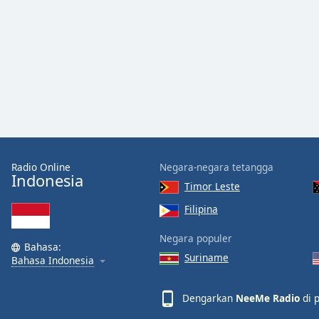
Audio
Track
Picture-
in-
Picture
Fullscreen
This
is
a
modal
window.
Radio Online
Negara-negara tetangga
Indonesia
Timor Leste
Beginning
of
Filipina
dialog
Negara populer
window.
Bahasa:
Escape
Suriname
Bahasa Indonesia
will
cancel
Dengarkan
NeeMe Radio
di p
and
close