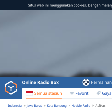
Situs web ini menggunakan
cookies
. Dengan melanj
Video
Player
is
loading.
Play
Video
Online Radio Box
Permainan
Play
Skip
Semua stasiun
Favorit
Gaya
Backward
Skip
Forward
Indonesia
Jawa Barat
Kota Bandung
NeeMe Radio
Aplikasi
Mute