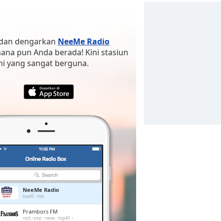
a dan dengarkan
NeeMe Radio
 mana pun Anda berada! Kini stasiun
ami yang sangat berguna.
NeeMe Radio
top40
hits
Prambors FM
rock
pop
news
top40