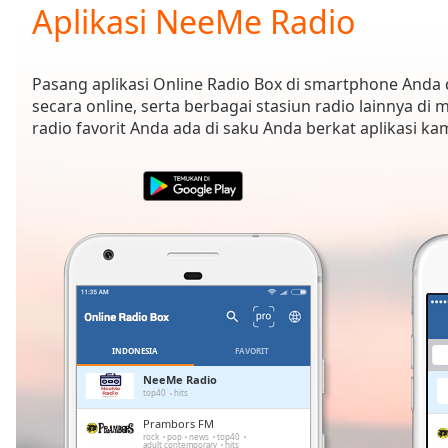
Current
Aplikasi NeeMe Radio
Time
0:00
/
Duration
-:-
Pasang aplikasi Online Radio Box di smartphone And
Loaded
:
secara online, serta berbagai stasiun radio lainnya di
0.00%
radio favorit Anda ada di saku Anda berkat aplikasi k
0:00
Stream
Type
LIVE
Seek to
live,
currently
behind
live
LIVE
Remaining
Time
-
-:-
INDONESIA
FAVORIT
1x
NeeMe Radio
top40
hits
Playback
Rate
Prambors FM
rock
pop
news
top40
adult contemporary
hits