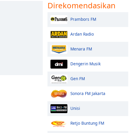
Direkomendasikan
Prambors FM
Ardan Radio
Menara FM
Dengerin Musik
Gen FM
Sonora FM Jakarta
Unisi
Retjo Buntung FM