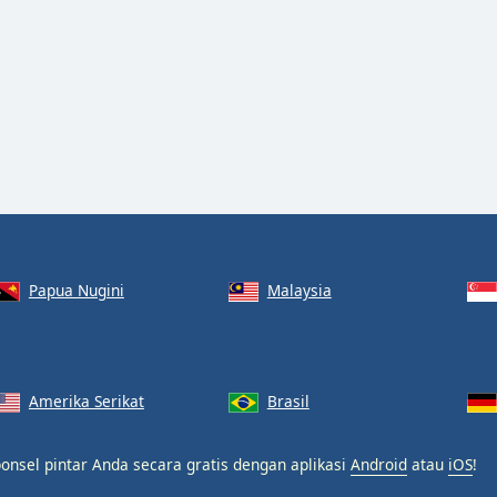
Papua Nugini
Malaysia
Amerika Serikat
Brasil
onsel pintar Anda secara gratis dengan aplikasi
Android
atau
iOS
!