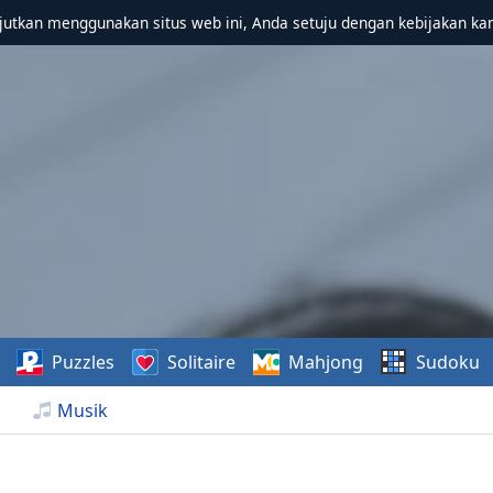
utkan menggunakan situs web ini, Anda setuju dengan kebijakan ka
Puzzles
Solitaire
Mahjong
Sudoku
Musik