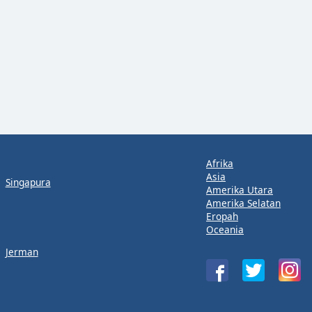
Afrika
Asia
Singapura
Amerika Utara
Amerika Selatan
Eropah
Oceania
Jerman