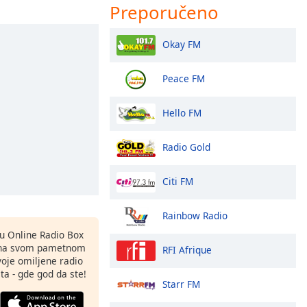
Preporučeno
Okay FM
Peace FM
Hello FM
Radio Gold
Citi FM
Rainbow Radio
nu Online Radio Box
 na svom pametnom
RFI Afrique
svoje omiljene radio
ta - gde god da ste!
Starr FM