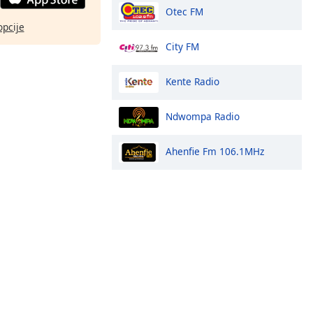
Otec FM
opcije
City FM
Kente Radio
Ndwompa Radio
Ahenfie Fm 106.1MHz