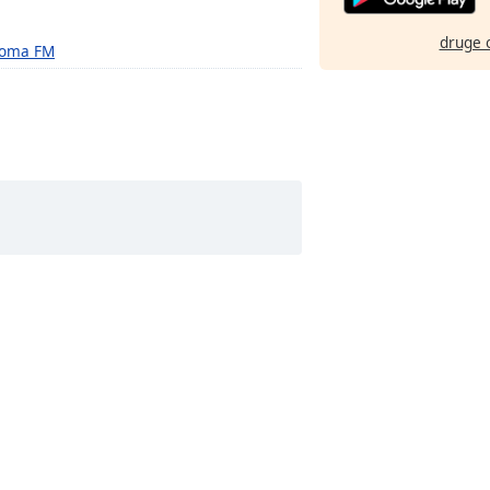
druge 
oma FM