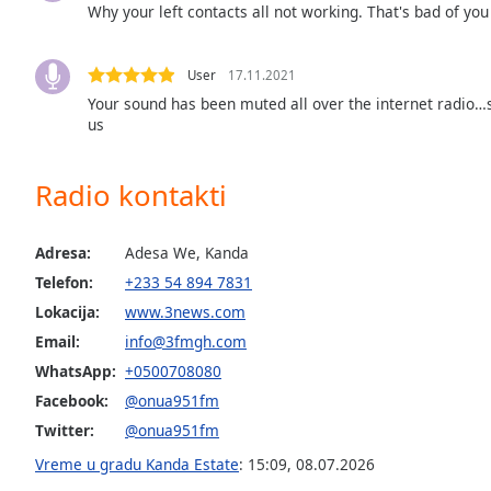
Why your left contacts all not working. That's bad of you
the
window.
User
17.11.2021
Text
Your sound has been muted all over the internet radio
Color
us
Opacity
Radio kontakti
Text
Adresa:
Adesa We, Kanda
Background
Telefon:
+233 54 894 7831
Color
Lokacija:
www.3news.com
Email:
info@3fmgh.com
Opacity
WhatsApp:
+0500708080
Facebook:
@onua951fm
Caption
Twitter:
@onua951fm
Area
Vreme u gradu Kanda Estate
:
15:09
,
08.07.2026
Background