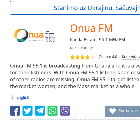
Current
Stanimo uz Ukrajinu. Sačuvaj
Time
0:00
/
Duration
-:-
Onua FM
Loaded
:
0.00%
Kanda Estate, 95.1 MHz FM
0:00
talk
variety
Stream
Type
LIVE
Ocena:
4.0
Komentar
Seek to
Onua FM 95.1 is broadcasting from Ghana and it is a ve
live,
for their listeners. With Onua FM 95.1 listeners can eas
currently
of other radios are missing. Onua FM 95.1 target listen
behind
live
LIVE
the market women, and the Mass market as a whole.
Remaining
Time
-
English
-:-
Sviđa mi s
1x
Playback
Rate