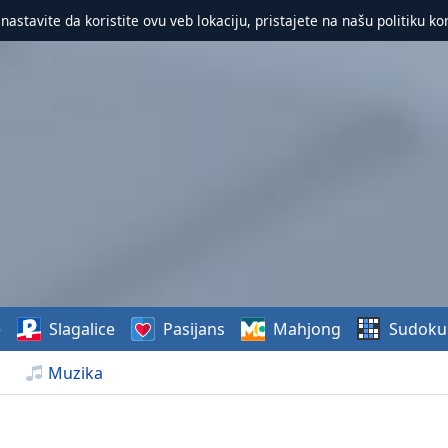
 nastavite da koristite ovu veb lokaciju, pristajete na našu politiku ko
e
Slagalice
Pasijans
Mahjong
Sudoku
Muzika