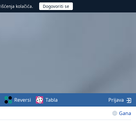
rišćenja kolačića.
Reversi
Tabla
Prijava
Gana