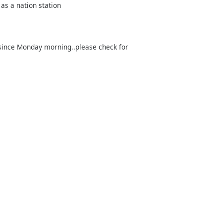
 as a nation station
…since Monday morning..please check for