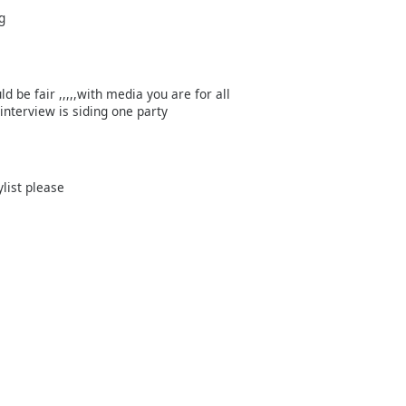
g
 be fair ,,,,,with media you are for all
interview is siding one party
ylist please