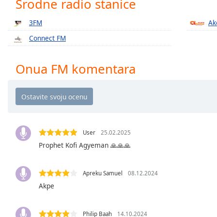
Srodne radio stanice
Chapters
Chapters
3FM
Ak
Connect FM
Descriptions
descriptions
Onua FM komentara
off
,
selected
Subtitles
subtitles
settings
,
User
25.02.2025
opens
Prophet Kofi Agyeman 🙏🙏🙏
subtitles
settings
dialog
Apreku Samuel
08.12.2024
subtitles
Akpe
off
,
selected
Philip Baah
14.10.2024