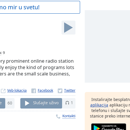
mo mir u svetu!
a
:
9
ry prominent online radio station
ily enjoy the kind of programs lots
ers are the small scale business,
Veb-lokacija
Instalirajte besplat
e
60
Slušajte uživo
1
aplikacija
aplikaciju
telefonu i slušajte 
stanice preko interne
Kontakti