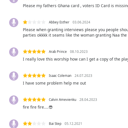
Audio
Please my fathers Ghana card , voters ID Card is missin
Track
Picture-
in-
Abbey Esther
03.06.2024
Picture
Please when granting interviews please you people should
Fullscreen
parties okkkk it seams like the woman granting Naa the 
This
is
a
Arab Prince
08.10.2023
modal
I really love this worship how can I get a copy of the pla
window.
Isaac Coleman
24.07.2023
Beginning
I have some problem help me out
of
dialog
window.
Calvin Amevienku
28.04.2023
Escape
fire fire fire....😎
will
cancel
and
Bai Step
05.12.2021
close