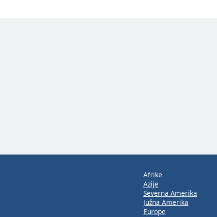
Afrike
Azije
Severna Amerika
Južna Amerika
Europe