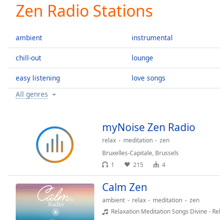
Current
Zen Radio Stations
Time
0:00
/
Duration
-:-
ambient
instrumental
Loaded
:
0.00%
chill-out
lounge
0:00
easy listening
love songs
Stream
Type
LIVE
All genres
Seek to
live,
currently
behind
myNoise Zen Radio
live
LIVE
Remaining
relax
meditation
zen
Time
-
Bruxelles-Capitale
,
Brussels
-:-
1
215
4
1x
Calm Zen
Playback
ambient
relax
meditation
zen
Rate
Relaxation Meditation Songs Divine - Re