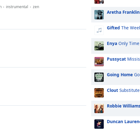
n
instrumental
zen
Aretha Franklin
Gifted
The Week
Enya
Only Time
Pussycat
Missis
Going Home
Goi
Clout
Substitute
Robbie William
Duncan Lauren