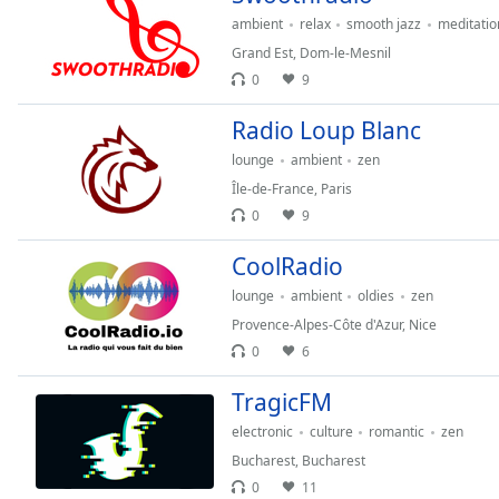
Audio
ambient
relax
smooth jazz
meditatio
Track
Grand Est
,
Dom-le-Mesnil
Picture-
0
9
in-
Picture
Radio Loup Blanc
Fullscreen
This
lounge
ambient
zen
is
Île-de-France
,
Paris
a
0
9
modal
window.
CoolRadio
lounge
ambient
oldies
zen
Beginning
of
Provence-Alpes-Côte d'Azur
,
Nice
dialog
0
6
window.
TragicFM
Escape
will
electronic
culture
romantic
zen
cancel
Bucharest
,
Bucharest
and
0
11
close