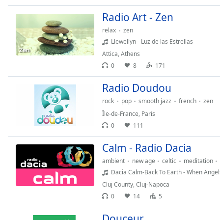
the
Radio Art - Zen
window.
relax
zen
Llewellyn - Luz de las Estrellas
Text
Color
Attica
,
Athens
0
8
171
Opacity
Radio Doudou
rock
pop
smooth jazz
french
zen
Text
Île-de-France
,
Paris
Background
0
111
Color
Calm - Radio Dacia
Opacity
ambient
new age
celtic
meditation
Dacia Calm-Back To Earth - When Angels
Cluj County
,
Cluj-Napoca
Caption
0
14
5
Area
Background
Douceur