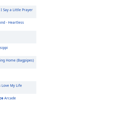
I Say a Little Prayer
nd - Heartless
sippi
ng Home (Bagpipes)
s
Love My Life
ce
Arcade