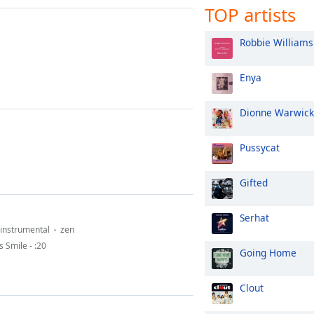
TOP artists
Robbie Williams
Enya
Dionne Warwick
Pussycat
Gifted
Serhat
instrumental
zen
 Smile - :20
Going Home
Clout