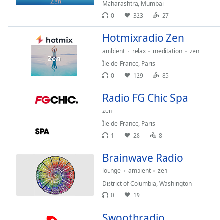
Chapters
Maharashtra
,
Mumbai
0
323
27
Chapters
Hotmixradio Zen
Descriptions
ambient
relax
meditation
zen
descriptions
Île-de-France
,
Paris
off
,
0
129
85
selected
Radio FG Chic Spa
Captions
zen
captions
Île-de-France
,
Paris
settings
,
1
28
8
opens
captions
Brainwave Radio
settings
lounge
ambient
zen
dialog
captions
District of Columbia
,
Washington
off
,
0
19
selected
Swoothradio