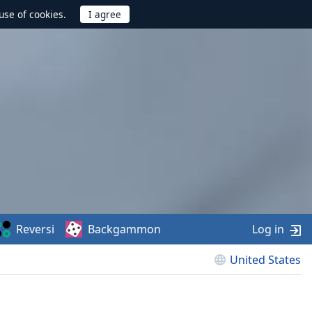
use of cookies.
Reversi
Backgammon
Log in
United States