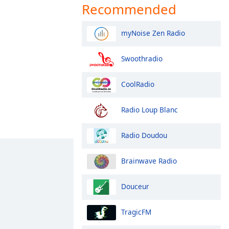
Recommended
myNoise Zen Radio
Swoothradio
CoolRadio
Radio Loup Blanc
Radio Doudou
Brainwave Radio
Douceur
TragicFM