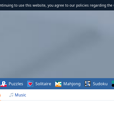
ontinuing to use this website, you agree to our policies regarding the 
Puzzles
Solitaire
Mahjong
Sudoku
s
Music