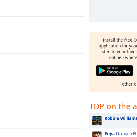
Install the free 
application for yo
listen to your favo
online - wher
other o
TOP on the a
Robbie William
Enya
Orinoco F