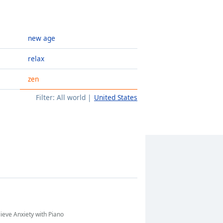
new age
relax
zen
Filter:
All world
United States
lieve Anxiety with Piano