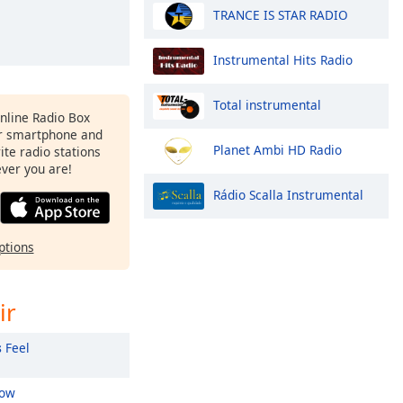
TRANCE IS STAR RADIO
Instrumental Hits Radio
Total instrumental
Online Radio Box
ur smartphone and
Planet Ambi HD Radio
rite radio stations
ever you are!
Rádio Scalla Instrumental
ptions
ir
s
Feel
low