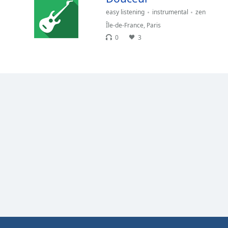
Color
easy listening
instrumental
zen
Île-de-France
,
Paris
Opacity
0
3
Font
Size
Text
Edge
Style
Font
Family
Reset
Done
Close
Modal