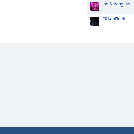
Jon & Vangelis
CRAonFleek