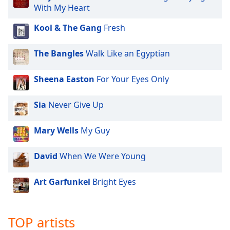
dialog
With My Heart
window.
Kool & The Gang
Fresh
Escape
will
cancel
The Bangles
Walk Like an Egyptian
and
close
Sheena Easton
For Your Eyes Only
the
window.
Sia
Never Give Up
Text
Mary Wells
My Guy
Color
David
When We Were Young
Opacity
Art Garfunkel
Bright Eyes
Text
Background
Color
TOP artists