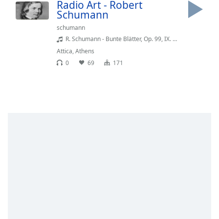
Time
-
Radio Art - Robert
Schumann
-:-
schumann
1x
R. Schumann - Bunte Blätter, Op. 99, IX. Abendmusik (Eric La Sage)
Playback
Attica
,
Athens
Rate
0
69
171
Chapters
Chapters
Descriptions
descriptions
off
,
selected
Captions
captions
settings
,
opens