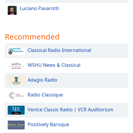
Family
Luciano Pavarotti
Reset
Done
Recommended
Close
Modal
Dialog
Classical Radio International
End
of
WSHU News & Classical
dialog
window.
Adagio Radio
Radio Classique
Venice Classic Radio | VCR Auditorium
Positively Baroque