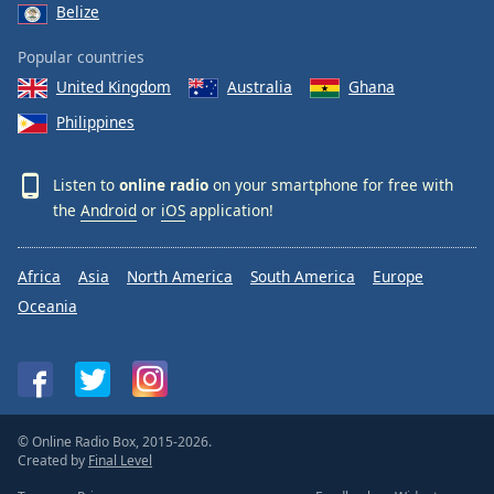
Belize
Popular countries
United Kingdom
Australia
Ghana
Philippines
Listen to
online radio
on your smartphone for free with
the
Android
or
iOS
application!
Africa
Asia
North America
South America
Europe
Oceania
© Online Radio Box, 2015-2026.
Created by
Final Level