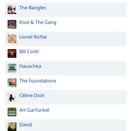
Opacity
The Bangles
Kool & The Gang
Caption
Area
Lionel Richie
Background
Color
Bill Conti
Opacity
Hauschka
Font
The Foundations
Size
Céline Dion
Text
Edge
Art Garfunkel
Style
David
Font