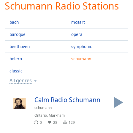
Schumann Radio Stations
Play
Video
Play
bach
mozart
Skip
Backward
Skip
baroque
opera
Forward
Mute
beethoven
symphonic
Current
Time
0:00
bolero
schumann
/
Duration
-:-
classic
Loaded
:
All genres
0.00%
Stream
Type
LIVE
Calm Radio Schumann
Seek to
schumann
live,
currently
Ontario
,
Markham
behind
live
LIVE
0
28
129
Remaining