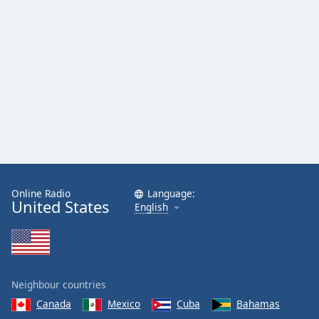
Online Radio
Language:
United States
English
Neighbour countries
Canada
Mexico
Cuba
Bahamas