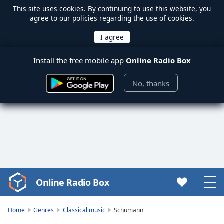
This site uses
cookies
. By continuing to use this website, you
agree to our policies regarding the use of cookies.
Install the free mobile app
Online Radio Box
No, thanks
Online Radio Box
Video
Player
is
Home
Genres
Classical music
Schumann
loading.