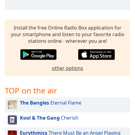
captions
settings
dialog
captions
off
,
Install the free Online Radio Box application for
selected
your smartphone and listen to your favorite radio
stations online - wherever you are!
Audio
Track
Picture-
in-
other options
Picture
Fullscreen
This
TOP on the air
is
a
The Bangles
Eternal Flame
modal
window.
Kool & The Gang
Cherish
Beginning
of
Eurythmics
There Must Be an Angel Playing