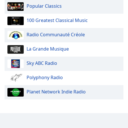
Popular Classics
100 Greatest Classical Music
Radio Communauté Créole
La Grande Musique
Sky ABC Radio
Polyphony Radio
Planet Network Indie Radio