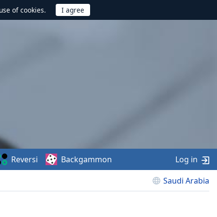
use of cookies.
Reversi
Backgammon
Log in
Saudi Arabia