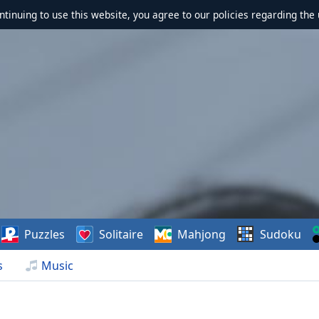
ontinuing to use this website, you agree to our policies regarding the 
Puzzles
Solitaire
Mahjong
Sudoku
s
Music