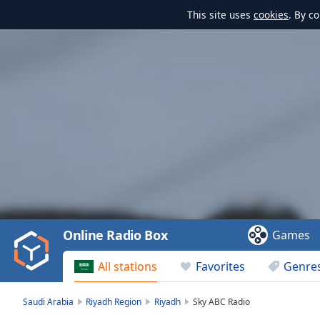
This site uses
cookies
. By c
Video
Player
is
loading.
Play
Video
Online Radio Box
Games
Play
Skip
All stations
Favorites
Genre
Backward
Skip
Forward
Saudi Arabia
Riyadh Region
Riyadh
Sky ABC Radio
Mute