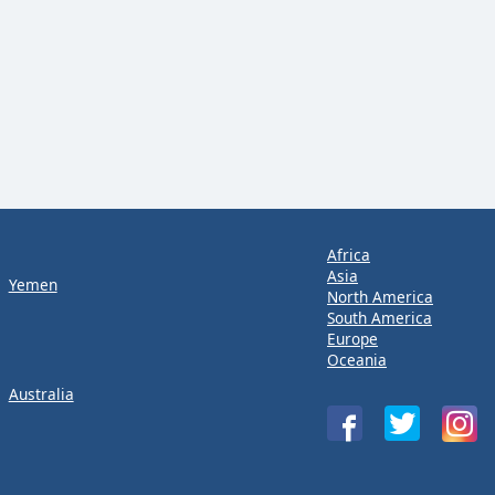
Africa
Asia
Yemen
North America
South America
Europe
Oceania
Australia