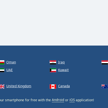
Oman
Iraq
UAE
Kuwait
United Kingdom
Canada
ur smartphone for free with the
Android
or
iOS
application!