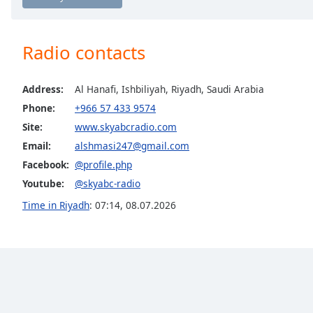
Chapters
Chapters
Radio contacts
Descriptions
descriptions
Address:
Al Hanafi, Ishbiliyah, Riyadh, Saudi Arabia
off
,
Phone:
+966 57 433 9574
selected
Site:
www.skyabcradio.com
Captions
Email:
alshmasi247@gmail.com
Facebook:
@profile.php
captions
settings
,
Youtube:
@skyabc-radio
opens
Time in Riyadh
:
07:14
,
08.07.2026
captions
settings
dialog
captions
off
,
selected