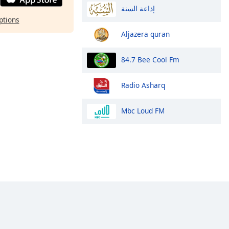
إذاعة السنة
ptions
Aljazera quran
84.7 Bee Cool Fm
Radio Asharq
Mbc Loud FM