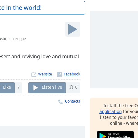
e in the world!
stic
baroque
desert and reviving love and mutual
Website
Like
7
Listen live
0
Contacts
Install the free 
application
for you
listen to your favo
online - wher