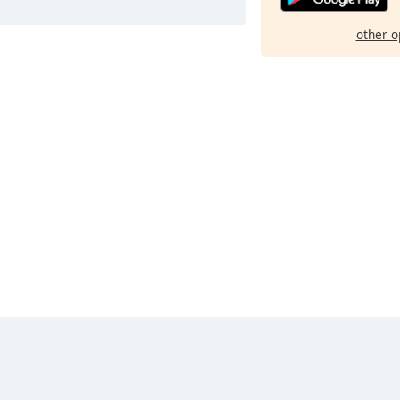
other o