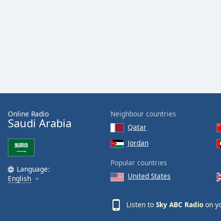
Audio
Track
Picture-
in-
Picture
Fullscreen
This
is
a
modal
window.
Online Radio
Neighbour countries
Saudi Arabia
Qatar
Beginning
Jordan
of
dialog
Popular countries
window.
Language:
United States
Escape
English
will
cancel
Listen to
Sky ABC Radio
on yo
and
close