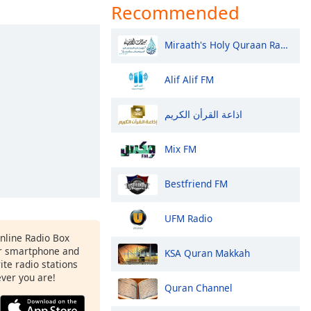
Recommended
Miraath's Holy Quraan Radio
Alif Alif FM
اذاعة القرأن الكريم
Mix FM
Bestfriend FM
UFM Radio
Online Radio Box
r smartphone and
KSA Quran Makkah
rite radio stations
ever you are!
Quran Channel