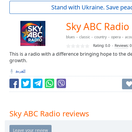
Current
Stand with Ukraine. Save peac
Time
0:00
/
Duration
-:-
Sky ABC Radio
Loaded
:
0.00%
blues
classic
country
opera
acou
0:00
Rating:
0.0
Reviews
:
0
Stream
Type
This is a radio with a difference bringing hope to the 
LIVE
growth.
Seek to
live,
currently
العربية
behind
live
LIVE
Remaining
Time
-
-:-
1x
Sky ABC Radio reviews
Playback
Rate