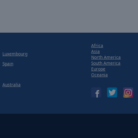
Africa
Asia
Luxembourg
North America
South America
Spain
Europe
Oceania
Australia