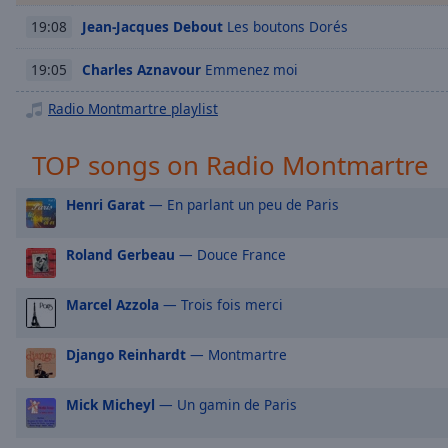
Chapters
Jean-Jacques Debout
Les boutons Dorés
19:08
Descriptions
Charles Aznavour
Emmenez moi
19:05
descriptions
off
,
Radio Montmartre playlist
selected
TOP songs on Radio Montmartre
Captions
captions
Henri Garat
— En parlant un peu de Paris
settings
,
opens
Roland Gerbeau
— Douce France
captions
settings
Marcel Azzola
— Trois fois merci
dialog
captions
off
,
Django Reinhardt
— Montmartre
selected
Mick Micheyl
— Un gamin de Paris
Audio
Track