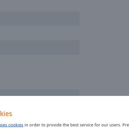
kies
uses cookies
in order to provide the best service for our users. Pr
other stations...even dutch Radio Tour