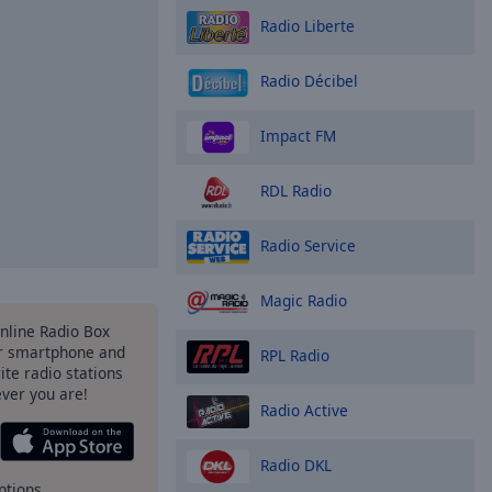
Radio Liberte
Radio Décibel
Impact FM
RDL Radio
Radio Service
Magic Radio
Online Radio Box
r smartphone and
RPL Radio
rite radio stations
ever you are!
Radio Active
Radio DKL
ptions