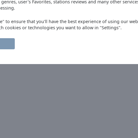
 genres, user's Favorites, stations reviews and many other servic
t of the time it does not even start in
essing.
s most
ee" to ensure that you'll have the best experience of using our webs
ch cookies or technologies you want to allow in "Settings".