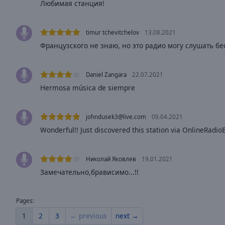
Любимая станция!
Opacity
timur tchevitchelov
13.08.2021
Font
Французского не знаю, но это радио могу слушать бе
Size
Daniel Zangara
22.07.2021
Text
Hermosa música de siempre
Edge
Style
johndusek3@live.com
09.04.2021
Wonderful!! Just discovered this station via OnlineRadi
Font
Family
Николай Яковлев
19.01.2021
Замечательно,брависимо...!!
Reset
Done
Close
Pages:
Modal
Dialog
1
2
3
← previous
next →
End