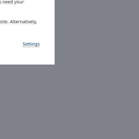
es need your
ite. Alternatively,
Settings