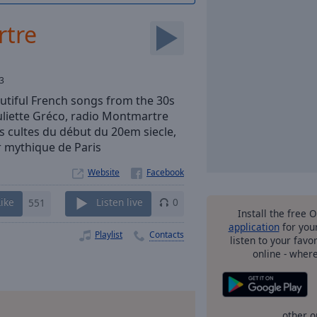
rtre
3
autiful French songs from the 30s
Juliette Gréco, radio Montmartre
 cultes du début du 20em siecle,
r mythique de Paris
Website
Like
551
Listen live
0
Install the free 
application
for you
Playlist
Contacts
listen to your favo
online - wher
other o