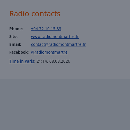
of
dialog
Radio contacts
window.
Phone:
+04 72 10 15 33
Site:
www.radiomontmartre.fr
Email:
contact@radiomontmartre.fr
Facebook:
@radiomontmartre
Time in Paris
:
21:14
,
08.08.2026