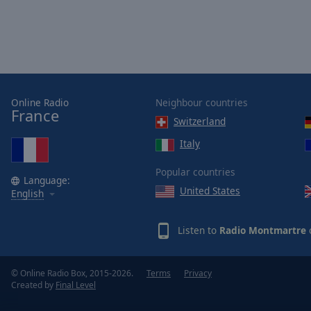
Online Radio
Neighbour countries
France
Switzerland
Italy
Popular countries
Language:
United States
English
Listen to
Radio Montmartre
o
© Online Radio Box, 2015-2026.
Terms
Privacy
Created by
Final Level