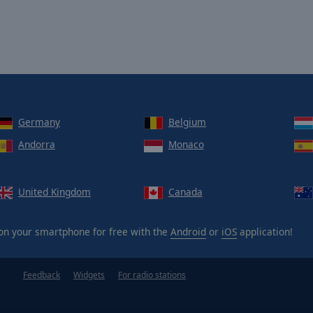
Germany
Belgium
Andorra
Monaco
United Kingdom
Canada
n your smartphone for free with the
Android
or
iOS
application!
Feedback
Widgets
For radio stations