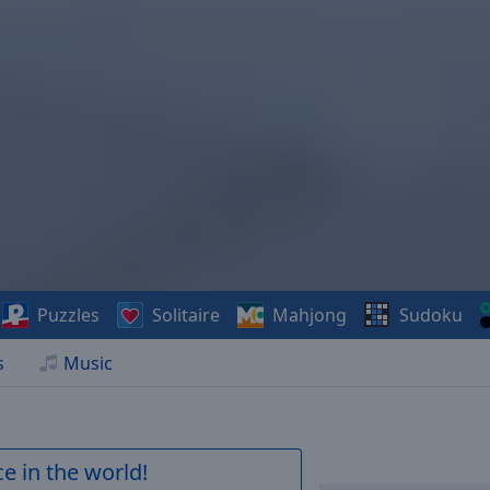
Puzzles
Solitaire
Mahjong
Sudoku
s
Music
e in the world!