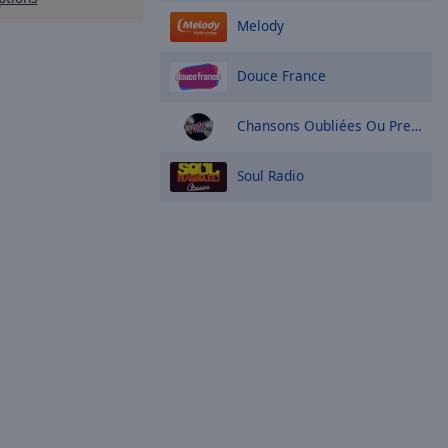
Melody
Douce France
Chansons Oubliées Ou Presque
Soul Radio