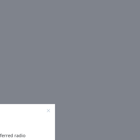
eferred radio