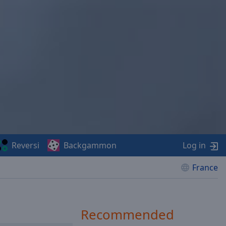
Reversi
Backgammon
Log in
France
Recommended