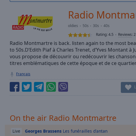
/
Duration
-:-
Radio Montma
Loaded
:
0.00%
oldies
50s
30s
40s
0:00
Rating:
4.5
Reviews
:
2
Stream
Type
Radio Montmartre is back. listen again to the most be
LIVE
to 50s.D’Edith Piaf à Charles Trenet, d’Yves Montant à 
Seek to
live,
vous propose de découvrir ou redécouvrir les chansons
currently
titres emblématiques de cette époque et de ce quartie
behind
live
LIVE
Français
Remaining
Time
-
-:-
1x
Playback
Rate
On the air Radio Montmartre
Chapters
Georges Brassens
Les funérailles d'antan
Live