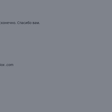
сконечно. Спасибо вам.
oBox .com