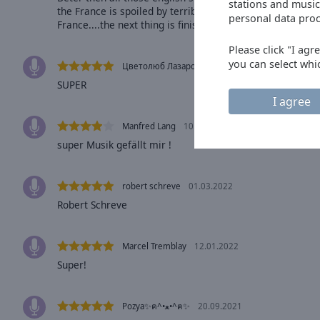
window.
stations and music
the France is spoiled by terrible non French music... mos
personal data proc
France....the next thing is finishing in the city which pay
Text
Color
Please click "I agr
you can select whi
Цветолюб Лазаров
03.10.2023
SUPER
Opacity
I agree
Manfred Lang
10.04.2022
Text
super Musik gefällt mir !
Background
Color
robert schreve
01.03.2022
Robert Schreve
Opacity
Caption
Marcel Tremblay
12.01.2022
Area
Super!
Background
Color
Pozya✨ฅ^•ﻌ•^ฅ✨
20.09.2021