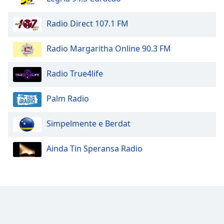
Opacity
Radio Direct 107.1 FM
Radio Margaritha Online 90.3 FM
Caption
Area
Background
Radio True4life
Color
Palm Radio
Opacity
Simpelmente e Berdat
Font
Ainda Tin Speransa Radio
Size
Text
Edge
Style