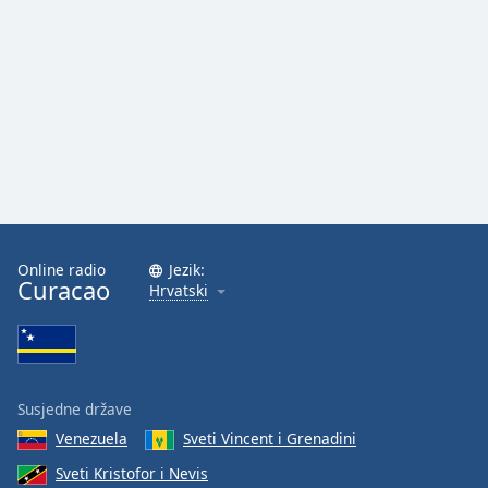
Font
Family
Reset
Done
Close
Modal
Dialog
End
of
dialog
Online radio
Jezik:
Curacao
window.
Hrvatski
Susjedne države
Venezuela
Sveti Vincent i Grenadini
Sveti Kristofor i Nevis