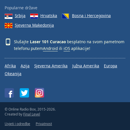
Popularne države
Srbija
Hrvatska
Bosna i Hercegovina
Sjeverna Makedonija
Slušajte
Laser 101 Curacao
besplatno na svom pametnom
telefonu putem
Android
ili
iOS
aplikacije!
Afrika
Azija
Sjeverna Amerika
Južna Amerika
Europa
Okeanija
© Online Radio Box, 2015-2026.
Created by
Final Level
Uvjeti i odredbe
Privatnost