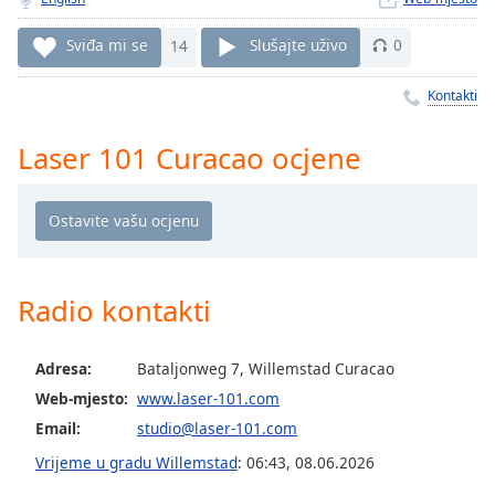
Remaining
Time
-
Sviđa mi se
14
Slušajte uživo
0
-:-
Kontakti
1x
Playback
Rate
Laser 101 Curacao ocjene
Chapters
Chapters
Descriptions
Radio kontakti
descriptions
off
,
selected
Adresa:
Bataljonweg 7, Willemstad Curacao
Web-mjesto:
www.laser-101.com
Subtitles
Email:
studio@laser-101.com
subtitles
Vrijeme u gradu Willemstad
:
06:43
,
08.06.2026
settings
,