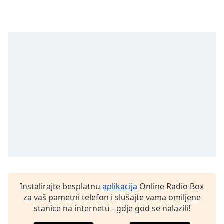
opens
subtitles
settings
dialog
subtitles
off
,
selected
Audio
Track
Picture-
in-
Picture
Fullscreen
This
is
a
modal
Instalirajte besplatnu
aplikacija
Online Radio Box
window.
za vaš pametni telefon i slušajte vama omiljene
stanice na internetu - gdje god se nalazili!
Beginning