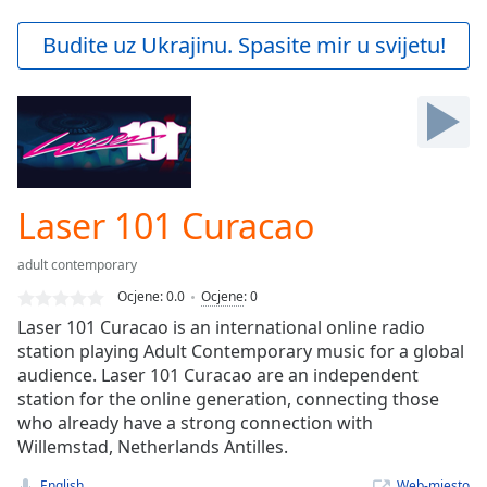
loading.
Play
Budite uz Ukrajinu. Spasite mir u svijetu!
Video
Play
Skip
Backward
Skip
Forward
Mute
Current
Laser 101 Curacao
Time
0:00
/
adult contemporary
Duration
-:-
Ocjene:
0.0
Ocjene
:
0
Loaded
:
Laser 101 Curacao is an international online radio
0.00%
station playing Adult Contemporary music for a global
Stream
audience. Laser 101 Curacao are an independent
Type
LIVE
station for the online generation, connecting those
Seek to
live,
who already have a strong connection with
currently
Willemstad, Netherlands Antilles.
behind
live
LIVE
English
Web-mjesto