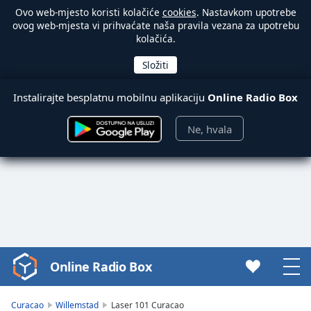
Ovo web-mjesto koristi kolačiće
cookies
. Nastavkom upotrebe
ovog web-mjesta vi prihvaćate naša pravila vezana za upotrebu
kolačića.
Instalirajte besplatnu mobilnu aplikaciju
Online Radio Box
Ne, hvala
Online Radio Box
Video
Player
is
Curacao
Willemstad
Laser 101 Curacao