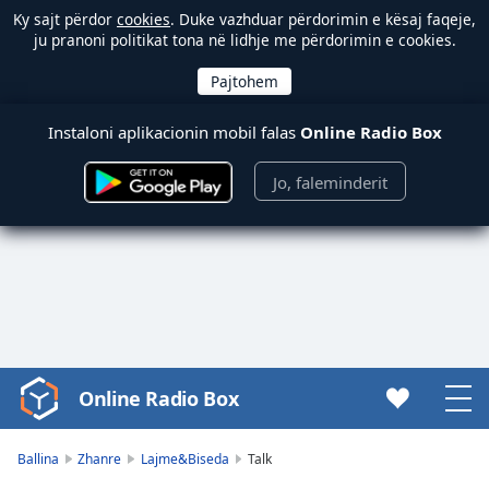
Ky sajt përdor
cookies
. Duke vazhduar përdorimin e kësaj faqeje,
ju pranoni politikat tona në lidhje me përdorimin e cookies.
Instaloni aplikacionin mobil falas
Online Radio Box
Jo, faleminderit
Online Radio Box
Video
Player
is
Ballina
Zhanre
Lajme&Biseda
Talk
loading.