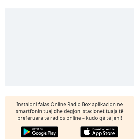
dialog
window.
Escape
will
cancel
and
close
the
window.
Text
Color
Opacity
Instaloni falas Online Radio Box aplikacion në
smartfonin tuaj dhe dëgjoni stacionet tuaja të
Text
preferuara të radios online – kudo që të jeni!
Background
Color