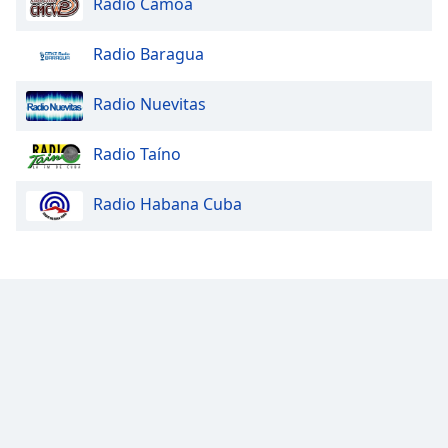
Radio Camoa
Radio Baragua
Radio Nuevitas
Radio Taíno
Radio Habana Cuba