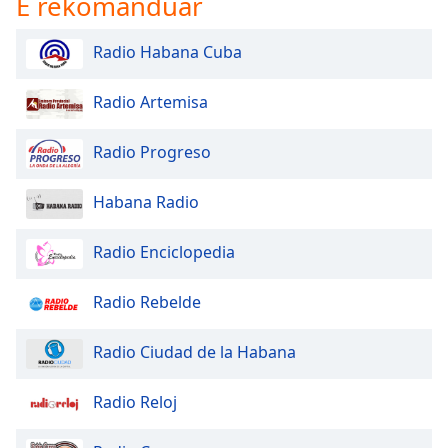
E rekomanduar
Radio Habana Cuba
Radio Artemisa
Radio Progreso
Habana Radio
Radio Enciclopedia
Radio Rebelde
Radio Ciudad de la Habana
Radio Reloj