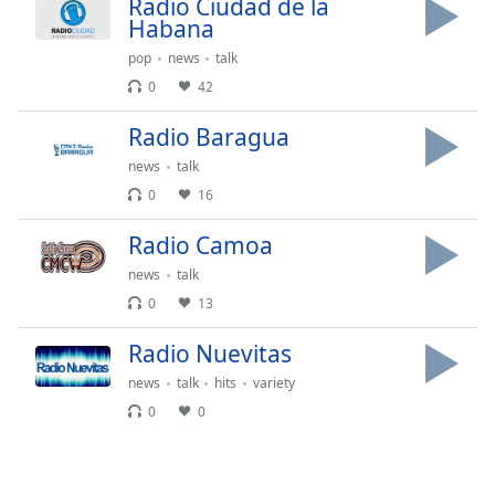
subtitles
Radio Ciudad de la
Habana
settings
dialog
pop
news
talk
subtitles
0
42
off
,
selected
Radio Baragua
news
talk
Audio
Track
0
16
Picture-
Radio Camoa
in-
Picture
news
talk
Fullscreen
0
13
This
is
Radio Nuevitas
a
modal
news
talk
hits
variety
window.
0
0
Beginning
of