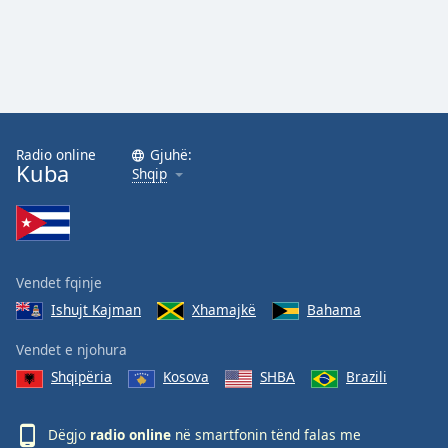
Radio online
Gjuhë:
Kuba
Shqip
Vendet fqinje
Ishujt Kajman
Xhamajkë
Bahama
Vendet e njohura
Shqipëria
Kosova
SHBA
Brazili
Dëgjo
radio online
në smartfonin tënd falas me