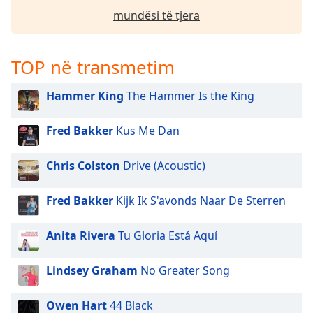
mundësi të tjera
Opacity
Caption
TOP në transmetim
Area
Background
Hammer King
The Hammer Is the King
Color
Fred Bakker
Kus Me Dan
Opacity
Chris Colston
Drive (Acoustic)
Font
Size
Fred Bakker
Kijk Ik S'avonds Naar De Sterren
Anita Rivera
Tu Gloria Está Aquí
Text
Edge
Lindsey Graham
No Greater Song
Style
Owen Hart
44 Black
Font