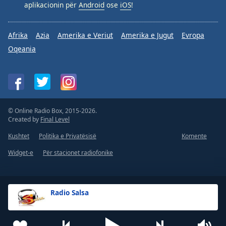
aplikacionin për
Android
ose
iOS
!
Afrika
Azia
Amerika e Veriut
Amerika e Jugut
Evropa
Oqeania
© Online Radio Box, 2015-2026.
Created by
Final Level
Kushtet
Politika e Privatësisë
Komente
Widget-e
Për stacionet radiofonike
Radio Salsa