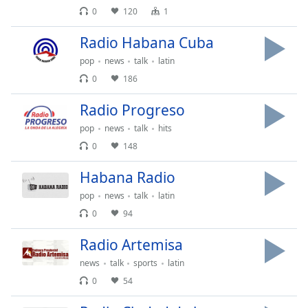
Time
-
0
120
1
-:-
Radio Habana Cuba
1x
pop
news
talk
latin
Playback
Rate
0
186
Chapters
Radio Progreso
Chapters
pop
news
talk
hits
0
148
Descriptions
Habana Radio
descriptions
off
,
pop
news
talk
latin
selected
0
94
Subtitles
Radio Artemisa
subtitles
news
talk
sports
latin
settings
,
0
54
opens