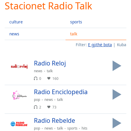
Stacionet Radio Talk
Play
Video
Play
culture
sports
Skip
Backward
Skip
news
talk
Forward
Filter:
E gjithë bota
Kuba
Mute
Current
Time
0:00
Radio Reloj
/
Duration
-:-
news
talk
Loaded
:
0
160
0.00%
Stream
Radio Enciclopedia
Type
LIVE
pop
news
talk
Seek to
live,
2
73
currently
behind
Radio Rebelde
live
LIVE
Remaining
pop
news
talk
sports
hits