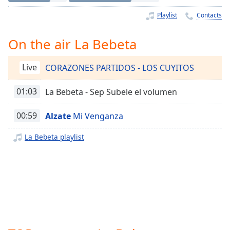
Time
-
-:-
Playlist
Contacts
1x
On the air La Bebeta
Playback
Rate
Live
CORAZONES PARTIDOS - LOS CUYITOS
Chapters
01:03
La Bebeta - Sep Subele el volumen
Chapters
00:59
Alzate
Mi Venganza
Descriptions
descriptions
La Bebeta playlist
off
,
selected
Captions
captions
settings
,
opens