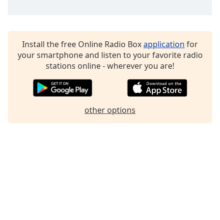
Family
Reset
Install the free Online Radio Box
application
for
Done
your smartphone and listen to your favorite radio
Close
stations online - wherever you are!
Modal
Dialog
End
of
dialog
other options
window.