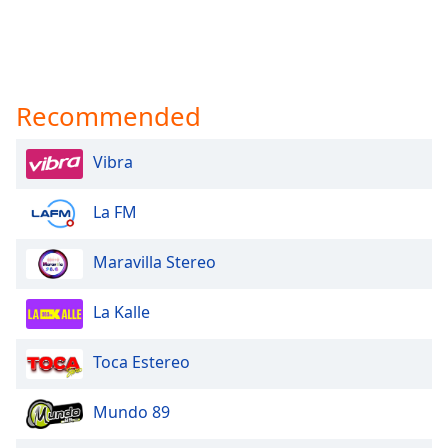
Recommended
Vibra
La FM
Maravilla Stereo
La Kalle
Toca Estereo
Mundo 89