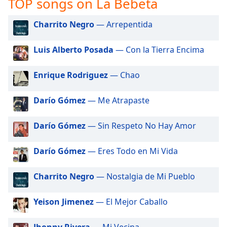
TOP songs on La Bebeta
captions
settings
dialog
Charrito Negro
— Arrepentida
captions
off
,
Luis Alberto Posada
— Con la Tierra Encima
selected
Enrique Rodriguez
— Chao
Audio
Track
Darío Gómez
— Me Atrapaste
Picture-
in-
Picture
Darío Gómez
— Sin Respeto No Hay Amor
Fullscreen
This
Darío Gómez
— Eres Todo en Mi Vida
is
a
modal
Charrito Negro
— Nostalgia de Mi Pueblo
window.
Yeison Jimenez
— El Mejor Caballo
Beginning
of
Jhonny Rivera
— Mi Vecina