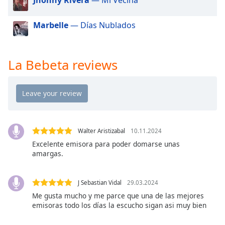
dialog
window.
Marbelle
— Días Nublados
Escape
will
cancel
and
La Bebeta reviews
close
the
window.
Text
Color
Walter Aristizabal
10.11.2024
Excelente emisora para poder domarse unas
amargas.
Opacity
J Sebastian Vidal
29.03.2024
Text
Me gusta mucho y me parce que una de las mejores
Background
emisoras todo los días la escucho sigan asi muy bien
Color