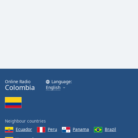
Online Radio
Language:
Colombia
English
Neighbour countries
Ecuador
Peru
Panama
Brazil