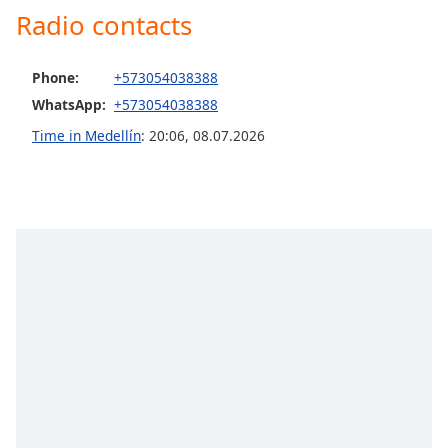
Radio contacts
Opacity
Phone:
+573054038388
Caption
Area
WhatsApp:
+573054038388
Background
Time in Medellín
:
20:06
,
08.07.2026
Color
Opacity
Font
Size
Text
Edge
Style
Font