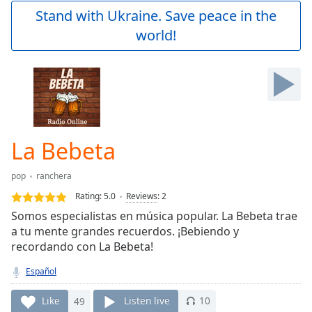
Play
Stand with Ukraine. Save peace in the
Video
world!
Play
Skip
Backward
Skip
Forward
Mute
Current
Time
0:00
La Bebeta
/
Duration
-:-
pop
ranchera
Loaded
:
0.00%
Rating:
5.0
Reviews
:
2
Stream
Somos especialistas en música popular. La Bebeta trae
Type
LIVE
a tu mente grandes recuerdos. ¡Bebiendo y
Seek to
recordando con La Bebeta!
live,
currently
Español
behind
live
LIVE
Remaining
Like
49
Listen live
10