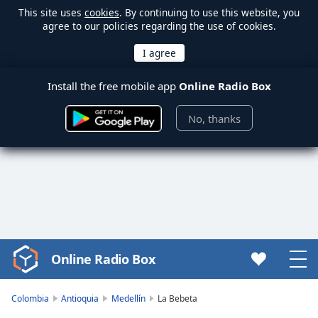
This site uses
cookies
. By continuing to use this website, you
agree to our policies regarding the use of cookies.
Install the free mobile app
Online Radio Box
No, thanks
Online Radio Box
Video
Player
is
Colombia
Antioquia
Medellín
La Bebeta
loading.