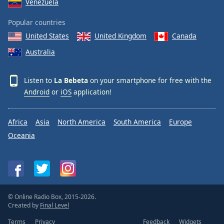
Venezuela
Popular countries
United States
United Kingdom
Canada
Australia
Listen to
La Bebeta
on your smartphone for free with the
Android
or
iOS
application!
Africa
Asia
North America
South America
Europe
Oceania
© Online Radio Box, 2015-2026.
Created by
Final Level
Terms
Privacy
Feedback
Widgets