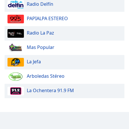
Radio Delfín
PAPIALPA ESTEREO
Radio La Paz
Mas Popular
La Jefa
Arboledas Stéreo
La Ochentera 91.9 FM