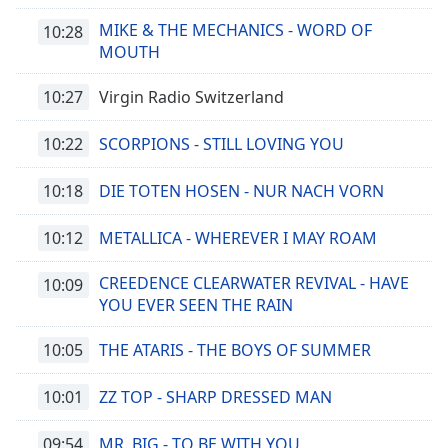
MIKE & THE MECHANICS - WORD OF
10:28
MOUTH
10:27
Virgin Radio Switzerland
10:22
SCORPIONS - STILL LOVING YOU
10:18
DIE TOTEN HOSEN - NUR NACH VORN
10:12
METALLICA - WHEREVER I MAY ROAM
CREEDENCE CLEARWATER REVIVAL - HAVE
10:09
YOU EVER SEEN THE RAIN
10:05
THE ATARIS - THE BOYS OF SUMMER
10:01
ZZ TOP - SHARP DRESSED MAN
09:54
MR. BIG - TO BE WITH YOU