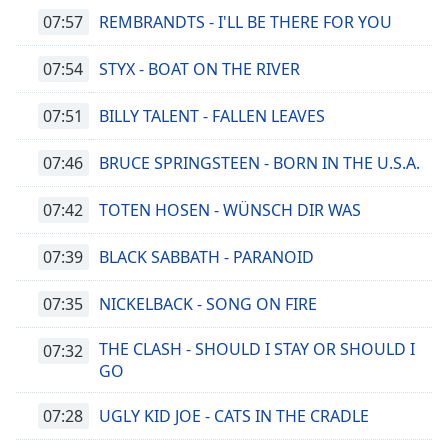
07:57
REMBRANDTS - I'LL BE THERE FOR YOU
07:54
STYX - BOAT ON THE RIVER
07:51
BILLY TALENT - FALLEN LEAVES
07:46
BRUCE SPRINGSTEEN - BORN IN THE U.S.A.
07:42
TOTEN HOSEN - WÜNSCH DIR WAS
07:39
BLACK SABBATH - PARANOID
07:35
NICKELBACK - SONG ON FIRE
THE CLASH - SHOULD I STAY OR SHOULD I
07:32
GO
07:28
UGLY KID JOE - CATS IN THE CRADLE