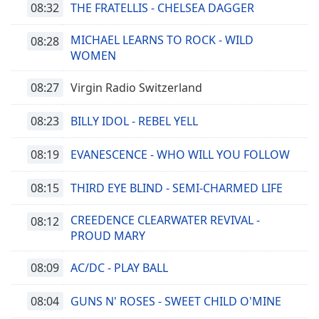
08:32
THE FRATELLIS - CHELSEA DAGGER
MICHAEL LEARNS TO ROCK - WILD
08:28
WOMEN
08:27
Virgin Radio Switzerland
08:23
BILLY IDOL - REBEL YELL
08:19
EVANESCENCE - WHO WILL YOU FOLLOW
08:15
THIRD EYE BLIND - SEMI-CHARMED LIFE
CREEDENCE CLEARWATER REVIVAL -
08:12
PROUD MARY
08:09
AC/DC - PLAY BALL
08:04
GUNS N' ROSES - SWEET CHILD O'MINE