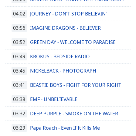
04:02
JOURNEY - DON'T STOP BELIEVIN'
03:56
IMAGINE DRAGONS - BELIEVER
03:52
GREEN DAY - WELCOME TO PARADISE
03:49
KROKUS - BEDSIDE RADIO
03:45
NICKELBACK - PHOTOGRAPH
03:41
BEASTIE BOYS - FIGHT FOR YOUR RIGHT
03:38
EMF - UNBELIEVABLE
03:32
DEEP PURPLE - SMOKE ON THE WATER
03:29
Papa Roach - Even If It Kills Me