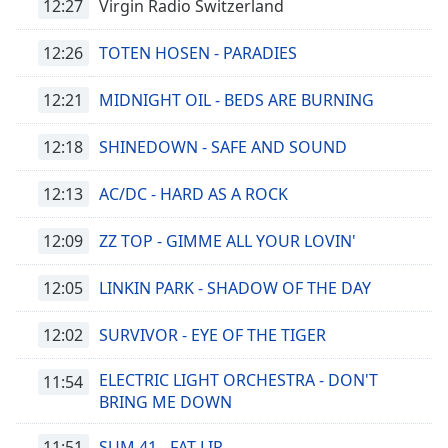
12:27
Virgin Radio Switzerland
12:26
TOTEN HOSEN - PARADIES
12:21
MIDNIGHT OIL - BEDS ARE BURNING
12:18
SHINEDOWN - SAFE AND SOUND
12:13
AC/DC - HARD AS A ROCK
12:09
ZZ TOP - GIMME ALL YOUR LOVIN'
12:05
LINKIN PARK - SHADOW OF THE DAY
12:02
SURVIVOR - EYE OF THE TIGER
ELECTRIC LIGHT ORCHESTRA - DON'T
11:54
BRING ME DOWN
11:51
SUM 41 - FAT LIP