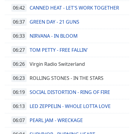
06:42
CANNED HEAT - LET'S WORK TOGETHER
06:37
GREEN DAY - 21 GUNS
06:33
NIRVANA - IN BLOOM
06:27
TOM PETTY - FREE FALLIN'
06:26
Virgin Radio Switzerland
06:23
ROLLING STONES - IN THE STARS
06:19
SOCIAL DISTORTION - RING OF FIRE
06:13
LED ZEPPELIN - WHOLE LOTTA LOVE
06:07
PEARL JAM - WRECKAGE