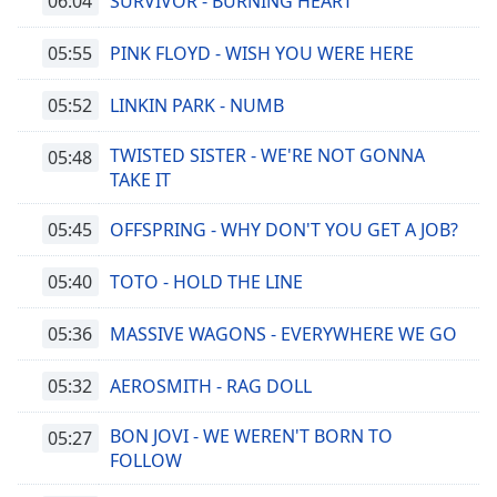
06:04
SURVIVOR - BURNING HEART
05:55
PINK FLOYD - WISH YOU WERE HERE
05:52
LINKIN PARK - NUMB
TWISTED SISTER - WE'RE NOT GONNA
05:48
TAKE IT
05:45
OFFSPRING - WHY DON'T YOU GET A JOB?
05:40
TOTO - HOLD THE LINE
05:36
MASSIVE WAGONS - EVERYWHERE WE GO
05:32
AEROSMITH - RAG DOLL
BON JOVI - WE WEREN'T BORN TO
05:27
FOLLOW