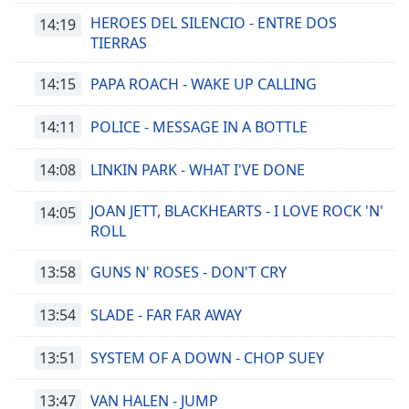
HEROES DEL SILENCIO - ENTRE DOS
14:19
TIERRAS
14:15
PAPA ROACH - WAKE UP CALLING
14:11
POLICE - MESSAGE IN A BOTTLE
14:08
LINKIN PARK - WHAT I'VE DONE
JOAN JETT, BLACKHEARTS - I LOVE ROCK 'N'
14:05
ROLL
13:58
GUNS N' ROSES - DON'T CRY
13:54
SLADE - FAR FAR AWAY
13:51
SYSTEM OF A DOWN - CHOP SUEY
13:47
VAN HALEN - JUMP