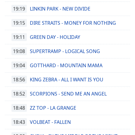
19:19
LINKIN PARK - NEW DIVIDE
Font
Family
19:15
DIRE STRAITS - MONEY FOR NOTHING
Reset
19:11
GREEN DAY - HOLIDAY
Done
Close
19:08
SUPERTRAMP - LOGICAL SONG
Modal
Dialog
End
19:04
GOTTHARD - MOUNTAIN MAMA
of
dialog
18:56
KING ZEBRA - ALL I WANT IS YOU
window.
18:52
SCORPIONS - SEND ME AN ANGEL
18:48
ZZ TOP - LA GRANGE
18:43
VOLBEAT - FALLEN