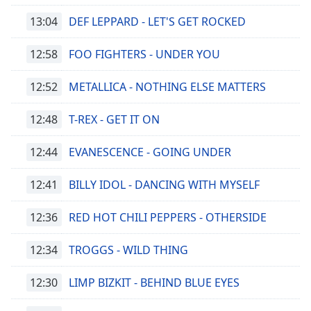
13:04
DEF LEPPARD - LET'S GET ROCKED
12:58
FOO FIGHTERS - UNDER YOU
12:52
METALLICA - NOTHING ELSE MATTERS
12:48
T-REX - GET IT ON
12:44
EVANESCENCE - GOING UNDER
12:41
BILLY IDOL - DANCING WITH MYSELF
12:36
RED HOT CHILI PEPPERS - OTHERSIDE
12:34
TROGGS - WILD THING
12:30
LIMP BIZKIT - BEHIND BLUE EYES