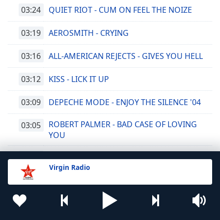
03:24
QUIET RIOT - CUM ON FEEL THE NOIZE
03:19
AEROSMITH - CRYING
03:16
ALL-AMERICAN REJECTS - GIVES YOU HELL
03:12
KISS - LICK IT UP
03:09
DEPECHE MODE - ENJOY THE SILENCE '04
ROBERT PALMER - BAD CASE OF LOVING
03:05
YOU
03:01
BON JOVI - KEEP THE FAITH
Virgin Radio
02:56
SMASH MOUTH - I'M A BELIEVER
02:51
LED ZEPPELIN - BLACK DOG