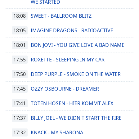
WE STARTED
18:08
SWEET - BALLROOM BLITZ
18:05
IMAGINE DRAGONS - RADIOACTIVE
18:01
BON JOVI - YOU GIVE LOVE A BAD NAME
17:55
ROXETTE - SLEEPING IN MY CAR
17:50
DEEP PURPLE - SMOKE ON THE WATER
17:45
OZZY OSBOURNE - DREAMER
17:41
TOTEN HOSEN - HIER KOMMT ALEX
17:37
BILLY JOEL - WE DIDN'T START THE FIRE
17:32
KNACK - MY SHARONA