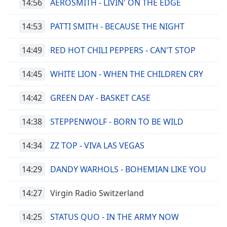
14:56
AEROSMITH - LIVIN' ON THE EDGE
14:53
PATTI SMITH - BECAUSE THE NIGHT
14:49
RED HOT CHILI PEPPERS - CAN'T STOP
14:45
WHITE LION - WHEN THE CHILDREN CRY
14:42
GREEN DAY - BASKET CASE
14:38
STEPPENWOLF - BORN TO BE WILD
14:34
ZZ TOP - VIVA LAS VEGAS
14:29
DANDY WARHOLS - BOHEMIAN LIKE YOU
14:27
Virgin Radio Switzerland
14:25
STATUS QUO - IN THE ARMY NOW