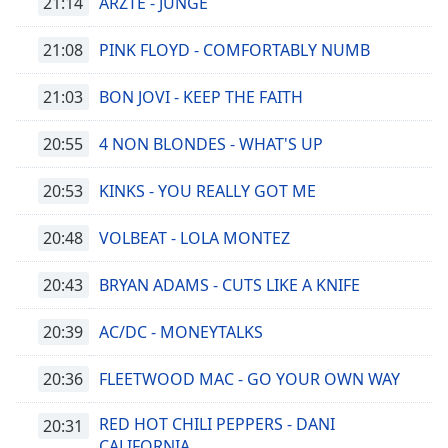
21:14
ÄRZTE - JUNGE
opens
subtitles
21:08
PINK FLOYD - COMFORTABLY NUMB
settings
dialog
21:03
BON JOVI - KEEP THE FAITH
subtitles
off
,
20:55
4 NON BLONDES - WHAT'S UP
selected
20:53
KINKS - YOU REALLY GOT ME
Audio
Track
20:48
VOLBEAT - LOLA MONTEZ
Picture-
in-
Picture
20:43
BRYAN ADAMS - CUTS LIKE A KNIFE
Fullscreen
This
20:39
AC/DC - MONEYTALKS
is
a
20:36
FLEETWOOD MAC - GO YOUR OWN WAY
modal
window.
RED HOT CHILI PEPPERS - DANI
20:31
CALIFORNIA