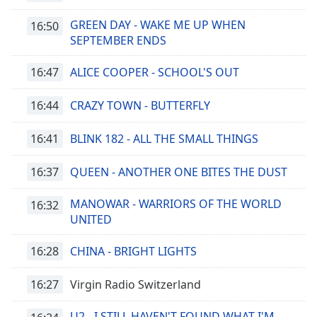
GREEN DAY - WAKE ME UP WHEN
16:50
SEPTEMBER ENDS
16:47
ALICE COOPER - SCHOOL'S OUT
16:44
CRAZY TOWN - BUTTERFLY
16:41
BLINK 182 - ALL THE SMALL THINGS
16:37
QUEEN - ANOTHER ONE BITES THE DUST
MANOWAR - WARRIORS OF THE WORLD
16:32
UNITED
16:28
CHINA - BRIGHT LIGHTS
16:27
Virgin Radio Switzerland
U2 - I STILL HAVEN'T FOUND WHAT I'M