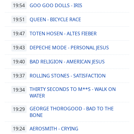
Color
19:54
GOO GOO DOLLS - IRIS
Opacity
19:51
QUEEN - BICYCLE RACE
19:47
TOTEN HOSEN - ALTES FIEBER
Caption
Area
19:43
DEPECHE MODE - PERSONAL JESUS
Background
Color
19:40
BAD RELIGION - AMERICAN JESUS
Opacity
19:37
ROLLING STONES - SATISFACTION
THIRTY SECONDS TO M**S - WALK ON
19:34
Font
WATER
Size
GEORGE THOROGOOD - BAD TO THE
19:29
Text
BONE
Edge
Style
19:24
AEROSMITH - CRYING