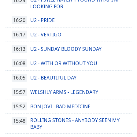
16:24
LOOKING FOR
16:20
U2 - PRIDE
16:17
U2 - VERTIGO
16:13
U2 - SUNDAY BLOODY SUNDAY
16:08
U2 - WITH OR WITHOUT YOU
16:05
U2 - BEAUTIFUL DAY
15:57
WELSHLY ARMS - LEGENDARY
15:52
BON JOVI - BAD MEDICINE
ROLLING STONES - ANYBODY SEEN MY
15:48
BABY