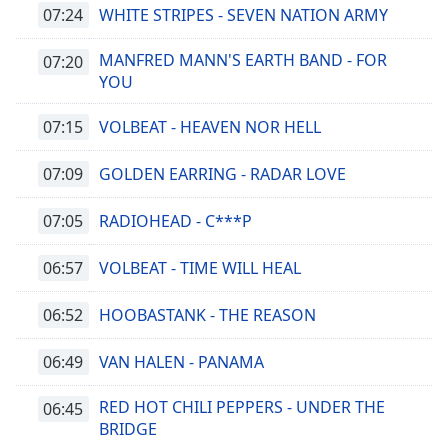
07:24
WHITE STRIPES - SEVEN NATION ARMY
MANFRED MANN'S EARTH BAND - FOR
07:20
YOU
07:15
VOLBEAT - HEAVEN NOR HELL
07:09
GOLDEN EARRING - RADAR LOVE
07:05
RADIOHEAD - C***P
06:57
VOLBEAT - TIME WILL HEAL
06:52
HOOBASTANK - THE REASON
06:49
VAN HALEN - PANAMA
RED HOT CHILI PEPPERS - UNDER THE
06:45
BRIDGE