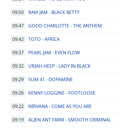
09:50
RAM JAM - BLACK BETTY
09:47
GOOD CHARLOTTE - THE ANTHEM
09:42
TOTO - AFRICA
09:37
PEARL JAM - EVEN FLOW
09:32
URIAH HEEP - LADY IN BLACK
09:29
SUM 41 - DOPAMINE
09:26
KENNY LOGGINS - FOOTLOOSE
09:22
NIRVANA - COME AS YOU ARE
09:19
ALIEN ANT FARM - SMOOTH CRIMINAL