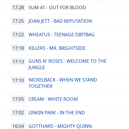
17:28
SUM 41 - OUT FOR BLOOD
17:25
JOAN JETT - BAD REPUTATION
17:22
WHEATUS - TEENAGE DIRTBAG
17:18
KILLERS - MR. BRIGHTSIDE
GUNS N' ROSES - WELCOME TO THE
17:13
JUNGLE
NICKELBACK - WHEN WE STAND
17:10
TOGETHER
17:05
CREAM - WHITE ROOM
17:02
LINKIN PARK - IN THE END
16:54
GOTTHARD - MIGHTY QUINN