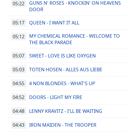
GUNS N' ROSES - KNOCKIN' ON HEAVENS
05:22
DOOR
05:17
QUEEN - I WANT IT ALL
MY CHEMICAL ROMANCE - WELCOME TO
05:12
THE BLACK PARADE
05:07
SWEET - LOVE IS LIKE OXYGEN
05:03
TOTEN HOSEN - ALLES AUS LIEBE
04:55
4 NON BLONDES - WHAT'S UP
04:52
DOORS - LIGHT MY FIRE
04:48
LENNY KRAVITZ - I'LL BE WAITING
04:43
IRON MAIDEN - THE TROOPER