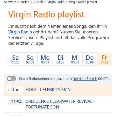
is
Schweiz
Zürich
Zürich
Virgin Radio
Virgin Radio playlist
loading.
Virgin Radio playlist
Play
Video
Play
Ihr sucht nach dem Namen eines Songs, den ihr in
Skip
Virgin Radio
gehört habt? Nutzen Sie unseren
Backward
Service! Unsere Playlist enthält das volle Programm
Skip
Forward
der letzten 7 Tage.
Mute
Current
Sa
So
Mo
Di
Mi
Do
Fr
Time
0:00
01.08
02.08
03.08
04.08
05.08
06.08
07.08
/
Duration
-:-
Loaded
:
Nach Radiosenderzeit anzeigen
(
jetzt in Zürich
00:00)
0.00%
Stream
aktuell
HOLE - CELEBRITY SKIN
Type
LIVE
Seek to
CREEDENCE CLEARWATER REVIVAL -
21:54
live,
FORTUNATE SON
currently
behind
live
LIVE