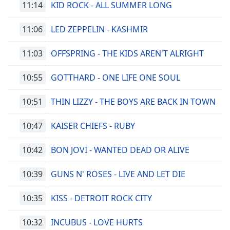
11:14
KID ROCK - ALL SUMMER LONG
11:06
LED ZEPPELIN - KASHMIR
11:03
OFFSPRING - THE KIDS AREN'T ALRIGHT
10:55
GOTTHARD - ONE LIFE ONE SOUL
10:51
THIN LIZZY - THE BOYS ARE BACK IN TOWN
10:47
KAISER CHIEFS - RUBY
10:42
BON JOVI - WANTED DEAD OR ALIVE
10:39
GUNS N' ROSES - LIVE AND LET DIE
10:35
KISS - DETROIT ROCK CITY
10:32
INCUBUS - LOVE HURTS