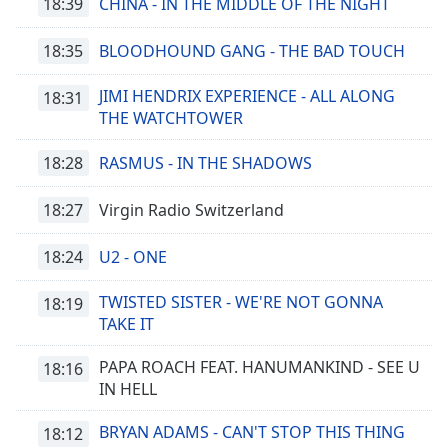
18:39
CHINA - IN THE MIDDLE OF THE NIGHT
18:35
BLOODHOUND GANG - THE BAD TOUCH
JIMI HENDRIX EXPERIENCE - ALL ALONG
18:31
THE WATCHTOWER
18:28
RASMUS - IN THE SHADOWS
18:27
Virgin Radio Switzerland
18:24
U2 - ONE
TWISTED SISTER - WE'RE NOT GONNA
18:19
TAKE IT
PAPA ROACH FEAT. HANUMANKIND - SEE U
18:16
IN HELL
BRYAN ADAMS - CAN'T STOP THIS THING
18:12