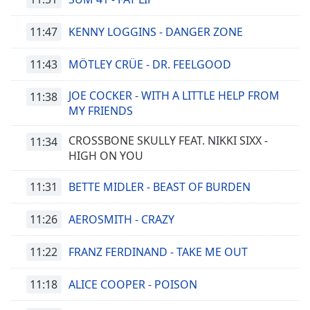
11:47
KENNY LOGGINS - DANGER ZONE
11:43
MÖTLEY CRÜE - DR. FEELGOOD
JOE COCKER - WITH A LITTLE HELP FROM
11:38
MY FRIENDS
CROSSBONE SKULLY FEAT. NIKKI SIXX -
11:34
HIGH ON YOU
11:31
BETTE MIDLER - BEAST OF BURDEN
11:26
AEROSMITH - CRAZY
11:22
FRANZ FERDINAND - TAKE ME OUT
11:18
ALICE COOPER - POISON