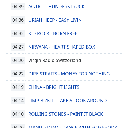
04:39
AC/DC - THUNDERSTRUCK
04:36
URIAH HEEP - EASY LIVIN
04:32
KID ROCK - BORN FREE
04:27
NIRVANA - HEART SHAPED BOX
04:26
Virgin Radio Switzerland
04:22
DIRE STRAITS - MONEY FOR NOTHING
04:19
CHINA - BRIGHT LIGHTS
04:14
LIMP BIZKIT - TAKE A LOOK AROUND
04:10
ROLLING STONES - PAINT IT BLACK
04:06
MANDO DIAO - DANCE WITH SOMEBODY