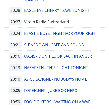
Beginning
of
20:28
EAGLE-EYE CHERRY - SAVE TONIGHT
dialog
window.
20:27
Virgin Radio Switzerland
Escape
will
cancel
20:24
BEASTIE BOYS - FIGHT FOR YOUR RIGHT
and
close
20:21
SHINEDOWN - SAFE AND SOUND
the
window.
20:16
OASIS - DON'T LOOK BACK IN ANGER
Text
20:13
NAZARETH - THIS FLIGHT TONIGHT
Color
20:10
AVRIL LAVIGNE - NOBODY'S HOME
Opacity
20:05
FOREIGNER - JUKE BOX HERO
Text
19:59
FOO FIGHTERS - WAITING ON A WAR
Background