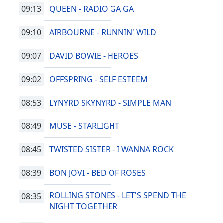
09:13
QUEEN - RADIO GA GA
09:10
AIRBOURNE - RUNNIN' WILD
09:07
DAVID BOWIE - HEROES
09:02
OFFSPRING - SELF ESTEEM
08:53
LYNYRD SKYNYRD - SIMPLE MAN
08:49
MUSE - STARLIGHT
08:45
TWISTED SISTER - I WANNA ROCK
08:39
BON JOVI - BED OF ROSES
ROLLING STONES - LET'S SPEND THE
08:35
NIGHT TOGETHER