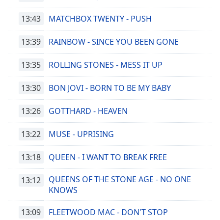
13:43
MATCHBOX TWENTY - PUSH
13:39
RAINBOW - SINCE YOU BEEN GONE
13:35
ROLLING STONES - MESS IT UP
13:30
BON JOVI - BORN TO BE MY BABY
13:26
GOTTHARD - HEAVEN
13:22
MUSE - UPRISING
13:18
QUEEN - I WANT TO BREAK FREE
QUEENS OF THE STONE AGE - NO ONE
13:12
KNOWS
13:09
FLEETWOOD MAC - DON'T STOP