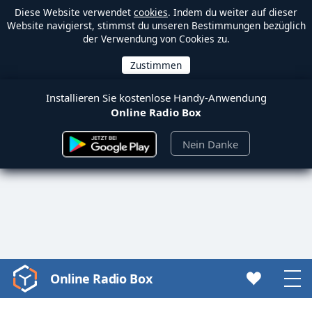
Diese Website verwendet
cookies
. Indem du weiter auf dieser
Website navigierst, stimmst du unseren Bestimmungen bezüglich
der Verwendung von Cookies zu.
Installieren Sie kostenlose Handy-Anwendung
Online Radio Box
Nein Danke
Online Radio Box
Video
Player