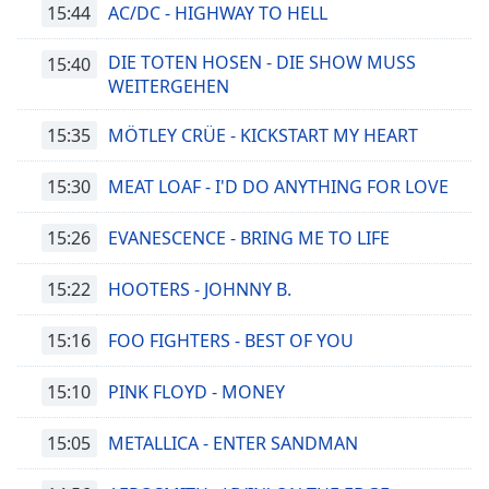
15:44
AC/DC - HIGHWAY TO HELL
DIE TOTEN HOSEN - DIE SHOW MUSS
15:40
WEITERGEHEN
15:35
MÖTLEY CRÜE - KICKSTART MY HEART
15:30
MEAT LOAF - I'D DO ANYTHING FOR LOVE
15:26
EVANESCENCE - BRING ME TO LIFE
15:22
HOOTERS - JOHNNY B.
15:16
FOO FIGHTERS - BEST OF YOU
15:10
PINK FLOYD - MONEY
15:05
METALLICA - ENTER SANDMAN