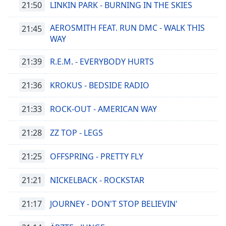
21:50
LINKIN PARK - BURNING IN THE SKIES
Remaining
Time
-
AEROSMITH FEAT. RUN DMC - WALK THIS
21:45
-:-
WAY
1x
21:39
R.E.M. - EVERYBODY HURTS
Playback
Rate
21:36
KROKUS - BEDSIDE RADIO
Chapters
21:33
ROCK-OUT - AMERICAN WAY
Chapters
21:28
ZZ TOP - LEGS
Descriptions
descriptions
21:25
OFFSPRING - PRETTY FLY
off
,
selected
21:21
NICKELBACK - ROCKSTAR
Subtitles
21:17
JOURNEY - DON'T STOP BELIEVIN'
subtitles
settings
,