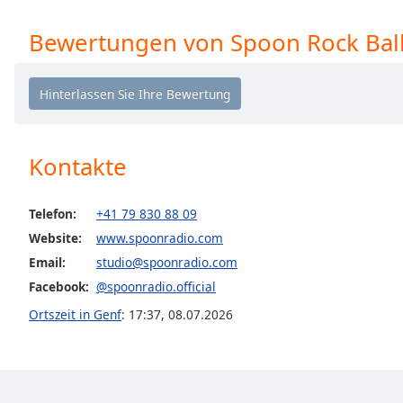
the
Bewertungen von Spoon Rock Bal
window.
Text
Color
Opacity
Kontakte
Text
Telefon:
+41 79 830 88 09
Background
Website:
www.spoonradio.com
Color
Email:
studio@spoonradio.com
Facebook:
@spoonradio.official
Opacity
Ortszeit in Genf
:
17:37
,
08.07.2026
Caption
Area
Background