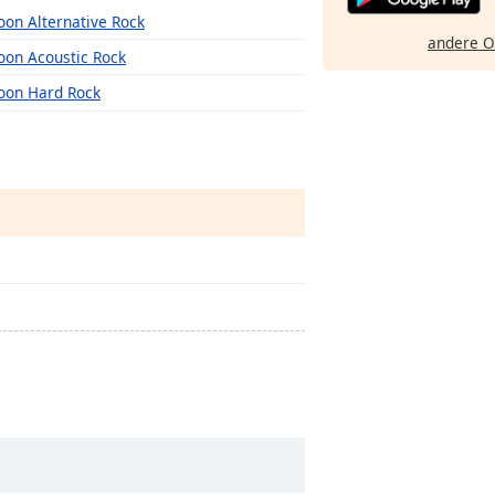
oon Alternative Rock
andere O
oon Acoustic Rock
oon Hard Rock