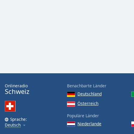
Color
Opacity
Font
Size
Text
Edge
Style
Onlineradio
Benachbarte Länder
Schweiz
Font
Deutschland
Family
Österreich
Populäre Länder
Reset
Sprache:
Done
Niederlande
Deutsch
Close
Modal