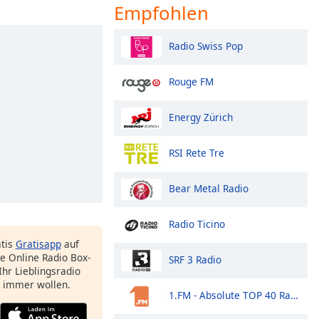
Empfohlen
Radio Swiss Pop
Rouge FM
Energy Zürich
RSI Rete Tre
Bear Metal Radio
Radio Ticino
atis
Gratisapp
auf
e Online Radio Box-
SRF 3 Radio
Ihr Lieblingsradio
e immer wollen.
1.FM - Absolute TOP 40 Radio