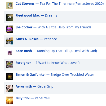
Audio
Cat Stevens
— Tea For The Tillerman (Remastered 2020)
Track
Picture-
Fleetwood Mac
— Dreams
in-
Picture
Joe Cocker
— With A Little Help From My Friends
Fullscreen
This
is
Guns N' Roses
— Patience
a
modal
Kate Bush
— Running Up That Hill (A Deal With God)
window.
Foreigner
— I Want to Know What Love Is
Beginning
of
dialog
Simon & Garfunkel
— Bridge Over Troubled Water
window.
Escape
Aerosmith
— Get a Grip
will
cancel
Billy Idol
— Rebel Yell
and
close