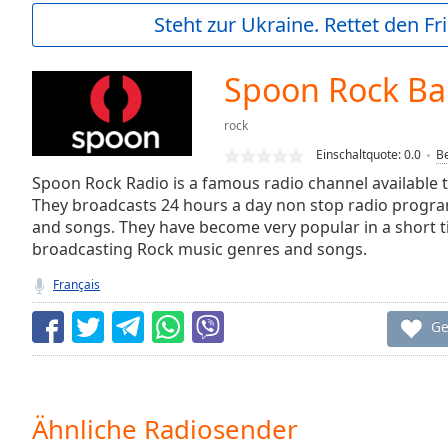
Current
Steht zur Ukraine. Rettet den Fr
Time
0:00
/
Duration
-:-
Spoon Rock Ba
Loaded
:
0.00%
rock
0:00
Einschaltquote:
0.0
B
Stream
Type
Spoon Rock Radio is a famous radio channel available 
LIVE
They broadcasts 24 hours a day non stop radio progra
Seek to
live,
and songs. They have become very popular in a short ti
currently
broadcasting Rock music genres and songs.
behind
live
LIVE
Français
Remaining
Time
-
Ge
-:-
1x
Playback
Rate
Ähnliche Radiosender