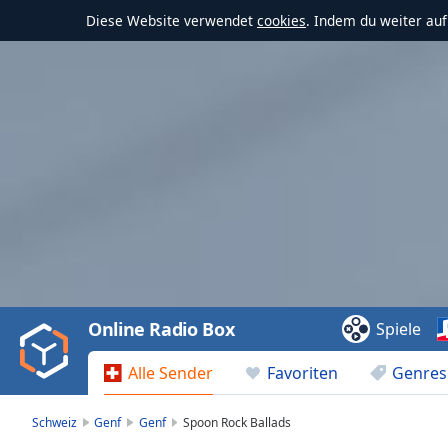
Diese Website verwendet
cookies
. Indem du weiter au
Video
Player
is
loading.
Play
Video
Online Radio Box
Spiele
Play
Skip
Alle Sender
Favoriten
Genres
Backward
Skip
Forward
Schweiz
Genf
Genf
Spoon Rock Ballads
Mute