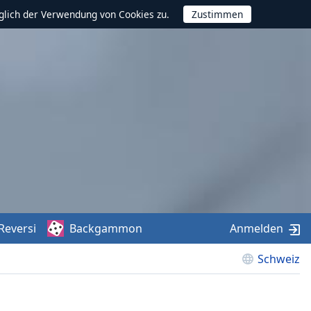
glich der Verwendung von Cookies zu.
Reversi
Backgammon
Anmelden
Schweiz