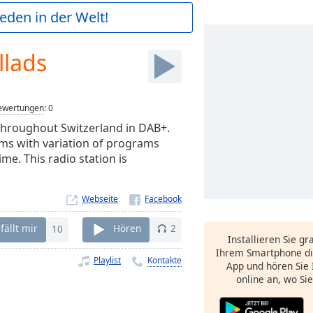
ieden in der Welt!
llads
ewertungen
:
0
throughout Switzerland in DAB+.
ms with variation of programs
me. This radio station is
Webseite
fällt mir
10
Hören
2
Installieren Sie gr
Ihrem Smartphone di
Playlist
Kontakte
App und hören Sie 
online an, wo Si