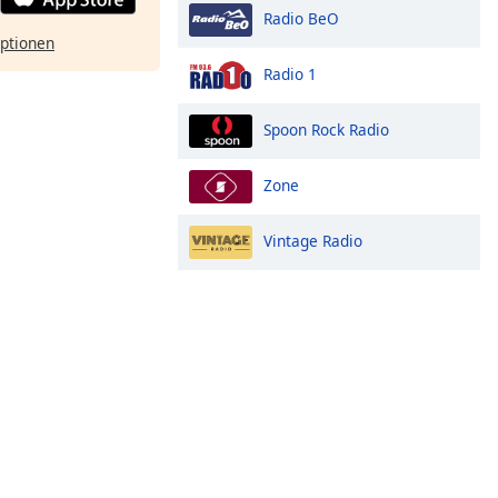
Radio BeO
ptionen
Radio 1
Spoon Rock Radio
Zone
Vintage Radio