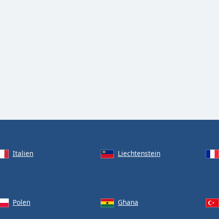
Italien
Liechtenstein
Polen
Ghana