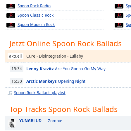
Chapters
Spoon Rock Radio
Sp
Chapters
Spoon Classic Rock
Sp
Spoon Modern Rock
Sp
Descriptions
descriptions
Jetzt Online Spoon Rock Ballads
off
,
selected
Cure - Disintegration - Lullaby
aktuell
Subtitles
Lenny Kravitz
Are You Gonna Go My Way
15:34
subtitles
settings
,
Arctic Monkeys
Opening Night
15:30
opens
subtitles
Spoon Rock Ballads playlist
settings
dialog
Top Tracks Spoon Rock Ballads
subtitles
off
,
YUNGBLUD
— Zombie
selected