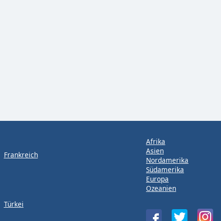
Afrika
Asien
Frankreich
Nordamerika
Südamerika
Europa
Ozeanien
Türkei