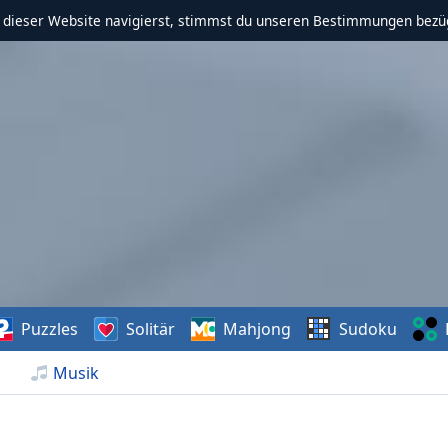
f dieser Website navigierst, stimmst du unseren Bestimmungen bezü
Puzzles
Solitär
Mahjong
Sudoku
Musik