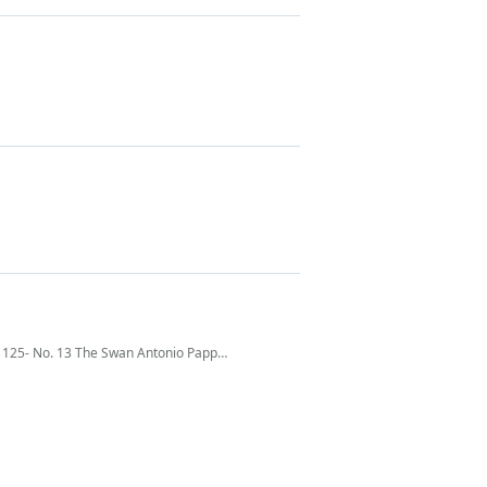
 125- No. 13 The Swan Antonio Pappano