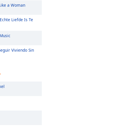
Like a Woman
Echte Liefde Is Te
Music
eguir Viviendo Sin
r
kel