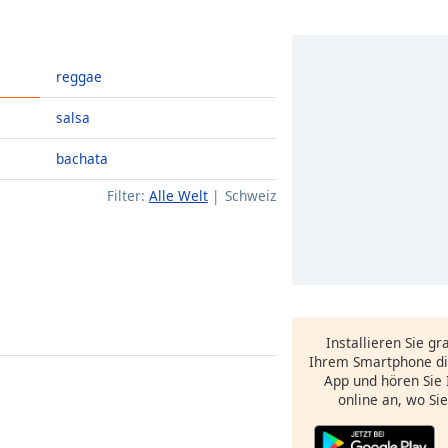
reggae
salsa
bachata
Filter:
Alle Welt
Schweiz
Installieren Sie gr
Ihrem Smartphone di
App und hören Sie 
online an, wo Si