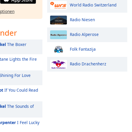
World Radio Switzerland
ptionen
Radio Niesen
ender
Radio Alperose
kel
The Boxer
Folk Fantazija
tane Lights the Fire
Radio Drachenherz
Shining For Love
ot
If You Could Read
kel
The Sounds of
arpenter
I Feel Lucky