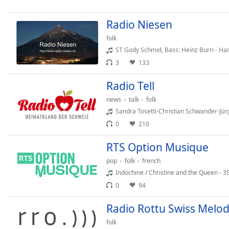
Chapters
Chapters
Radio Niesen
folk
Descriptions
ST Gody Schmid, Bass: Heinz Burri - Hanspeter Baumgartne
descriptions
3
133
off
,
selected
Radio Tell
news
talk
folk
Subtitles
Sandra Tosetti-Christian Schwander-Jürg Neuensc
subtitles
0
210
settings
,
opens
RTS Option Musique
subtitles
pop
folk
french
settings
Indochine / Christine and the Queen - 3
dialog
0
94
subtitles
off
,
Radio Rottu Swiss Melo
selected
folk