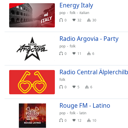
Color
Energy Italy
pop
folk
italian
Opacity
0
32
30
Font
Radio Argovia - Party
Size
pop
folk
0
11
6
Text
Edge
Style
Radio Central Älplerchilb
folk
Font
0
5
6
Family
Rouge FM - Latino
Reset
pop
folk
latin
Done
0
12
10
Close
Modal