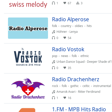
Audio
1
67
3
Track
Picture-
Radio Alperose
in-
Picture
folk
country
oldies
hits
Fullscreen
Höhner - Lenya
This
0
54
is
a
Radio Vostok
modal
window.
pop
news
folk
ethnic
Urban Dance Squad - Deeper Shade of 
Beginning
0
35
of
Radio Drachenherz
dialog
window.
rock
folk
gothic
celtic
instrumental
Escape
Amarok Avari - Ritter Ferdinand
will
1
16
cancel
and
1.FM - MPB Hits Radio
close