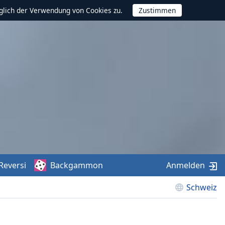
glich der Verwendung von Cookies zu.
Reversi
Backgammon
Anmelden
Schweiz