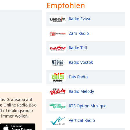
Empfohlen
Radio Eviva
Zam Radio
Radio Tell
Radio Vostok
Diis Radio
Radio Melody
atis Gratisapp auf
e Online Radio Box-
RTS Option Musique
Ihr Lieblingsradio
e immer wollen.
Vertical Radio