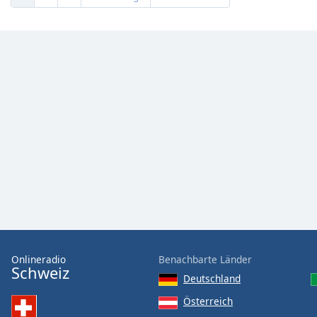
Onlineradio
Benachbarte Länder
Schweiz
Deutschland
Österreich