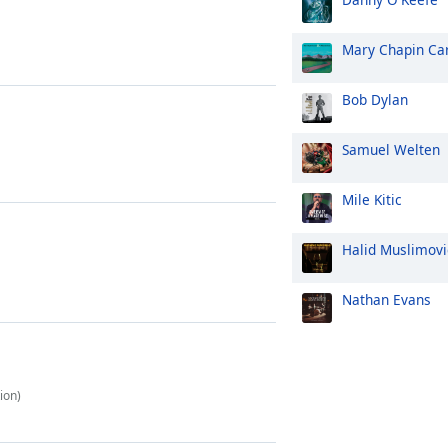
Mary Chapin Ca
Bob Dylan
Samuel Welten
Mile Kitic
Halid Muslimovi
Nathan Evans
ion)