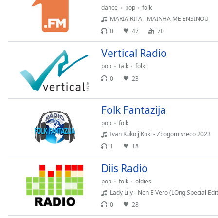
dance
pop
folk
the
MARIA RITA - MAINHA ME ENSINOU
window.
0
47
70
Text
Vertical Radio
Color
pop
talk
folk
0
23
Opacity
Folk Fantazija
Text
Background
pop
folk
Color
Ivan Kukolj Kuki - Zbogom sreco 2023
1
18
Opacity
Diis Radio
pop
folk
oldies
Caption
Lady Lily - Non E Vero (LOng Special Edit
Area
0
28
Background