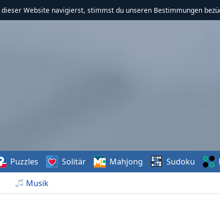
f dieser Website navigierst, stimmst du unseren Bestimmungen bezü
Puzzles
Solitär
Mahjong
Sudoku
Musik