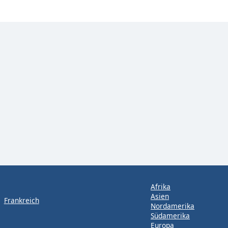
Afrika
Asien
Frankreich
Nordamerika
Südamerika
Europa