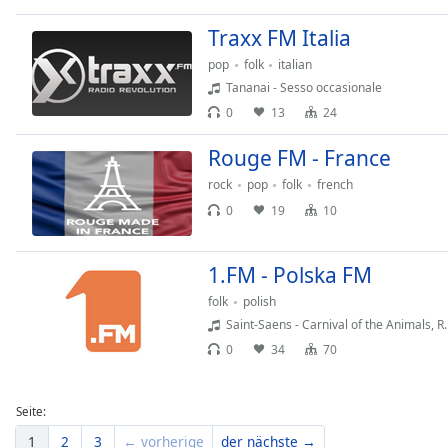
Dialog
End
Traxx FM Italia
of
pop
folk
italian
dialog
Tananai - Sesso occasionale
window.
0
13
24
Rouge FM - France
rock
pop
folk
french
0
19
10
1.FM - Polska FM
folk
polish
Saint-Saens - Carnival of the Animals, R.
0
34
70
Seite:
1
2
3
← vorherige
der nächste →