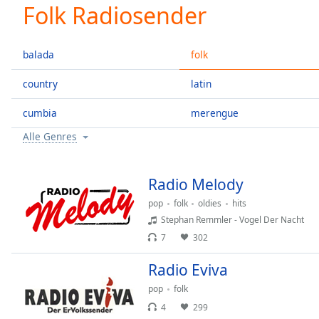
Current
Folk Radiosender
Time
0:00
/
Duration
-:-
balada
folk
Loaded
:
0.00%
country
latin
0:00
cumbia
merengue
Stream
Type
LIVE
Alle Genres
Seek to
live,
currently
behind
Radio Melody
live
LIVE
Remaining
pop
folk
oldies
hits
Time
-
Stephan Remmler - Vogel Der Nacht
-:-
7
302
1x
Radio Eviva
Playback
pop
folk
Rate
4
299