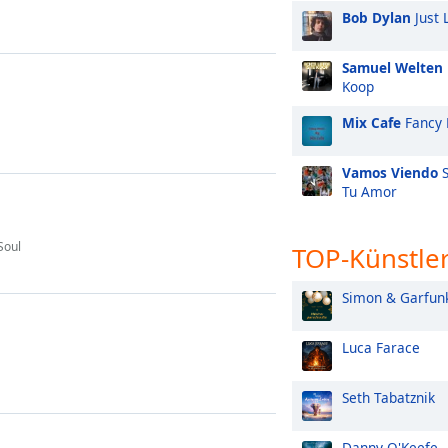
Bob Dylan
Just 
Samuel Welten
Koop
Mix Cafe
Fancy 
Vamos Viendo
S
Tu Amor
Soul
TOP-Künstle
Simon & Garfun
Luca Farace
Seth Tabatznik
Danny O'Keefe