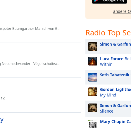
andere O
r Marsch von Gody Schmid. (Salz Pfeffer & Harmonie)
Radio Top S
Simon & Garfun
Luca Farace
Bel
hwander - Vögelischottisch vom Schibegütsch
Within
Seth Tabatznik
Gordon Lightfo
My Mind
SEX
Simon & Garfun
Silence
dy
Mary Chapin C