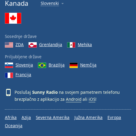
Kanada
Slovenski
Sosednje države
ZDA
Grenlandija
Mehika
Priljubljene države
Slovenija
Brazilija
Nemčija
Francija
Poslušaj
Sunny Radio
na svojem pametnem telefonu
brezplačno z aplikacijo za
Android
ali
iOS
!
Afrika
Azija
Severna Amerika
Južna Amerika
Evropa
Oceanija