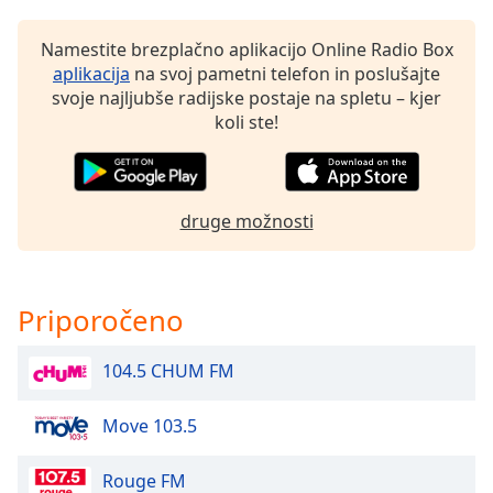
of
dialog
Namestite brezplačno aplikacijo Online Radio Box
window.
aplikacija
na svoj pametni telefon in poslušajte
Escape
svoje najljubše radijske postaje na spletu – kjer
will
koli ste!
cancel
and
close
the
druge možnosti
window.
Text
Color
Priporočeno
Opacity
104.5 CHUM FM
Move 103.5
Text
Background
Color
Rouge FM