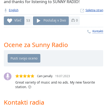
Remaining
and thanks for listening to SUNNY RADIO!
Time
-
English
Spletna stran
-:-
Všeč
53
Poslušaj v živo
0
1x
Playback
Kontakti
Rate
Chapters
Ocene za Sunny Radio
Chapters
Descriptions
descriptions
off
,
Cam Jamally
19.07.2023
selected
Great variety of music and no ads. My new favorite
station. 🙂
Subtitles
subtitles
Kontakti radia
settings
,