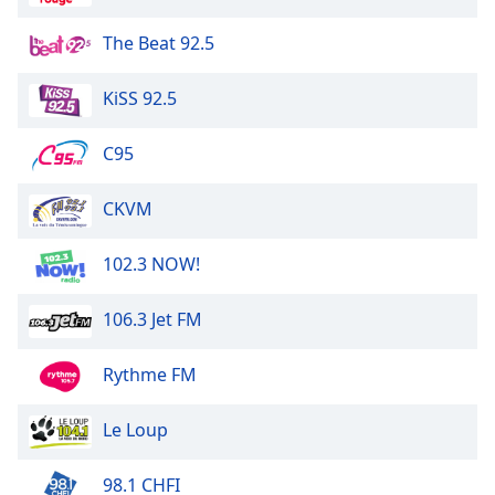
The Beat 92.5
Opacity
KiSS 92.5
Caption
Area
C95
Background
Color
CKVM
Opacity
102.3 NOW!
Font
106.3 Jet FM
Size
Rythme FM
Text
Edge
Le Loup
Style
98.1 CHFI