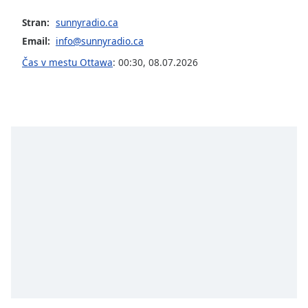
opens
subtitles
Stran:
sunnyradio.ca
settings
Email:
info@sunnyradio.ca
dialog
subtitles
Čas v mestu Ottawa
:
00:30
,
08.07.2026
off
,
selected
Audio
Track
Picture-
in-
Picture
Fullscreen
This
is
a
modal
window.
Beginning