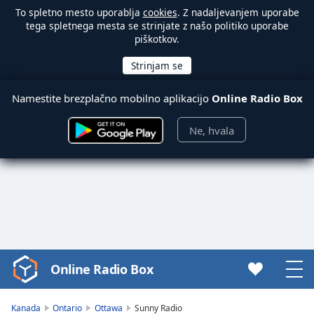
To spletno mesto uporablja
cookies
. Z nadaljevanjem uporabe
tega spletnega mesta se strinjate z našo politiko uporabe
piškotkov.
Namestite brezplačno mobilno aplikacijo
Online Radio Box
Ne, hvala
Online Radio Box
Video
Player
is
Kanada
Ontario
Ottawa
Sunny Radio