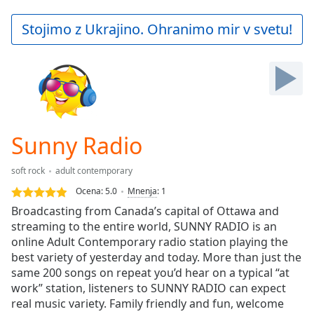
loading.
Play
Stojimo z Ukrajino. Ohranimo mir v svetu!
Video
Play
Skip
Backward
Skip
Forward
Mute
Current
Sunny Radio
Time
0:00
/
soft rock
adult contemporary
Duration
-:-
Ocena:
5.0
Mnenja
:
1
Loaded
:
Broadcasting from Canada’s capital of Ottawa and
0.00%
streaming to the entire world, SUNNY RADIO is an
Stream
online Adult Contemporary radio station playing the
Type
LIVE
best variety of yesterday and today. More than just the
Seek to
live,
same 200 songs on repeat you’d hear on a typical “at
currently
work” station, listeners to SUNNY RADIO can expect
behind
live
real music variety. Family friendly and fun, welcome
LIVE