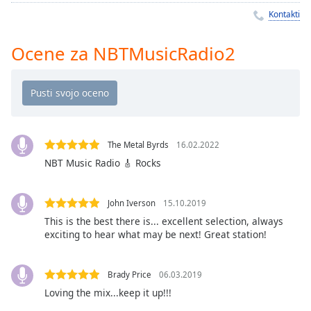
Remaining
Kontakti
Time
-
-:-
Ocene za NBTMusicRadio2
1x
Playback
Rate
Chapters
Chapters
The Metal Byrds
16.02.2022
NBT Music Radio 🎸 Rocks
Descriptions
descriptions
John Iverson
15.10.2019
off
,
This is the best there is... excellent selection, always
selected
exciting to hear what may be next! Great station!
Subtitles
Brady Price
06.03.2019
subtitles
Loving the mix...keep it up!!!
settings
,