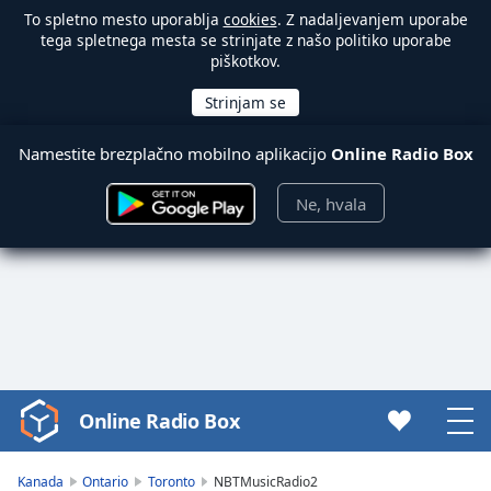
To spletno mesto uporablja
cookies
. Z nadaljevanjem uporabe
tega spletnega mesta se strinjate z našo politiko uporabe
piškotkov.
Namestite brezplačno mobilno aplikacijo
Online Radio Box
Ne, hvala
Online Radio Box
Video
Player
is
Kanada
Ontario
Toronto
NBTMusicRadio2