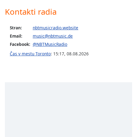
opens
subtitles
Kontakti radia
settings
dialog
subtitles
Stran:
nbtmusicradio.website
off
,
Email:
music@nbtmusic.de
selected
Facebook:
@NBTMusicRadio
Audio
Čas v mestu Toronto
:
15:17
,
08.08.2026
Track
Picture-
in-
Picture
Fullscreen
This
is
a
modal
window.
Beginning