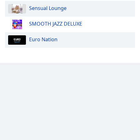
Font
Sensual Lounge
Family
SMOOTH JAZZ DELUXE
Reset
Euro Nation
Done
Close
Modal
Dialog
End
of
dialog
window.