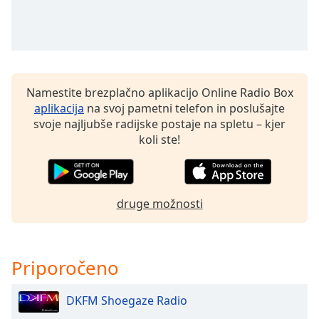
of
dialog
window.
Escape
will
cancel
Namestite brezplačno aplikacijo Online Radio Box
and
aplikacija
na svoj pametni telefon in poslušajte
close
svoje najljubše radijske postaje na spletu – kjer
the
koli ste!
window.
Text
Color
druge možnosti
Opacity
Priporočeno
Text
Background
DKFM Shoegaze Radio
Color