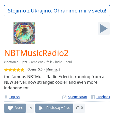
loading.
Play
Stojimo z Ukrajino. Ohranimo mir v svetu!
Video
Play
Skip
Backward
Skip
Forward
Mute
Current
NBTMusicRadio2
Time
0:00
/
electronic
jazz
ambient
folk
indie
soul
Duration
-:-
Ocena:
5.0
Mnenja
:
3
Loaded
:
the famous NBTMusicRadio Eclectic, running from a
0.00%
NEW server, now stranger, cooler and even more
Stream
independent
Type
LIVE
Seek to
English
Spletna stran
live,
currently
behind
Všeč
15
Poslušaj v živo
0
live
LIVE