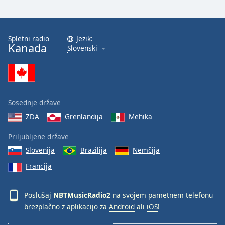
Spletni radio
Jezik:
Kanada
Slovenski
Sosednje države
ZDA
Grenlandija
Mehika
Priljubljene države
Slovenija
Brazilija
Nemčija
Francija
Poslušaj
NBTMusicRadio2
na svojem pametnem telefonu
brezplačno z aplikacijo za
Android
ali
iOS
!