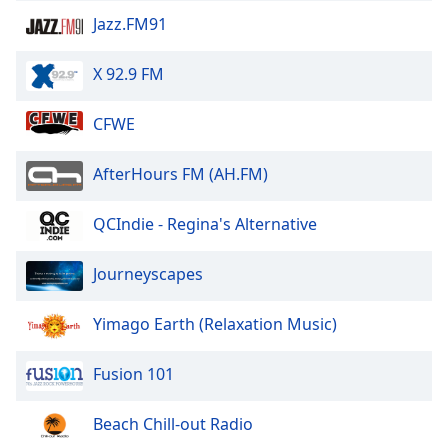
Jazz.FM91
Opacity
X 92.9 FM
Caption
CFWE
Area
Background
Color
AfterHours FM (AH.FM)
QCIndie - Regina's Alternative
Opacity
Journeyscapes
Font
Size
Yimago Earth (Relaxation Music)
Text
Fusion 101
Edge
Style
Beach Chill-out Radio