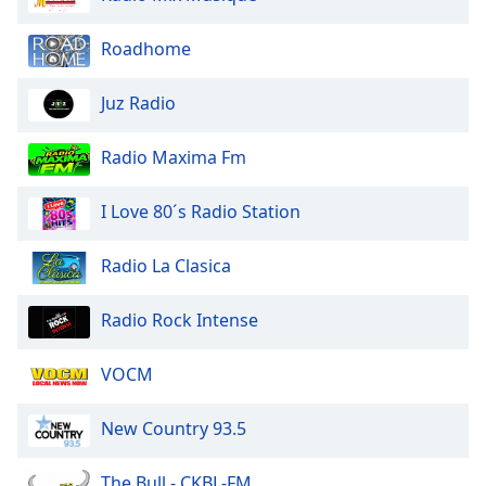
Family
Roadhome
Reset
Juz Radio
Done
Close
Modal
Radio Maxima Fm
Dialog
End
I Love 80´s Radio Station
of
dialog
window.
Radio La Clasica
Radio Rock Intense
VOCM
New Country 93.5
The Bull - CKBL-FM