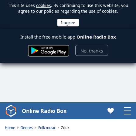
This site uses
cookies
. By continuing to use this website, you
agree to our policies regarding the use of cookies.
Install the free mobile app
Online Radio Box
No, thanks
Online Radio Box
Video
Player
is
Home
Genres
Folk music
Zouk
loading.