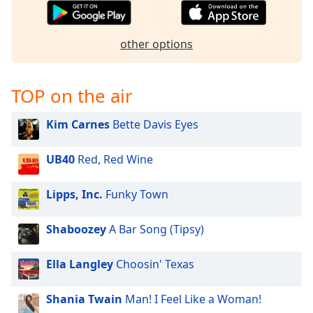
captions
settings
dialog
other options
captions
off
,
selected
TOP on the air
Audio
Track
Kim Carnes
Bette Davis Eyes
Picture-
in-
UB40
Red, Red Wine
Picture
Fullscreen
Lipps, Inc.
Funky Town
This
is
a
Shaboozey
A Bar Song (Tipsy)
modal
window.
Ella Langley
Choosin' Texas
Beginning
Shania Twain
Man! I Feel Like a Woman!
of