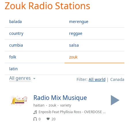
Zouk Radio Stations
Play
Video
Play
balada
merengue
Skip
Backward
Skip
country
reggae
Forward
Mute
cumbia
salsa
Current
Time
0:00
folk
zouk
/
Duration
-:-
latin
Loaded
:
All genres
Filter:
All world
Canada
0.00%
Stream
Type
LIVE
Radio Mix Musique
Seek to
haitian
zouk
variety
live,
currently
Enposib Feat Phyllisia Ross - OVERDOSE (Video Lyrics)
behind
live
LIVE
0
20
Remaining