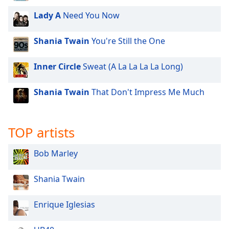
dialog
Lady A
Need You Now
window.
Escape
will
Shania Twain
You're Still the One
cancel
and
Inner Circle
Sweat (A La La La La Long)
close
the
Shania Twain
That Don't Impress Me Much
window.
Text
TOP artists
Color
Bob Marley
Opacity
Shania Twain
Text
Background
Enrique Iglesias
Color