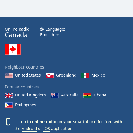
Online Radio
Language:
Canada
English
Neighbour countries
United States
Greenland
Mexico
Popular countries
United Kingdom
Australia
Ghana
Philippines
Listen to
online radio
on your smartphone for free with
the
Android
or
iOS
application!