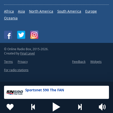
Africa
Asia
North America
South America
Europe
Oceania
© Online Radio Box, 2015-2026.
Created by
Final Level
Terms
Privacy
Feedback
Widgets
For radio stations
Sportsnet 590 The FAN