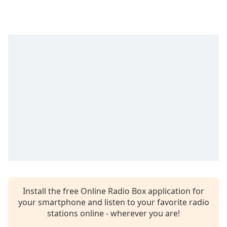
Time
-
-:-
1x
Playback
Rate
Chapters
Chapters
Descriptions
descriptions
off
,
selected
Captions
Install the free Online Radio Box application for
captions
your smartphone and listen to your favorite radio
settings
,
stations online - wherever you are!
opens