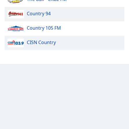
Country 94
Country 105 FM
CISN Country