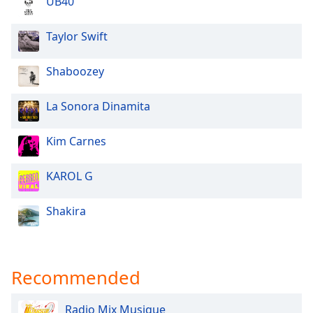
UB40
Opacity
Taylor Swift
Caption
Shaboozey
Area
Background
Color
La Sonora Dinamita
Kim Carnes
Opacity
KAROL G
Font
Size
Shakira
Text
Edge
Style
Recommended
Radio Mix Musique
Font