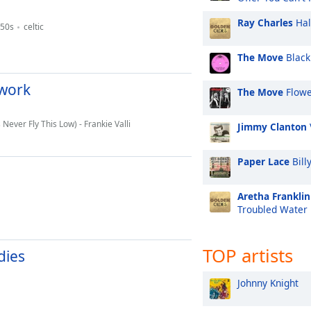
Ray Charles
Hal
50s
celtic
The Move
Black
twork
The Move
Flowe
 Never Fly This Low) - Frankie Valli
Jimmy Clanton
Paper Lace
Bill
Aretha Franklin
Troubled Water
TOP artists
dies
Johnny Knight