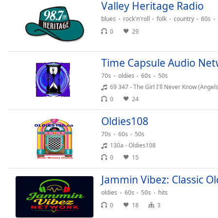
Color
Valley Heritage Radio
blues
rock'n'roll
folk
country
60s
Opacity
0
29
Font
Time Capsule Audio Ne
Size
70s
oldies
60s
50s
69 347 - The Girl I'll Never Know (Angels
Text
0
24
Edge
Style
Oldies108
70s
60s
50s
130a - Oldies108
Font
Family
0
15
Jammin Vibez: Classic Ol
Reset
oldies
60s
50s
hits
Done
0
18
3
Close
Modal