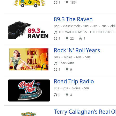
Audio
1
186
Track
Picture-
89.3 The Raven
in-
Picture
pop
classic rock
90s
80s
70s
oldi
Fullscreen
THE WALLFLOWERS - THE DIFFERENCE
This
1
22
1
is
a
Rock 'N' Roll Years
modal
rock
oldies
60s
50s
window.
Cher - Alfie
Beginning
1
9
of
Road Trip Radio
dialog
window.
80s
70s
oldies
50s
Escape
0
4
will
cancel
and
Terry Callaghan's Real O
close