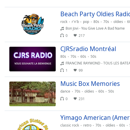
Chapters
Chapters
Beach Party Oldies Radi
rock
r'n'b
pop
80s
70s
oldies
6
Descriptions
Bon Jovi - You Give Love A Bad Name
descriptions
0
217
off
,
selected
CJRSradio Montréal
80s
70s
60s
50s
Captions
FRANCINE RAYMOND - TOUS LES BATEAUX FONT 
captions
1
99
settings
,
opens
Music Box Memories
captions
dance
70s
oldies
60s
50s
settings
0
231
dialog
captions
off
,
Yimago American (Americ
selected
classic rock
retro
70s
oldies
60s