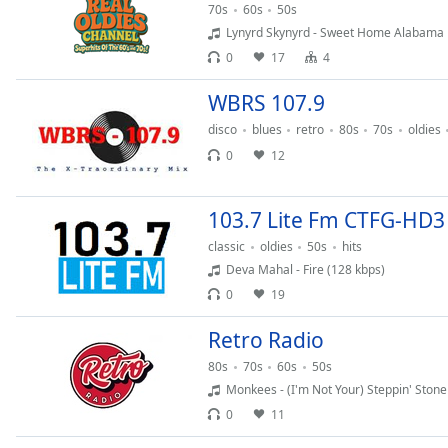
70s
60s
50s
the
Lynyrd Skynyrd - Sweet Home Alabama
window.
0
17
4
Text
WBRS 107.9
Color
disco
blues
retro
80s
70s
oldies
0
12
Opacity
103.7 Lite Fm CTFG-HD3
Text
Background
classic
oldies
50s
hits
Color
Deva Mahal - Fire (128 kbps)
0
19
Opacity
Retro Radio
80s
70s
60s
50s
Caption
Monkees - (I'm Not Your) Steppin' Stone
Area
0
11
Background