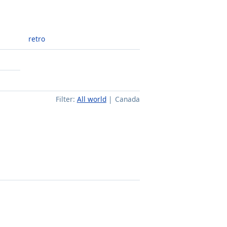
retro
Filter:
All world
Canada