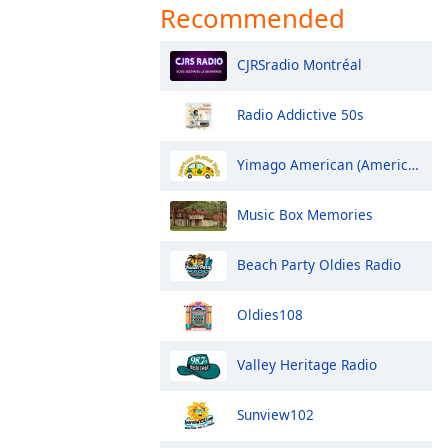
Recommended
CJRSradio Montréal
Radio Addictive 50s
Yimago American (American Sixties Radio)
Music Box Memories
Beach Party Oldies Radio
Oldies108
Valley Heritage Radio
Sunview102