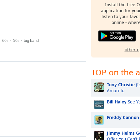
Install the free 
application for yo
listen to your favo
online - wher
60s
50s
big band
other o
TOP on the a
Tony Christie
(I
Amarillo
Bill Haley
See Yo
Freddy Cannon
Jimmy Helms
Go
Offer You Can't