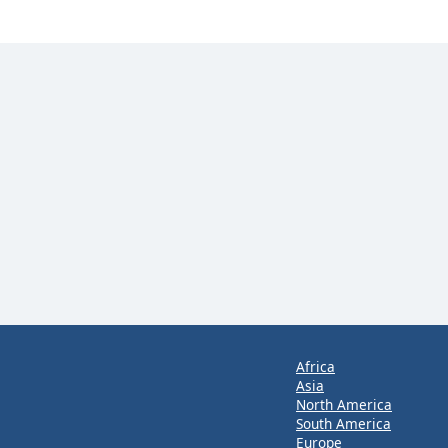
Africa
Asia
North America
South America
Europe