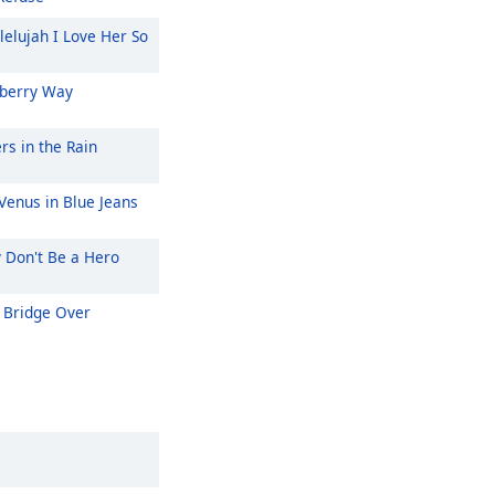
lelujah I Love Her So
berry Way
rs in the Rain
Venus in Blue Jeans
y Don't Be a Hero
Bridge Over