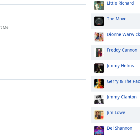
Little Richard
The Move
rt Me
Dionne Warwick
Freddy Cannon
Jimmy Helms
Gerry & The Pa
Jimmy Clanton
Jim Lowe
Del Shannon