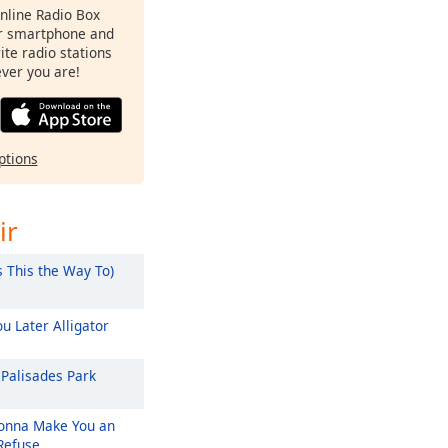
Online Radio Box
ur smartphone and
rite radio stations
ever you are!
ptions
ir
s This the Way To)
u Later Alligator
Palisades Park
nna Make You an
 Refuse