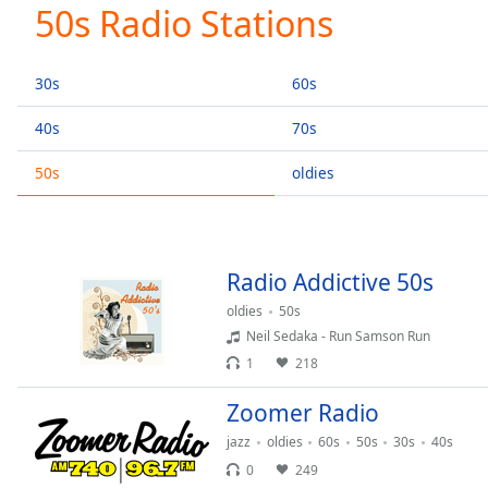
Current
50s Radio Stations
Time
0:00
/
Duration
-:-
30s
60s
Loaded
:
0.00%
40s
70s
0:00
50s
oldies
Stream
Type
LIVE
Seek to
live,
currently
behind
Radio Addictive 50s
live
LIVE
Remaining
oldies
50s
Time
-
Neil Sedaka - Run Samson Run
-:-
1
218
1x
Zoomer Radio
Playback
jazz
oldies
60s
50s
30s
40s
Rate
0
249