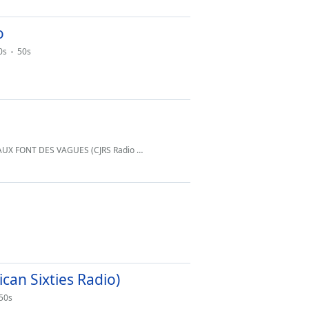
o
0s
50s
DES VAGUES (CJRS Radio Montreal Quebec
info@cjrsradio.com
)
an Sixties Radio)
50s