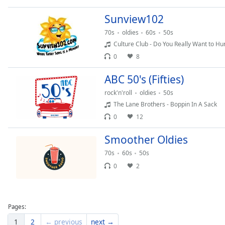
Dialog
End
Sunview102
of
70s
oldies
60s
50s
dialog
Culture Club - Do You Really Want to Hu
window.
0
8
ABC 50's (Fifties)
rock'n'roll
oldies
50s
The Lane Brothers - Boppin In A Sack
0
12
Smoother Oldies
70s
60s
50s
0
2
Pages:
1
2
← previous
next →