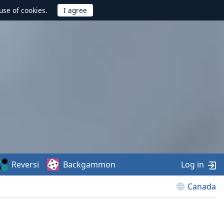
use of cookies.
Reversi
Backgammon
Log in
Canada