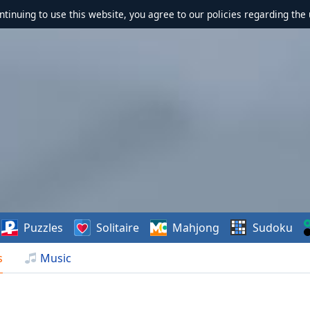
ontinuing to use this website, you agree to our policies regarding the 
Puzzles
Solitaire
Mahjong
Sudoku
s
Music