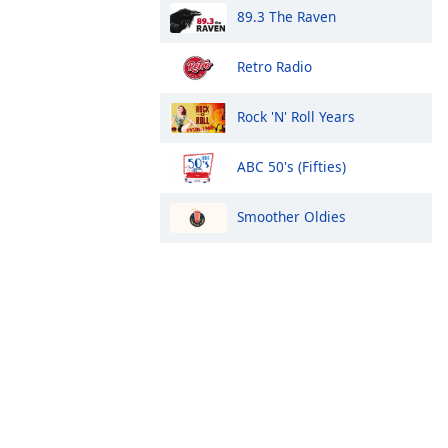
89.3 The Raven
Retro Radio
Rock 'N' Roll Years
ABC 50's (Fifties)
Smoother Oldies