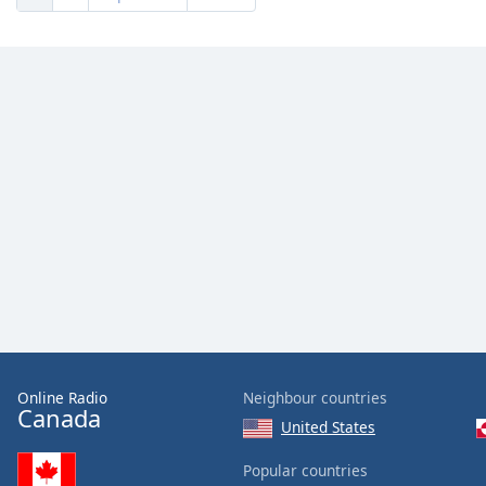
Online Radio
Neighbour countries
Canada
United States
Popular countries