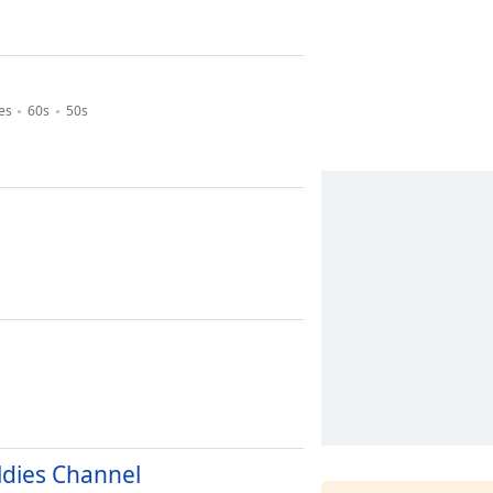
es
60s
50s
ldies Channel