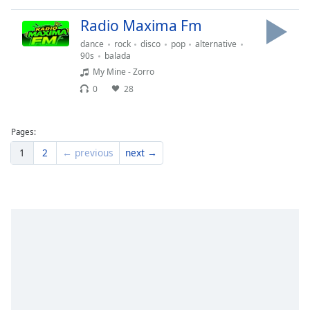
Radio Maxima Fm
dance
rock
disco
pop
alternative
90s
balada
My Mine - Zorro
0
28
Pages:
1
2
← previous
next →