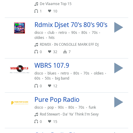
De Vlaamse Top 15
Opacity
1
10
Rdmix Djset 70's 80's 90's
Caption
Area
disco
club
retro
90s
80s
70s
Background
oldies
hits
Color
RDMIX - IN CONSOLLE MARK EFF DJ
0
32
7
Opacity
WBRS 107.9
disco
blues
retro
80s
70s
oldies
Font
60s
50s
big band
Size
0
12
Pure Pop Radio
Text
disco
pop
90s
80s
70s
funk
Edge
Rod Stewart - Da' Ya' Think I'm Sexy
Style
0
15
Font