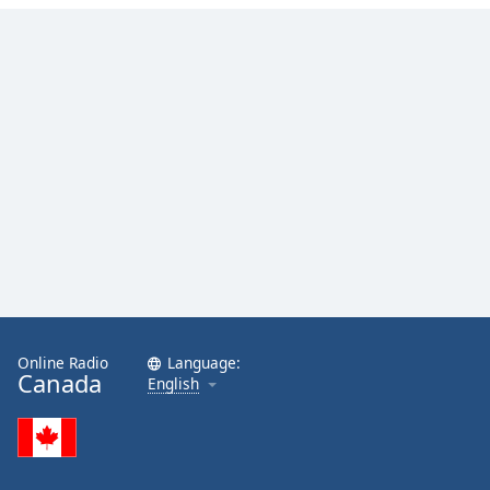
Online Radio
Language:
Canada
English