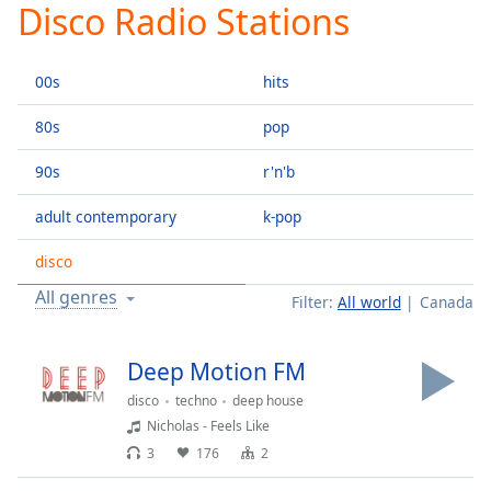
Disco Radio Stations
Play
Video
Play
00s
hits
Skip
Backward
Skip
80s
pop
Forward
Mute
90s
r'n'b
Current
Time
0:00
adult contemporary
k-pop
/
Duration
-:-
disco
Loaded
:
All genres
Filter:
All world
Canada
0.00%
Stream
Type
LIVE
Deep Motion FM
Seek to
disco
techno
deep house
live,
currently
Nicholas - Feels Like
behind
live
LIVE
3
176
2
Remaining