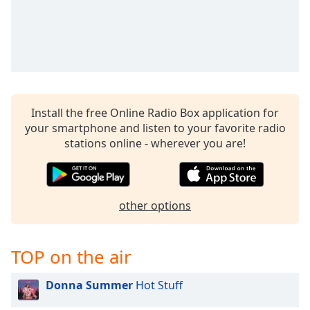
Install the free Online Radio Box application for
your smartphone and listen to your favorite radio
stations online - wherever you are!
other options
TOP on the air
Donna Summer
Hot Stuff