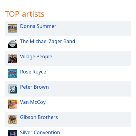
TOP artists
Donna Summer
The Michael Zager Band
Village People
Rose Royce
Peter Brown
Van McCoy
Gibson Brothers
Silver Convention