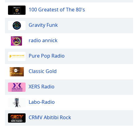
100 Greatest of The 80's
Gravity Funk
radio annick
Pure Pop Radio
Classic Gold
XERS Radio
Labo-Radio
CRMV Abitibi Rock