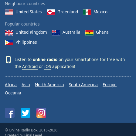
Neighbour countries
United States
Greenland
Mexico
Popular countries
United Kingdom
Australia
Ghana
Philippines
Listen to
online radio
on your smartphone for free with
the
Android
or
iOS
application!
Africa
Asia
North America
South America
Europe
Oceania
© Online Radio Box, 2015-2026.
Created by
Final Level