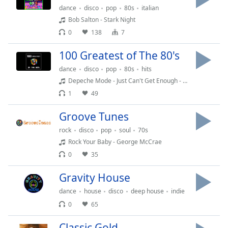
captions
dance
disco
pop
80s
italian
settings
Bob Salton - Stark Night
dialog
0
138
7
captions
off
,
100 Greatest of The 80's
selected
dance
disco
pop
80s
hits
Audio
Depeche Mode - Just Can't Get Enough - 1981
Track
1
49
Picture-
in-
Groove Tunes
Picture
rock
disco
pop
soul
70s
Fullscreen
This
Rock Your Baby - George McCrae
is
0
35
a
Gravity House
modal
window.
dance
house
disco
deep house
indie
0
65
Beginning
of
Classic Gold