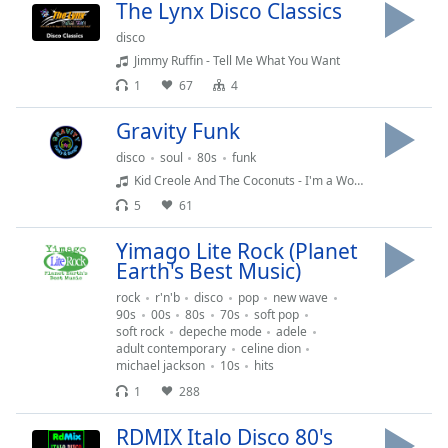
Time
-
The Lynx Disco Classics
-:-
disco
Jimmy Ruffin - Tell Me What You Want
1x
1
67
4
Playback
Rate
Gravity Funk
Chapters
disco
soul
80s
funk
Kid Creole And The Coconuts - I'm a Wonderful Thing Baby
Chapters
5
61
Descriptions
Yimago Lite Rock (Planet
descriptions
Earth's Best Music)
off
,
rock
r'n'b
disco
pop
new wave
selected
90s
00s
80s
70s
soft pop
soft rock
depeche mode
adele
Captions
adult contemporary
celine dion
michael jackson
10s
hits
captions
1
288
settings
,
opens
RDMIX Italo Disco 80's