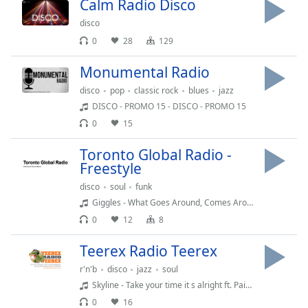
Calm Radio Disco
Family
disco
0
28
129
Reset
Monumental Radio
Done
Close
disco
pop
classic rock
blues
jazz
Modal
DISCO - PROMO 15 - DISCO - PROMO 15
Dialog
End
0
15
of
dialog
Toronto Global Radio -
Freestyle
window.
disco
soul
funk
Giggles - What Goes Around, Comes Around
0
12
8
Teerex Radio Teerex
r'n'b
disco
jazz
soul
Skyline - Take your time it s alright ft. Paige Su
0
16