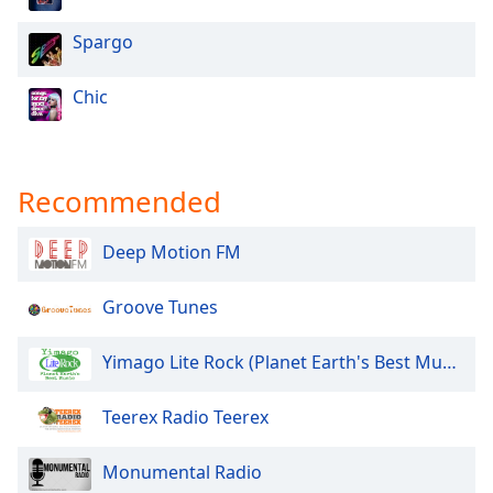
Spargo
Chic
Recommended
Deep Motion FM
Groove Tunes
Yimago Lite Rock (Planet Earth's Best Music)
Teerex Radio Teerex
Monumental Radio