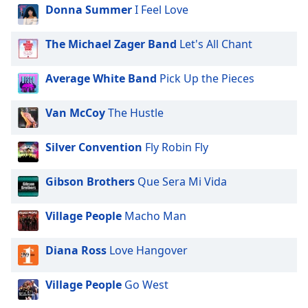
Donna Summer
I Feel Love
The Michael Zager Band
Let's All Chant
Average White Band
Pick Up the Pieces
Van McCoy
The Hustle
Silver Convention
Fly Robin Fly
Gibson Brothers
Que Sera Mi Vida
Village People
Macho Man
Diana Ross
Love Hangover
Village People
Go West