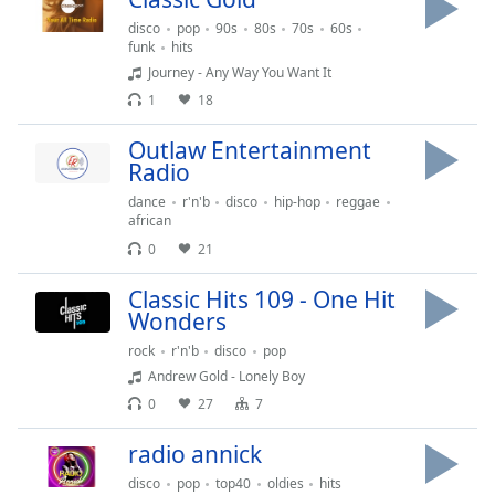
dialog
disco
pop
90s
80s
70s
60s
window.
funk
hits
Escape
Journey - Any Way You Want It
will
1
18
cancel
and
Outlaw Entertainment
close
Radio
the
dance
r'n'b
disco
hip-hop
reggae
window.
african
0
21
Text
Color
Classic Hits 109 - One Hit
Wonders
Opacity
rock
r'n'b
disco
pop
Andrew Gold - Lonely Boy
0
27
7
Text
Background
radio annick
Color
disco
pop
top40
oldies
hits