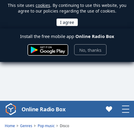
This site uses
cookies
. By continuing to use this website, you
agree to our policies regarding the use of cookies.
Install the free mobile app
Online Radio Box
No, thanks
Online Radio Box
Video
Player
is
Home
Genres
Pop music
Disco
loading.