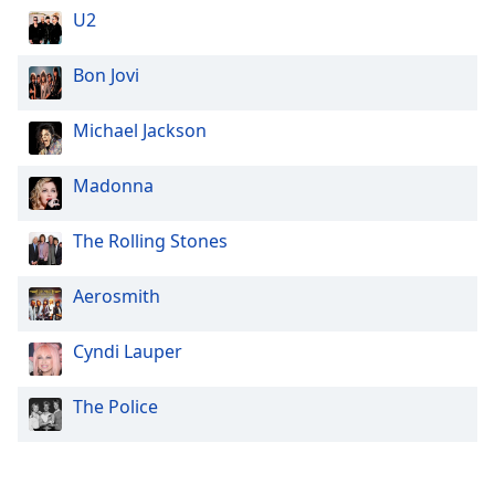
U2
Family
Bon Jovi
Reset
Done
Michael Jackson
Close
Modal
Dialog
Madonna
End
of
The Rolling Stones
dialog
window.
Aerosmith
Cyndi Lauper
The Police