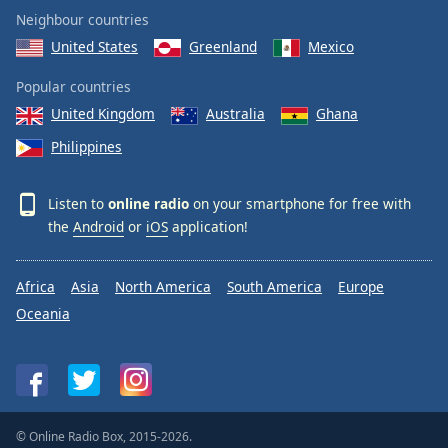
Neighbour countries
United States
Greenland
Mexico
Popular countries
United Kingdom
Australia
Ghana
Philippines
Listen to
online radio
on your smartphone for free with
the
Android
or
iOS
application!
Africa
Asia
North America
South America
Europe
Oceania
© Online Radio Box, 2015-2026.