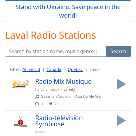
Play
Stand with Ukraine. Save peace in the
Video
world!
Play
Skip
Backward
Laval Radio Stations
Skip
Forward
Mute
Search
Current
Time
0:00
/
Filter:
All world
Canada
Quebec
Laval
Duration
-:-
Loaded
:
Radio Mix Musique
0.00%
haitian
zouk
variety
Stream
Gazzman Couleur.. - Apa Ou Ale Vre
Type
LIVE
0
20
Seek to
live,
currently
Radio-télévision
behind
Symbiose
live
LIVE
Remaining
gospel