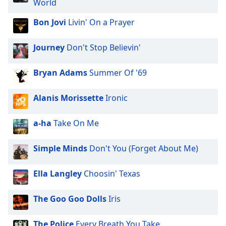
World
dialog
window.
Bon Jovi
Livin' On a Prayer
Escape
will
Journey
Don't Stop Believin'
cancel
and
close
Bryan Adams
Summer Of '69
the
window.
Alanis Morissette
Ironic
Text
a-ha
Take On Me
Color
Simple Minds
Don't You (Forget About Me)
Opacity
Ella Langley
Choosin' Texas
Text
Background
The Goo Goo Dolls
Iris
Color
The Police
Every Breath You Take