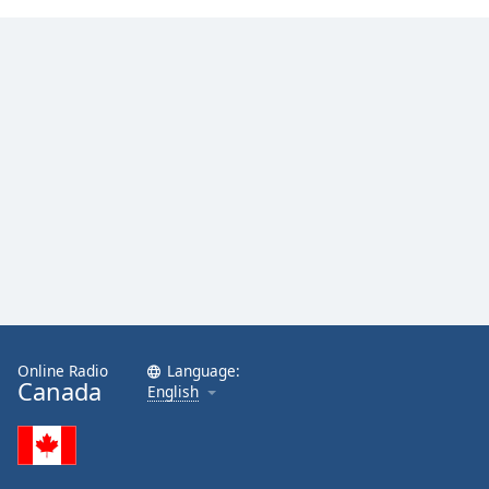
Online Radio
Language:
Canada
English