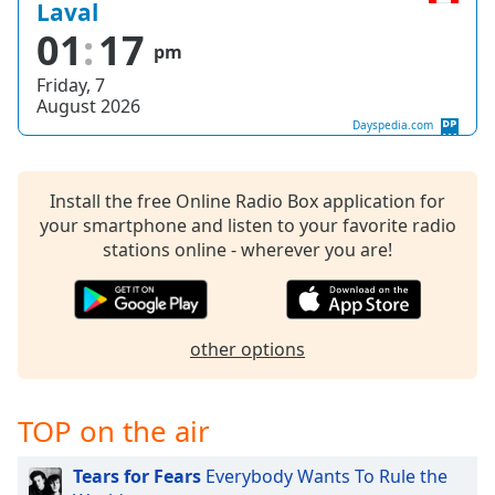
captions
Laval
settings
01
17
pm
dialog
captions
Friday, 7
off
,
August 2026
selected
Dayspedia.com
Audio
Track
Install the free Online Radio Box application for
your smartphone and listen to your favorite radio
Picture-
in-
stations online - wherever you are!
Picture
Fullscreen
This
is
other options
a
modal
window.
TOP on the air
Beginning
Tears for Fears
Everybody Wants To Rule the
of