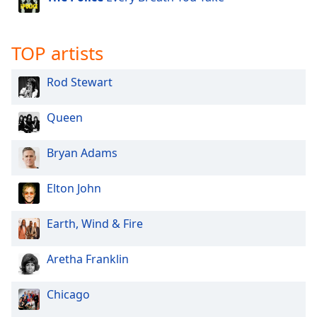
Opacity
TOP artists
Caption
Area
Rod Stewart
Background
Color
Queen
Opacity
Bryan Adams
Font
Elton John
Size
Earth, Wind & Fire
Text
Aretha Franklin
Edge
Style
Chicago
Font