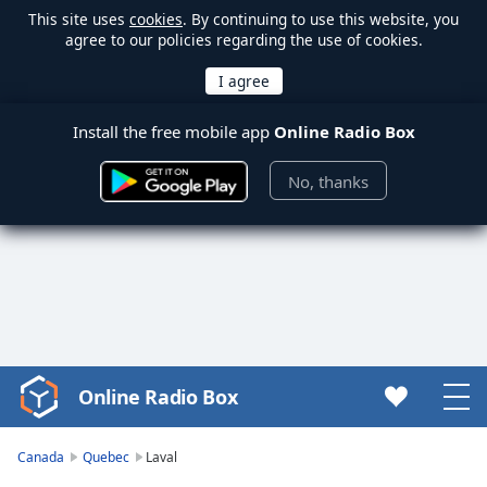
This site uses
cookies
. By continuing to use this website, you
agree to our policies regarding the use of cookies.
Install the free mobile app
Online Radio Box
No, thanks
Online Radio Box
Video
Player
is
Canada
Quebec
Laval
loading.