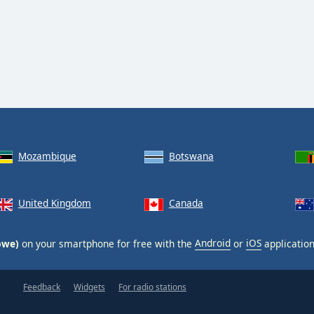
Mozambique
Botswana
United Kingdom
Canada
bwe)
on your smartphone for free with the
Android
or
iOS
application
Feedback
Widgets
For radio stations