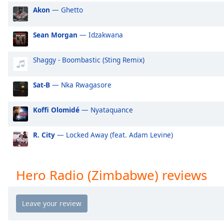
Audio
Akon
— Ghetto
Track
Picture-
Sean Morgan
— Idzakwana
in-
Picture
Fullscreen
Shaggy - Boombastic (Sting Remix)
This
is
Sat-B
— Nka Rwagasore
a
modal
Koffi Olomidé
— Nyataquance
window.
R. City
— Locked Away (feat. Adam Levine)
Beginning
of
dialog
window.
Hero Radio (Zimbabwe) reviews
Escape
will
cancel
and
close