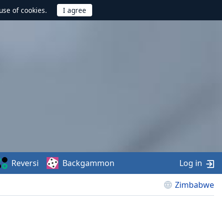
use of cookies.
Reversi
Backgammon
Log in
Zimbabwe