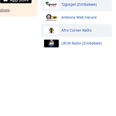
Tzgospel (Zimbabwe)
ptions
Antenna Web Harare
Afro Corner Radio
LRCM Radio (Zimbabwe)