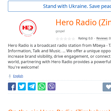
Current
Stand with Ukraine. Save peac
Time
0:00
/
Duration
-:-
Hero Radio (Z
Loaded
:
0.00%
gospel
0:00
Rating:
0.0
Reviews
:
0
Stream
Type
Hero Radio is a broadcast radio station from Mbeya - 
LIVE
Information, Talk and Music. ... We offer a unique oppo
Seek to
live,
increase brand visibility, drive engagement, or connect
currently
world, partnering with Hero Radio provides a powerful
behind
live
LIVE
You're welcome!
Remaining
English
Time
-
-:-
1x
Playback
Rate