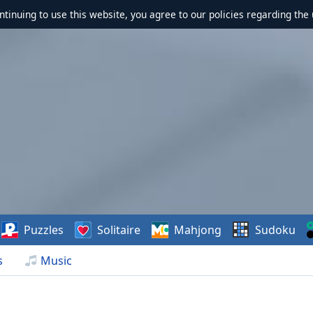
ontinuing to use this website, you agree to our policies regarding the 
Puzzles
Solitaire
Mahjong
Sudoku
s
Music