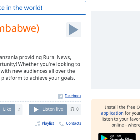
e in the world!
imbabwe)
Tanzania providing Rural News,
rtunity! Whether you're looking to
 with new audiences all over the
 platform to achieve your goals.
Install the free 
Like
2
Listen live
0
application
for you
listen to your favo
Playlist
Contacts
online - wher