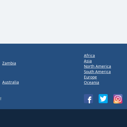
Africa
Asia
Zambia
North America
South America
Europe
Australia
Oceania
!