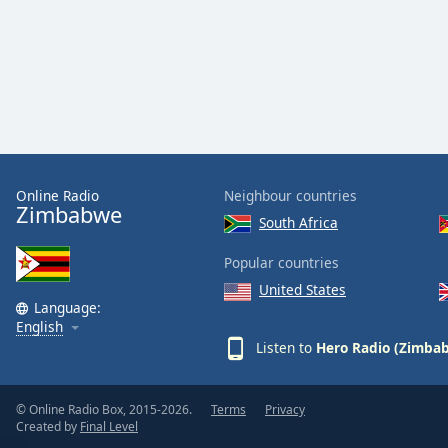
Color
Opacity
Font
Size
Online Radio
Neighbour countries
Text
Zimbabwe
Edge
South Africa
Style
Popular countries
United States
Font
Language:
Family
English
Listen to
Hero Radio (Zimba
Reset
Done
© Online Radio Box, 2015-2026.
Terms
Privacy
Created by
Final Level
Close
Modal