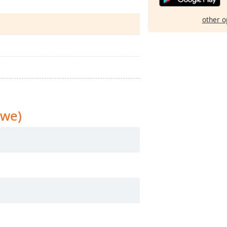
other o
bwe)