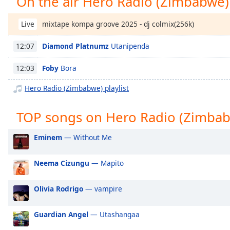
On the air Hero Radio (Zimbabwe)
Chapters
Chapters
mixtape kompa groove 2025 - dj colmix(256k)
Live
Descriptions
Diamond Platnumz
Utanipenda
12:07
descriptions
Foby
Bora
12:03
off
,
selected
Hero Radio (Zimbabwe) playlist
Captions
TOP songs on Hero Radio (Zimba
captions
settings
,
Eminem
— Without Me
opens
captions
Neema Cizungu
— Mapito
settings
dialog
Olivia Rodrigo
— vampire
captions
off
,
selected
Guardian Angel
— Utashangaa