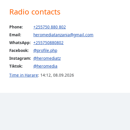
the
Radio contacts
window.
Text
Phone:
+255750 880 802
Color
Email:
heromediatanzania@gmail.com
WhatsApp:
+255750880802
Opacity
Facebook:
@profile.php
Instagram:
@heromediatz
Text
Tiktok:
@heromedia
Background
Time in Harare
:
14:12
,
08.09.2026
Color
Opacity
Caption
Area
Background