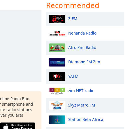
Recommended
ZiFM
Nehanda Radio
Afro Zim Radio
Diamond FM Zim
YAFM
zim NET radio
Online Radio Box
r smartphone and
Skyz Metro FM
rite radio stations
ever you are!
Station Beta Africa