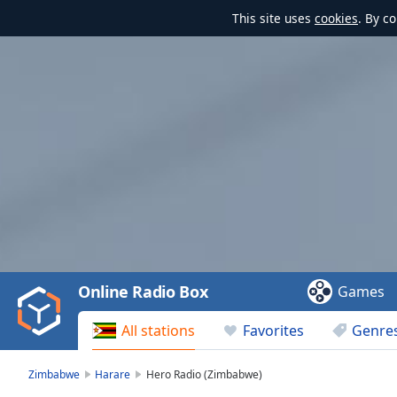
This site uses
cookies
. By c
Video
Player
is
loading.
Play
Video
Online Radio Box
Games
Play
Skip
All stations
Favorites
Genre
Backward
Skip
Forward
Zimbabwe
Harare
Hero Radio (Zimbabwe)
Mute