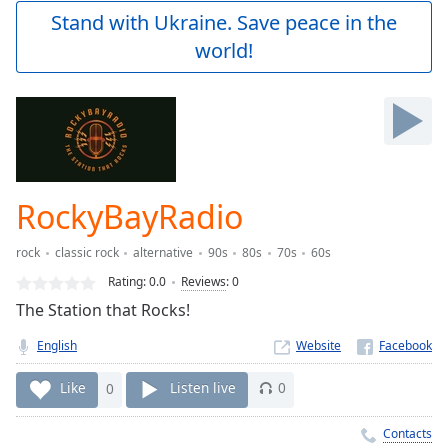
Play
Stand with Ukraine. Save peace in the
Video
world!
Play
Skip
Backward
Skip
Forward
Mute
Current
Time
0:00
RockyBayRadio
/
Duration
-:-
rock
classic rock
alternative
90s
80s
70s
60s
Loaded
:
0.00%
Rating:
0.0
Reviews
:
0
Stream
The Station that Rocks!
Type
LIVE
English
Website
Seek to
live,
currently
Like
0
Listen live
0
behind
live
LIVE
Remaining
Contacts