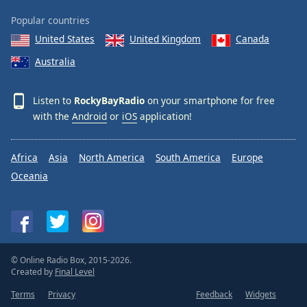
Popular countries
United States
United Kingdom
Canada
Australia
Listen to
RockyBayRadio
on your smartphone for free
with the
Android
or
iOS
application!
Africa
Asia
North America
South America
Europe
Oceania
© Online Radio Box, 2015-2026.
Created by
Final Level
Terms
Privacy
Feedback
Widgets