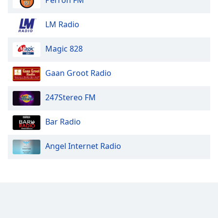
Opacity
LM Radio
Caption
Magic 828
Area
Background
Color
Gaan Groot Radio
247Stereo FM
Opacity
Bar Radio
Font
Size
Angel Internet Radio
Text
Edge
Style
Font