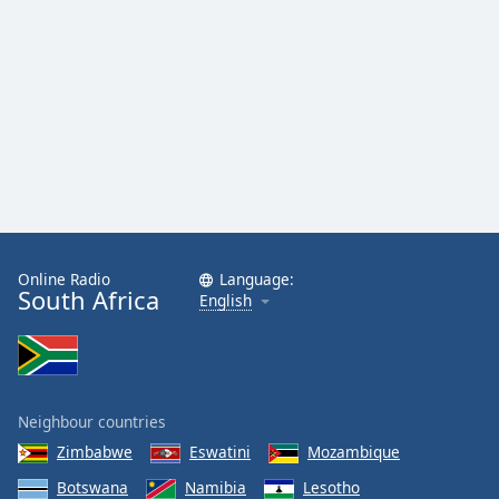
Family
Reset
Done
Close
Modal
Dialog
End
of
dialog
window.
Online Radio
Language:
South Africa
English
Neighbour countries
Zimbabwe
Eswatini
Mozambique
Botswana
Namibia
Lesotho