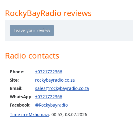
Time
-
-:-
RockyBayRadio reviews
1x
Playback
Rate
Chapters
Radio contacts
Chapters
Descriptions
Phone:
+0721722366
Site:
rockybayradio.co.za
descriptions
off
,
Email:
sales@rockybayradio.co.za
selected
WhatsApp:
+0721722366
Facebook:
@Rockybayradio
Captions
Time in eMkhomazi
:
00:53
,
08.07.2026
captions
settings
,
opens