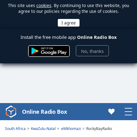
This site uses
cookies
. By continuing to use this website, you
agree to our policies regarding the use of cookies.
Install the free mobile app
Online Radio Box
No, thanks
Online Radio Box
Video
Player
is
South Africa
KwaZulu-Natal
eMkhomazi
RockyBayRadio
loading.