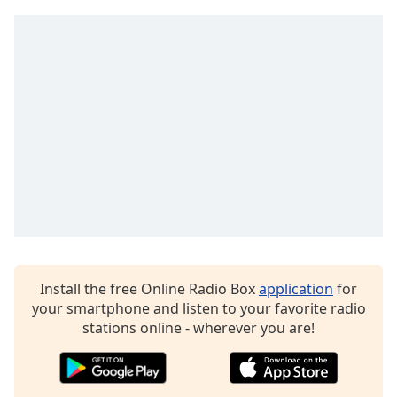
captions
settings
dialog
captions
off
,
selected
Audio
Track
Picture-
in-
Picture
Fullscreen
This
is
a
Install the free Online Radio Box
application
for
modal
your smartphone and listen to your favorite radio
window.
stations online - wherever you are!
Beginning
of