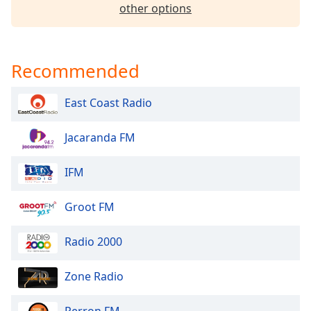
dialog
other options
window.
Escape
will
Recommended
cancel
and
close
East Coast Radio
the
window.
Jacaranda FM
Text
IFM
Color
Groot FM
Opacity
Radio 2000
Text
Background
Zone Radio
Color
Perron FM