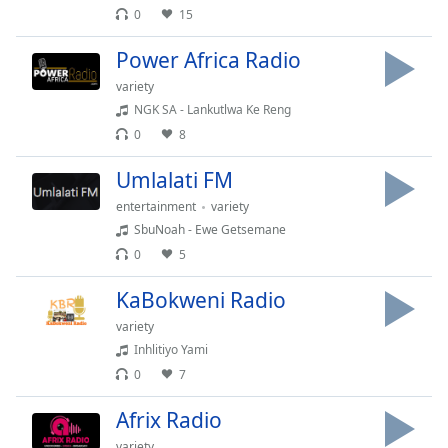
0
15
Opacity
Power Africa Radio
Caption
variety
Area
NGK SA - Lankutlwa Ke Reng
Background
0
8
Color
Umlalati FM
Opacity
entertainment
variety
SbuNoah - Ewe Getsemane
0
5
Font
Size
KaBokweni Radio
variety
Text
Inhlitiyo Yami
Edge
0
7
Style
Afrix Radio
Font
variety