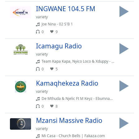
dialog
INGWANE 104.5 FM
window.
Escape
variety
will
Joe Nina - 02 S'B 1
cancel
0
9
and
close
Icamagu Radio
the
variety
window.
Team Kapa Kapa, Nyico Loco & Xduppy - Bophelo Bo Botse (feat. Mr Pilato, Kabelo Sings & Ego Slimflow)
0
5
Text
Color
Kamaqhekeza Radio
variety
Opacity
De Mthuda & Njelic Ft M Keyz - Ebumnandini(128k)
0
8
Text
Mzansi Massive Radio
Background
Color
variety
Mi Casa - Church Bells | Fakaza.com