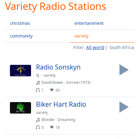
Variety Radio Stations
Play
Video
Play
christmas
entertainment
Skip
Backward
Skip
community
variety
Forward
Filter:
All world
South Africa
Mute
Current
Time
0:00
Radio Sonskyn
/
Duration
-:-
dj
variety
Loaded
:
David Bowie - Sorrow (1973)
0.00%
1
43
Stream
Type
LIVE
Biker Hart Radio
Seek to
variety
live,
currently
Blondie - Dreaming
behind
0
18
live
LIVE
Remaining