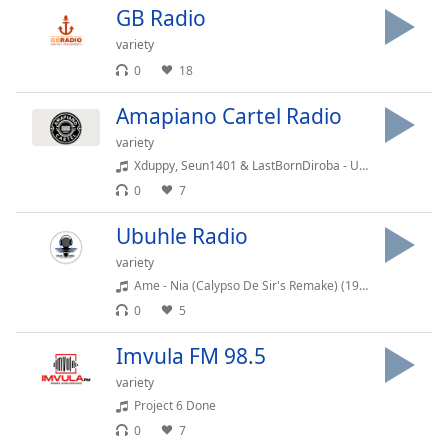
captions
GB Radio
settings
dialog
variety
captions
0
18
off
,
selected
Amapiano Cartel Radio
variety
Audio
Xduppy, Seun1401 & LastBornDiroba - Uya Speeda feat. Uncool MC
Track
0
7
Picture-
in-
Ubuhle Radio
Picture
Fullscreen
variety
This
Ame - Nia (Calypso De Sir's Remake) (192 kbps)
is
0
5
a
modal
Imvula FM 98.5
window.
variety
Project 6 Done
Beginning
0
7
of