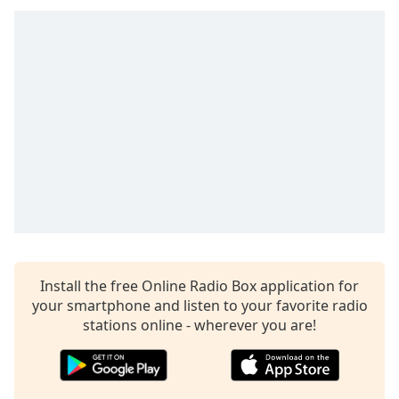
Install the free Online Radio Box application for
your smartphone and listen to your favorite radio
stations online - wherever you are!