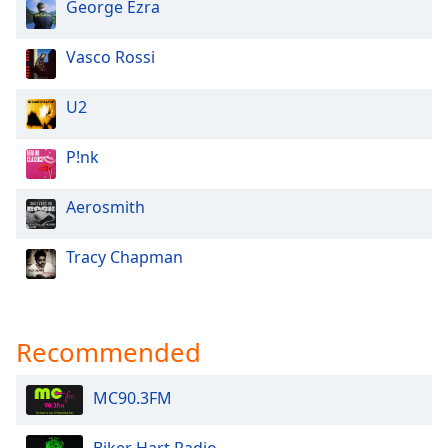
George Ezra
Vasco Rossi
U2
P!nk
Aerosmith
Tracy Chapman
Recommended
MC90.3FM