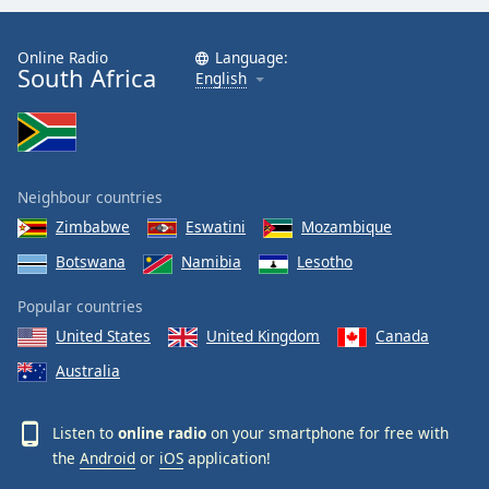
Online Radio
Language:
South Africa
English
Neighbour countries
Zimbabwe
Eswatini
Mozambique
Botswana
Namibia
Lesotho
Popular countries
United States
United Kingdom
Canada
Australia
Listen to
online radio
on your smartphone for free with
the
Android
or
iOS
application!