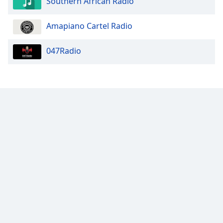
Southern African Radio
Amapiano Cartel Radio
047Radio