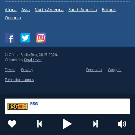
Africa
Asia
North America
South America
Europe
Oceania
© Online Radio Box, 2015-2026.
Created by
Final Level
Terms
Privacy
Feedback
Widgets
For radio stations
RSG