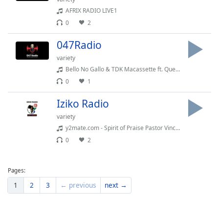
Family
AFRIX RADIO LIVE1
0
2
Reset
047Radio
Done
variety
Close
Bello No Gallo & TDK Macassette ft. Que - Imali Iyagezana
Modal
Dialog
0
1
End
of
Iziko Radio
dialog
variety
window.
y2mate.com - Spirit of Praise Pastor Vincent Mboniswa Aneliswe Osweleyo
0
2
Pages:
1
2
3
← previous
next →