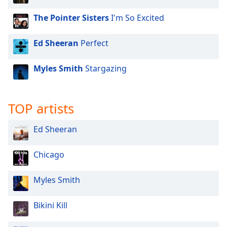
The Pointer Sisters
I'm So Excited
Ed Sheeran
Perfect
Myles Smith
Stargazing
TOP artists
Ed Sheeran
Chicago
Myles Smith
Bikini Kill