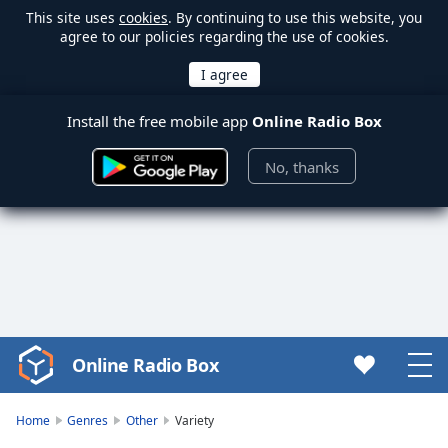
This site uses
cookies
. By continuing to use this website, you
agree to our policies regarding the use of cookies.
Install the free mobile app
Online Radio Box
No, thanks
Online Radio Box
Video
Player
is
Home
Genres
Other
Variety
loading.