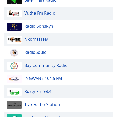
Biker Hart Radio
Vutha Fm Radio
Radio Sonskyn
Nkomazi FM
RadioSoulq
Bay Community Radio
INGWANE 104.5 FM
Rusty Fm 99.4
Trax Radio Station