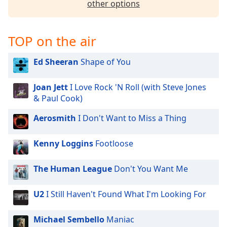
other options
TOP on the air
Ed Sheeran
Shape of You
Joan Jett
I Love Rock 'N Roll (with Steve Jones
& Paul Cook)
Aerosmith
I Don't Want to Miss a Thing
Kenny Loggins
Footloose
The Human League
Don't You Want Me
U2
I Still Haven't Found What I'm Looking For
Michael Sembello
Maniac