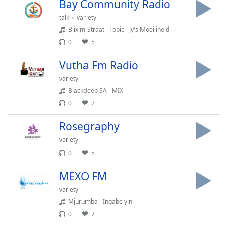
Bay Community Radio
Time
-
-:-
talk
variety
Blixim Straat - Topic - Jy's Moeiliheid
1x
0
5
Playback
Rate
Vutha Fm Radio
Chapters
variety
Blackdeep SA - MIX
Chapters
0
7
Descriptions
Rosegraphy
descriptions
variety
off
,
0
5
selected
MEXO FM
Captions
variety
captions
Mjurumba - Ingabe yini
settings
,
0
7
opens