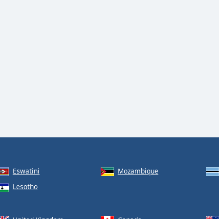
Eswatini
Mozambique
Lesotho