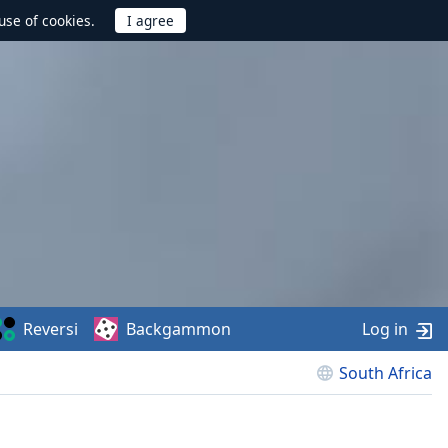
use of cookies.
Reversi
Backgammon
Log in
South Africa