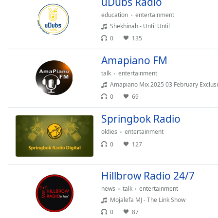
uDubs Radio
Chapters
education
entertainment
Chapters
Shekhinah - Until Until
0
135
Descriptions
descriptions
Amapiano FM
off
,
talk
entertainment
selected
Amapiano Mix 2025 03 February Exclusiv
0
69
Captions
captions
Springbok Radio
settings
,
oldies
entertainment
opens
0
127
captions
settings
dialog
Hillbrow Radio 24/7
captions
news
talk
entertainment
off
,
Mojalefa MJ - The Link Show
selected
0
87