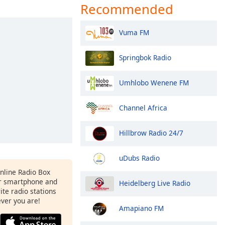
Recommended
Vuma FM
Springbok Radio
Umhlobo Wenene FM
Channel Africa
Hillbrow Radio 24/7
uDubs Radio
Online Radio Box
ur smartphone and
Heidelberg Live Radio
rite radio stations
ever you are!
Amapiano FM