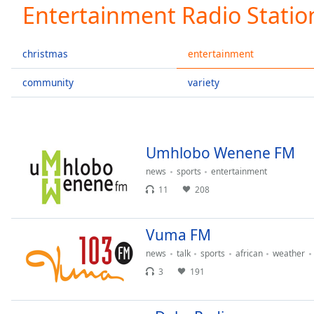
Current
Entertainment Radio Statio
Time
0:00
/
Duration
-:-
christmas
entertainment
Loaded
:
0.00%
community
variety
0:00
Stream
Type
LIVE
Seek to
Umhlobo Wenene FM
live,
currently
news
sports
entertainment
behind
live
LIVE
11
208
Remaining
Time
-
-:-
Vuma FM
news
talk
sports
african
weather
1x
3
191
Playback
Rate