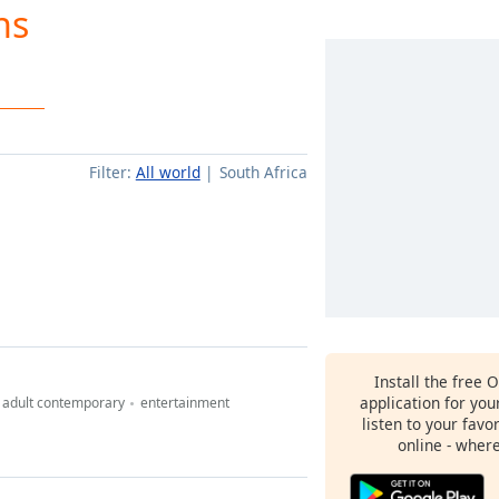
ns
Filter:
All world
South Africa
Install the free 
application for yo
adult contemporary
entertainment
listen to your favo
online - wher