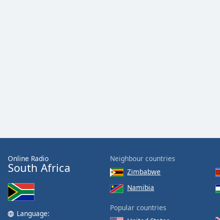
Online Radio
Neighbour countries
South Africa
Zimbabwe
Namibia
Popular countries
Language: