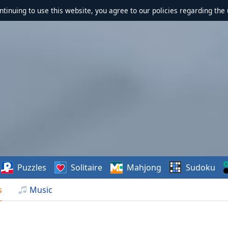
ontinuing to use this website, you agree to our policies regarding the 
Puzzles
Solitaire
Mahjong
Sudoku
s
Music