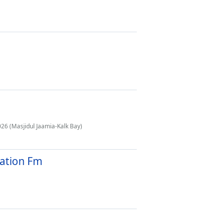
26 (Masjidul Jaamia-Kalk Bay)
tation Fm