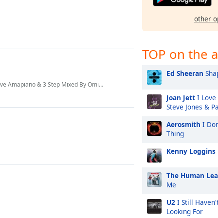
other o
TOP on the a
Ed Sheeran
Shap
e Amapiano & 3 Step Mixed By Omit ST
Joan Jett
I Love 
Steve Jones & P
Aerosmith
I Don
Thing
Kenny Loggins
The Human Le
Me
U2
I Still Haven
Looking For