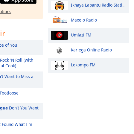
Ikhaya Labantu Radio Station Fm
ptions
Maxelo Radio
ir
Umlazi FM
e of You
Kariega Online Radio
Rock 'N Roll (with
Lekompo FM
aul Cook)
't Want to Miss a
Footloose
ague
Don't You Want
't Found What I'm