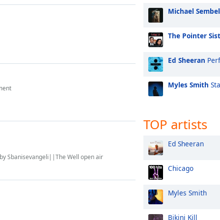
Michael Sembel
The Pointer Sis
Ed Sheeran
Perf
Myles Smith
Sta
ment
TOP artists
Ed Sheeran
 by Sbanisevangeli||The Well open air
Chicago
Myles Smith
Bikini Kill