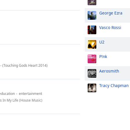
George Ezra
Vasco Rossi
U2
P!nk
 - (Touching Gods Heart 2014)
Aerosmith
Tracy Chapman
education
entertainment
s In My Life (House Music)