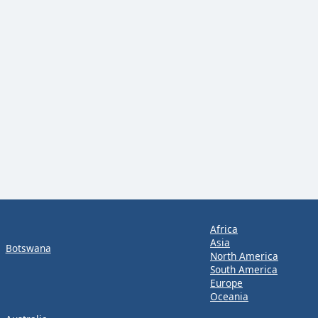
Africa
Asia
Botswana
North America
South America
Europe
Oceania