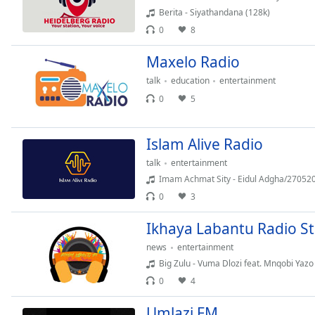
Color
Berita - Siyathandana (128k)
0
8
Opacity
Maxelo Radio
talk
education
entertainment
Font
Size
0
5
Text
Islam Alive Radio
Edge
talk
entertainment
Style
Imam Achmat Sity - Eidul Adgha/270520
0
3
Font
Ikhaya Labantu Radio S
Family
news
entertainment
Big Zulu - Vuma Dlozi feat. Mnqobi Yazo
Reset
0
4
Done
Close
Umlazi FM
Modal