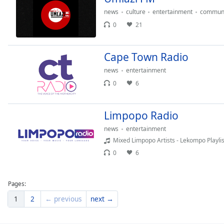
Dialog
news
culture
entertainment
communi
End
0
21
of
dialog
window.
Cape Town Radio
news
entertainment
0
6
Limpopo Radio
news
entertainment
Mixed Limpopo Artists - Lekompo Playlis
0
6
Pages:
1
2
← previous
next →