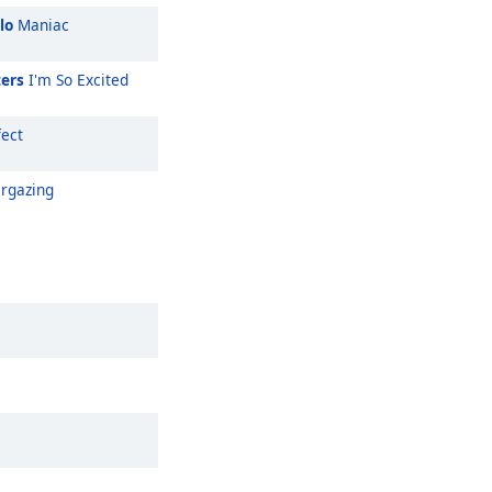
lo
Maniac
ters
I'm So Excited
ect
rgazing