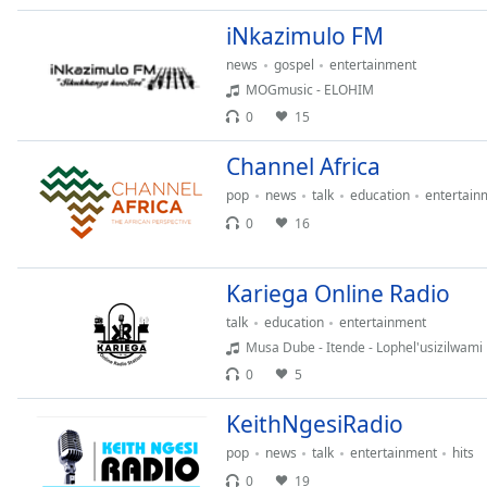
Audio
Track
iNkazimulo FM
news
gospel
entertainment
Picture-
in-
MOGmusic - ELOHIM
Picture
0
15
Fullscreen
This
Channel Africa
is
a
pop
news
talk
education
entertain
modal
0
16
window.
Kariega Online Radio
Beginning
of
talk
education
entertainment
dialog
Musa Dube - Itende - Lophel'usizilwami
window.
0
5
Escape
will
KeithNgesiRadio
cancel
pop
news
talk
entertainment
hits
and
0
19
close