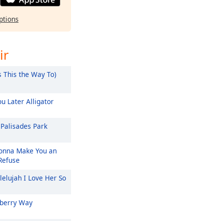
ptions
ir
s This the Way To)
u Later Alligator
Palisades Park
nna Make You an
 Refuse
lelujah I Love Her So
berry Way