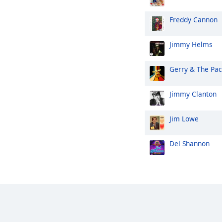
Freddy Cannon
Jimmy Helms
Gerry & The Pa
Jimmy Clanton
Jim Lowe
Del Shannon