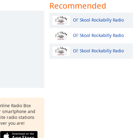
Recommended
Ol' Skool Rockabilly Radio
Ol' Skool Rockabilly Radio
Ol' Skool Rockabilly Radio
Online Radio Box
ur smartphone and
rite radio stations
ever you are!