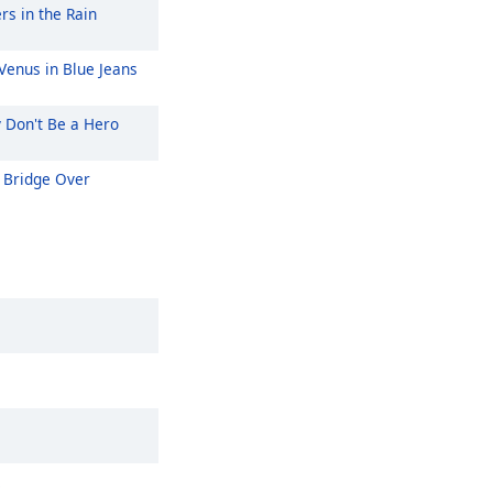
rs in the Rain
Venus in Blue Jeans
y Don't Be a Hero
Bridge Over