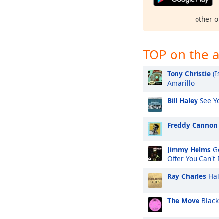
other o
TOP on the a
Tony Christie
(I
Amarillo
Bill Haley
See Yo
Freddy Cannon
Jimmy Helms
Go
Offer You Can't
Ray Charles
Hal
The Move
Black