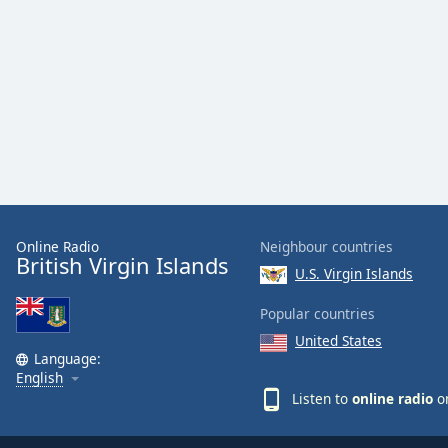
Color
Opacity
Font
Size
Text
Edge
Style
Online Radio
Neighbour countries
British Virgin Islands
U.S. Virgin Islands
Font
Popular countries
Family
United States
Language:
English
Reset
Listen to
online radio
on
Done
Close
Modal