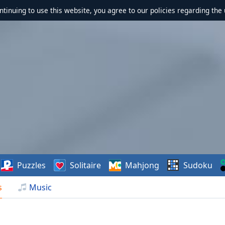
ontinuing to use this website, you agree to our policies regarding the 
Puzzles
Solitaire
Mahjong
Sudoku
s
Music