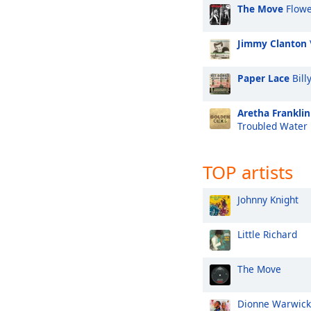
The Move
Flowe
Jimmy Clanton
Paper Lace
Bill
Aretha Franklin
Troubled Water
TOP artists
Johnny Knight
Little Richard
The Move
Dionne Warwick