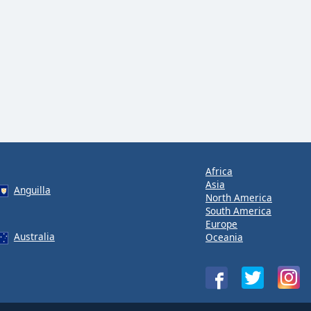
Africa
Asia
Anguilla
North America
South America
Europe
Australia
Oceania