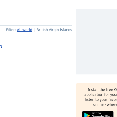
Filter:
All world
British Virgin Islands
o
Install the free 
application for yo
listen to your favo
online - wher