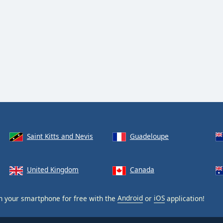
Saint Kitts and Nevis
Guadeloupe
United Kingdom
Canada
 your smartphone for free with the
Android
or
iOS
application!