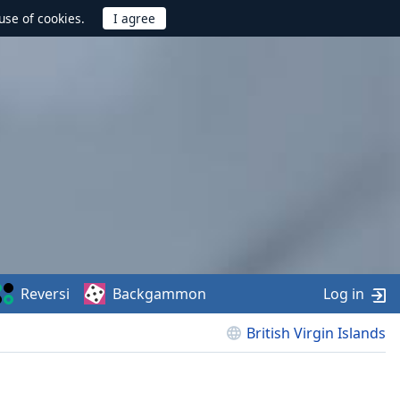
use of cookies.
Reversi
Backgammon
Log in
British Virgin Islands