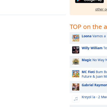
other o
TOP on the a
Loona
Vamos a l
Willy William
Te
Magic
No Way 
MC Fioti
Bum Bu
Future & Juan M
Gabriel Raymo
Kreyol la - 2 M