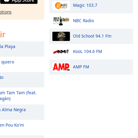
Magic 103.7
ptions
NBC Radio
ir
Old School 94.1 Fm
a Playa
KooL 104.6 FM
 quiero
AMP FM
No
m Tam Tam (feat.
agán)
n
Alma Negra
wen Pou Ko'm