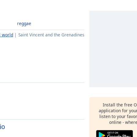
reggae
l world
Saint Vincent and the Grenadines
Install the free 
application for yo
listen to your favo
online - wher
io