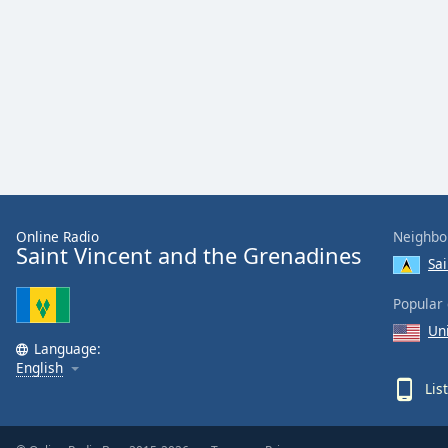
Color
Opacity
Font
Size
Text
Edge
Online Radio
Neighbo
Style
Saint Vincent and the Grenadines
Sai
Font
Popular 
Family
Un
Language:
English
Reset
Lis
Done
Close
Modal