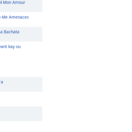
i
Mon Amour
 Me Amenaces
a Bachata
ant kay ou
ra