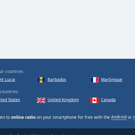
ur countries
nt Lucia
Barbados
Martinique
countries
ited States
United Kingdom
Canada
ten to
online radio
on your smartphone for free with the
Android
or