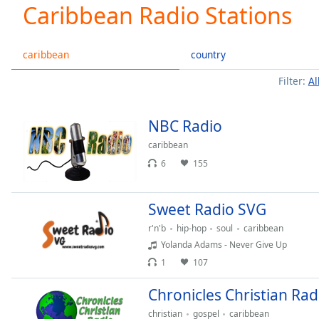
Current
Caribbean Radio Stations
Time
0:00
/
Duration
-:-
caribbean
country
Loaded
:
Filter:
Al
0.00%
0:00
Stream
NBC Radio
Type
LIVE
caribbean
Seek to
live,
6
155
currently
behind
live
LIVE
Remaining
Sweet Radio SVG
Time
-
r'n'b
hip-hop
soul
caribbean
-:-
Yolanda Adams - Never Give Up
1
107
1x
Playback
Chronicles Christian Rad
Rate
christian
gospel
caribbean