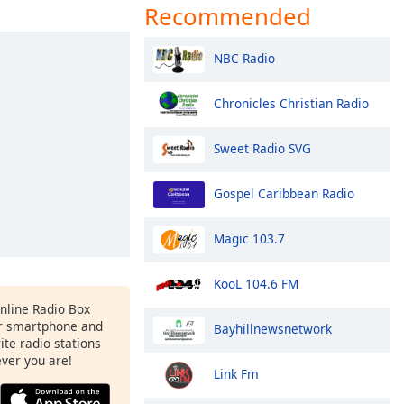
Recommended
NBC Radio
Chronicles Christian Radio
Sweet Radio SVG
Gospel Caribbean Radio
Magic 103.7
KooL 104.6 FM
Online Radio Box
ur smartphone and
Bayhillnewsnetwork
rite radio stations
ever you are!
Link Fm