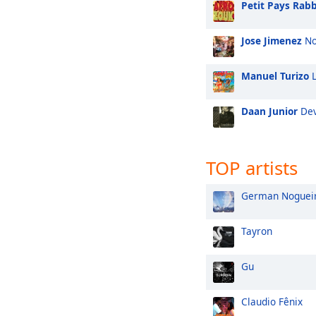
Petit Pays Rabb
Jose Jimenez
No
Manuel Turizo
L
Daan Junior
Dev
TOP artists
German Noguei
Tayron
Gu
Claudio Fênix