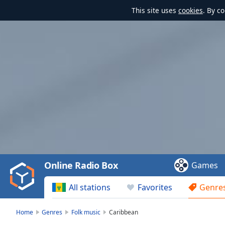
This site uses
cookies
. By c
Video
Player
is
loading.
Play
Video
Online Radio Box
Games
Play
Skip
All stations
Favorites
Genre
Backward
Skip
Forward
Home
Genres
Folk music
Caribbean
Mute