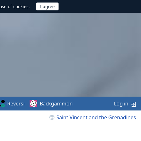
use of cookies.
Reversi
Backgammon
Log in
Saint Vincent and the Grenadines