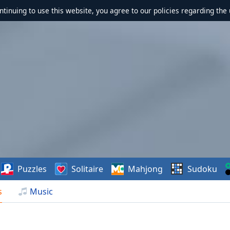
ontinuing to use this website, you agree to our policies regarding the 
Puzzles
Solitaire
Mahjong
Sudoku
s
Music