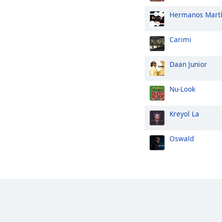
Hermanos Mart
Carimi
Daan Junior
Nu-Look
Kreyol La
Oswald