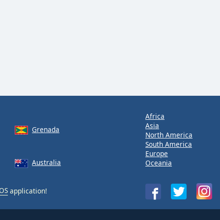
Africa
Asia
Grenada
North America
South America
Europe
Australia
Oceania
iOS
application!