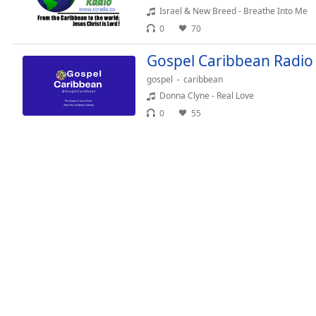
Chapters
Israel & New Breed - Breathe Into Me
Chapters
0
70
Gospel Caribbean Radio
Descriptions
gospel
caribbean
descriptions
Donna Clyne - Real Love
off
,
0
55
selected
Captions
captions
settings
,
opens
captions
settings
dialog
captions
off
,
selected