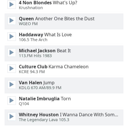
4 Non Blondes
What's Up?
dialog
Krushnation
window.
Escape
Queen
Another One Bites the Dust
will
WGEO FM
cancel
and
Haddaway
What Is Love
106.5 The Arch
close
the
Michael Jackson
Beat It
window.
113.FM Hits 1983
Text
Culture Club
Karma Chameleon
KCRE 94.3 FM
Color
Van Halen
Jump
KDLG 670 AM/89.9 FM
Opacity
Natalie Imbruglia
Torn
Q104
Text
Background
Whitney Houston
I Wanna Dance With Somebody
Color
The Legendary Lava 105.3