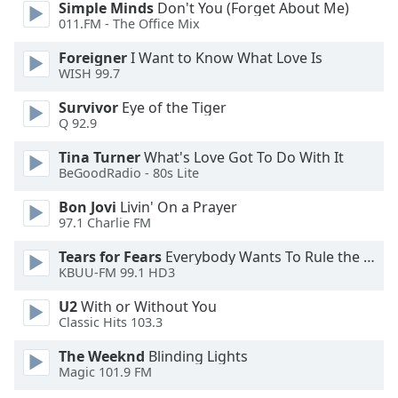
captions
Simple Minds
Don't You (Forget About Me)
settings
011.FM - The Office Mix
dialog
Foreigner
I Want to Know What Love Is
captions
WISH 99.7
off
,
selected
Survivor
Eye of the Tiger
Q 92.9
Audio
Track
Tina Turner
What's Love Got To Do With It
BeGoodRadio - 80s Lite
Picture-
in-
Bon Jovi
Livin' On a Prayer
Picture
97.1 Charlie FM
Fullscreen
This
Tears for Fears
Everybody Wants To Rule the World
is
KBUU-FM 99.1 HD3
a
U2
With or Without You
modal
Classic Hits 103.3
window.
The Weeknd
Blinding Lights
Beginning
Magic 101.9 FM
of