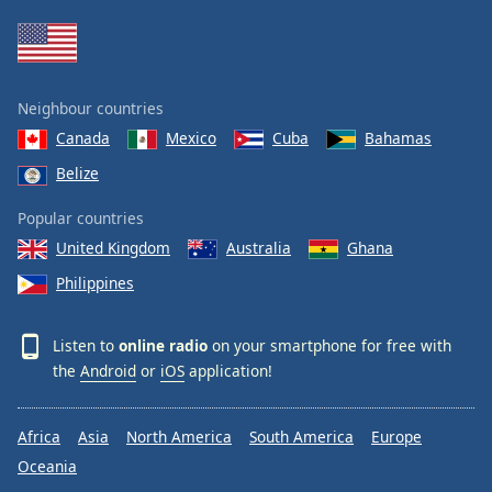
Family
Reset
Neighbour countries
Done
Canada
Mexico
Cuba
Bahamas
Close
Modal
Belize
Dialog
End
Popular countries
of
dialog
United Kingdom
Australia
Ghana
window.
Philippines
Listen to
online radio
on your smartphone for free with
the
Android
or
iOS
application!
Africa
Asia
North America
South America
Europe
Oceania