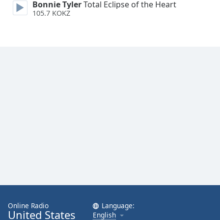
Bonnie Tyler
Total Eclipse of the Heart
Opacity
105.7 KOKZ
Caption
Area
Background
Color
Opacity
Font
Size
Text
Edge
Style
Online Radio
Language:
United States
English
Font