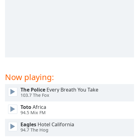
Time
-
-:-
1x
Playback
Rate
Chapters
Chapters
Descriptions
Now playing:
descriptions
off
,
The Police
Every Breath You Take
selected
103.7 The Fox
Toto
Africa
Captions
94.5 Mix FM
captions
Eagles
Hotel California
settings
,
94.7 The Hog
opens