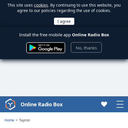
This site uses
cookies
. By continuing to use this website, you
agree to our policies regarding the use of cookies.
Install the free mobile app
Online Radio Box
No, thanks
Online Radio Box
Video
Player
is
Home
Tayron
loading.