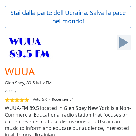
loading.
Play
Stai dalla parte dell'Ucraina. Salva la pace
Video
nel mondo!
Play
Skip
Backward
Skip
Forward
Mute
Current
Time
0:00
WUUA
/
Duration
-:-
Glen Spey, 89.5 MHz FM
Loaded
:
variety
0.00%
Stream
Voto:
5.0
Recensioni
:
1
Type
LIVE
WUUA-FM 89.5 located in Glen Spey New York is a Non-
Seek to
Commercial Educational radio station that focuses on
live,
current events, cultural discussions and Ukrainian
currently
behind
music to inform and educate our audience, interested
live
LIVE
in all things Ukrainian.