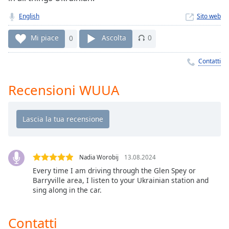
Remaining
Time
-
English
Sito web
-:-
Mi piace
0
Ascolta
0
1x
Playback
Contatti
Rate
Recensioni WUUA
Chapters
Chapters
Descriptions
descriptions
off
,
Nadia Worobij
13.08.2024
selected
Every time I am driving through the Glen Spey or
Barryville area, I listen to your Ukrainian station and
Subtitles
sing along in the car.
subtitles
settings
,
Contatti