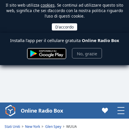
Il sito web utilizza
cookies
. Se continui ad utilizzare questo sito
web, significa che sei d’accordo con la nostra politica riguardo
l’uso di questi cookie.
Installa l’app per il cellulare gratuita
Online Radio Box
No, grazie
Online Radio Box
Video
Player
is
Stati Uniti
New York
Glen Spey
WUUA