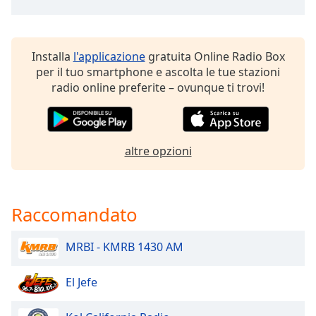
of
dialog
window.
Escape
Installa
l'applicazione
gratuita Online Radio Box
will
per il tuo smartphone e ascolta le tue stazioni
cancel
radio online preferite – ovunque ti trovi!
and
close
the
window.
altre opzioni
Text
Color
Raccomandato
Opacity
MRBI - KMRB 1430 AM
Text
El Jefe
Background
Color