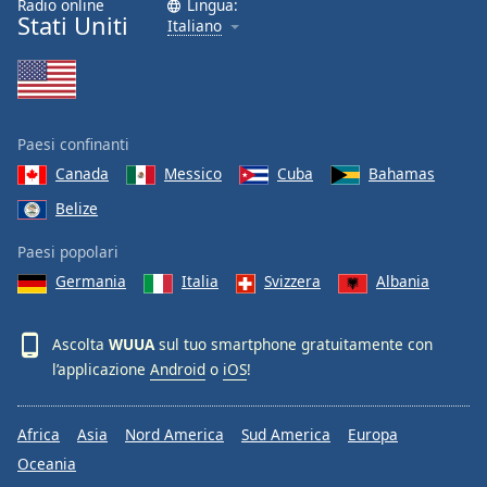
Radio online
Lingua:
Stati Uniti
Italiano
Paesi confinanti
Canada
Messico
Cuba
Bahamas
Belize
Paesi popolari
Germania
Italia
Svizzera
Albania
Ascolta
WUUA
sul tuo smartphone gratuitamente con
l’applicazione
Android
o
iOS
!
Africa
Asia
Nord America
Sud America
Europa
Oceania