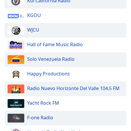
Kol California Radio
Opacity
KGOU
WJCU
Caption
Area
Background
Hall of Fame Music Radio
Color
Solo Venezuela Radio
Opacity
Happy Productions
Font
Radio Nuevo Horizonte Del Valle 104.5 FM
Size
Yacht Rock FM
Text
Edge
F-one Radio
Style