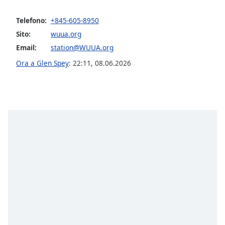
opens
subtitles
Telefono:
+845-605-8950
settings
dialog
Sito:
wuua.org
subtitles
Email:
station@WUUA.org
off
,
Ora a Glen Spey
:
22:11
,
08.06.2026
selected
Audio
Track
Picture-
in-
Picture
Fullscreen
This
is
a
modal
window.
Beginning