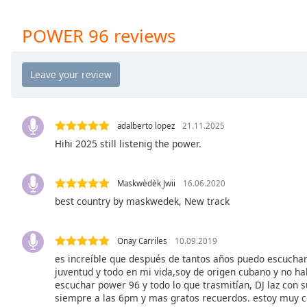
Chapters
Chapters
POWER 96 reviews
Descriptions
descriptions
off
,
selected
adalberto lopez
21.11.2025
Captions
Hihi 2025 still listenig the power.
captions
settings
,
Maskwèdèk Jwii
16.06.2020
opens
best country by maskwedek, New track
captions
settings
dialog
Onay Carriles
10.09.2019
captions
es increíble que después de tantos años puedo escucha
off
,
juventud y todo en mi vida,soy de origen cubano y no hab
escuchar power 96 y todo lo que trasmitían, DJ laz con s
selected
siempre a las 6pm y mas gratos recuerdos. estoy muy c