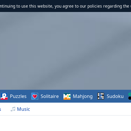
ontinuing to use this website, you agree to our policies regarding the 
Puzzles
Solitaire
Mahjong
Sudoku
s
Music