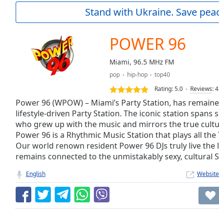
Current
Stand with Ukraine. Save peac
Time
0:00
/
Duration
-:-
POWER 96
Loaded
:
0.00%
Miami, 96.5 MHz FM
0:00
pop
hip-hop
top40
Stream
Type
LIVE
Rating:
5.0
Reviews
:
4
Seek to
Power 96 (WPOW) – Miami’s Party Station, has remaine
live,
lifestyle-driven Party Station. The iconic station spans 
currently
who grew up with the music and mirrors the true cultu
behind
live
LIVE
Power 96 is a Rhythmic Music Station that plays all the
Remaining
Our world renown resident Power 96 DJs truly live the li
Time
-
remains connected to the unmistakably sexy, cultural S
-:-
English
Website
1x
Playback
Rate