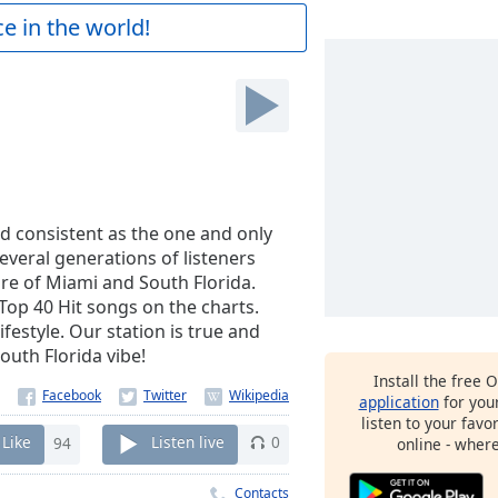
e in the world!
d consistent as the one and only
several generations of listeners
re of Miami and South Florida.
 Top 40 Hit songs on the charts.
festyle. Our station is true and
outh Florida vibe!
Install the free 
application
for you
listen to your favo
Like
94
Listen live
0
online - wher
Contacts