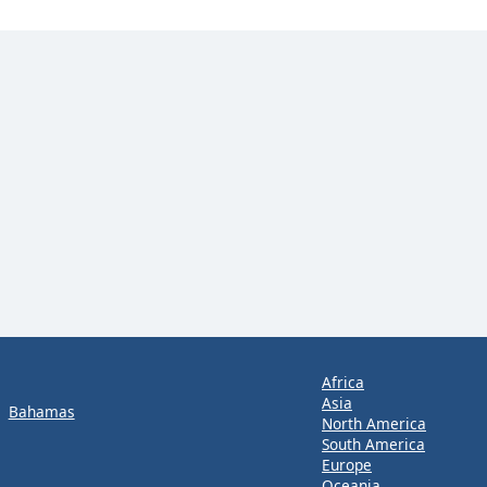
Africa
Asia
Bahamas
North America
South America
Europe
Oceania