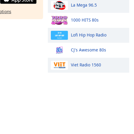
La Mega 96.5
ptions
1000 HITS 80s
Lofi Hip Hop Radio
CJ's Awesome 80s
Viet Radio 1560