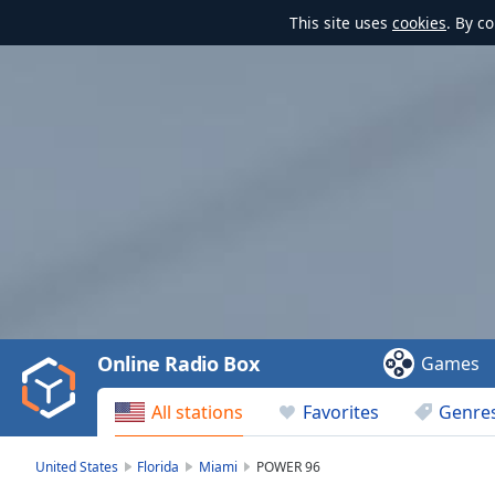
This site uses
cookies
. By c
Video
Player
is
loading.
Play
Video
Online Radio Box
Games
Play
Skip
All stations
Favorites
Genre
Backward
Skip
Forward
United States
Florida
Miami
POWER 96
Mute