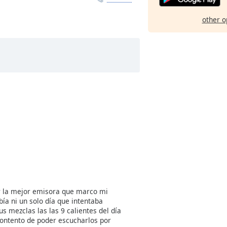
other o
r la mejor emisora que marco mi
ía ni un solo día que intentaba
us mezclas las las 9 calientes del día
ontento de poder escucharlos por