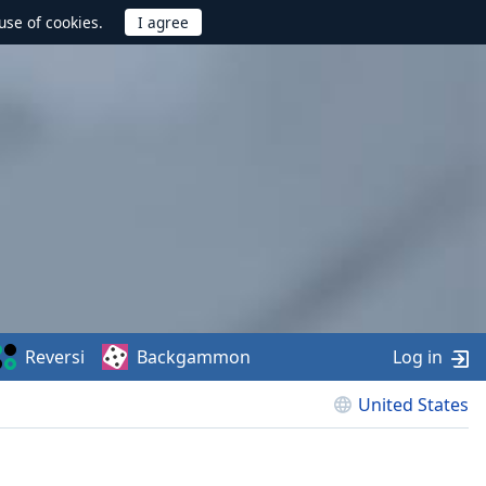
use of cookies.
Reversi
Backgammon
Log in
United States