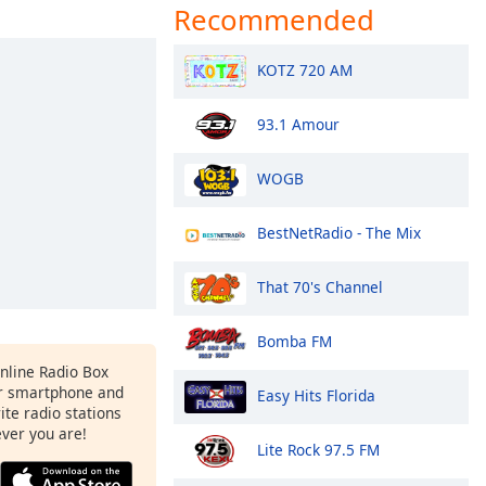
Recommended
KOTZ 720 AM
93.1 Amour
WOGB
BestNetRadio - The Mix
That 70's Channel
Bomba FM
Online Radio Box
r smartphone and
Easy Hits Florida
rite radio stations
ever you are!
Lite Rock 97.5 FM