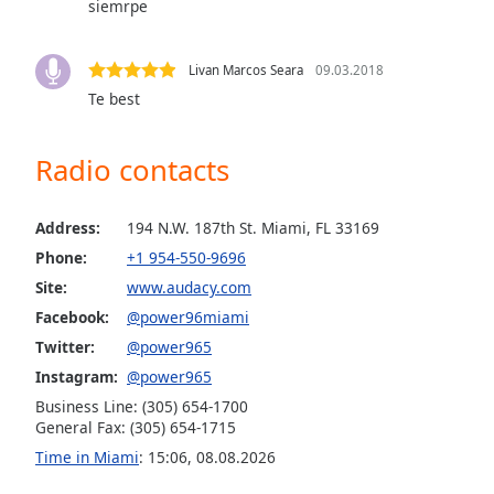
siemrpe
Audio
Track
Picture-
Livan Marcos Seara
09.03.2018
in-
Te best
Picture
Fullscreen
This
Radio contacts
is
a
modal
Address:
194 N.W. 187th St. Miami, FL 33169
window.
Phone:
+1 954-550-9696
Site:
www.audacy.com
Beginning
Facebook:
@power96miami
of
dialog
Twitter:
@power965
window.
Instagram:
@power965
Escape
Business Line: (305) 654-1700
will
General Fax: (305) 654-1715
cancel
Time in Miami
:
15:06
,
08.08.2026
and
close