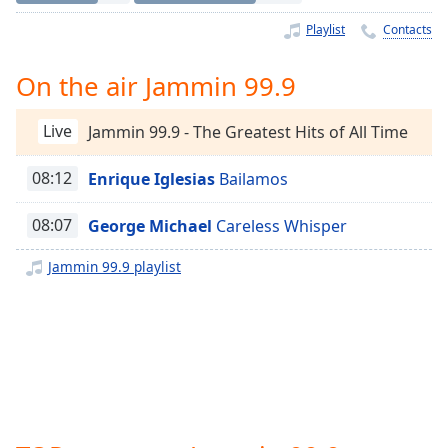
Time
-
-:-
Playlist
Contacts
1x
On the air Jammin 99.9
Playback
Rate
Live
Jammin 99.9 - The Greatest Hits of All Time
Chapters
08:12
Enrique Iglesias
Bailamos
Chapters
08:07
George Michael
Careless Whisper
Descriptions
descriptions
Jammin 99.9 playlist
off
,
selected
Captions
captions
settings
,
opens