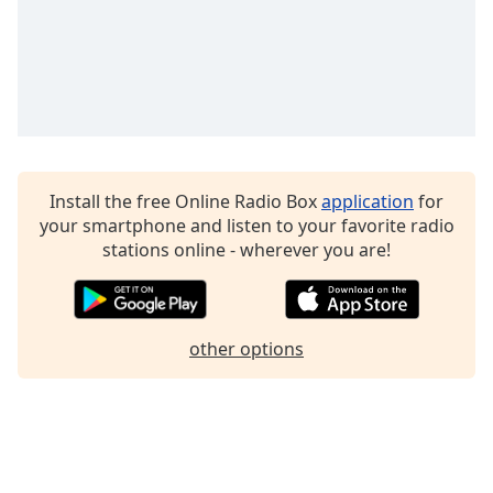
Family
Reset
Done
Close
Modal
Dialog
End
Install the free Online Radio Box
application
for
of
your smartphone and listen to your favorite radio
dialog
stations online - wherever you are!
window.
other options