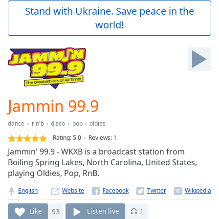
Play
Stand with Ukraine. Save peace in the
Video
world!
Play
Skip
Backward
Skip
Forward
Mute
Current
Time
0:00
Jammin 99.9
/
Duration
-:-
dance
r'n'b
disco
pop
oldies
Loaded
:
0.00%
Rating:
5.0
Reviews
:
1
Stream
Jammin' 99.9 - WKXB is a broadcast station from
Type
LIVE
Boiling Spring Lakes, North Carolina, United States,
Seek to
playing Oldies, Pop, RnB.
live,
currently
English
Website
behind
live
LIVE
Remaining
Like
93
Listen live
1