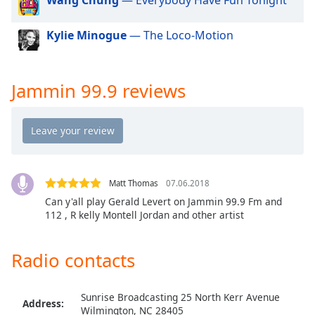
dialog
window.
Kylie Minogue
— The Loco-Motion
Escape
will
cancel
and
Jammin 99.9 reviews
close
the
window.
Text
Color
Matt Thomas
07.06.2018
Can y'all play Gerald Levert on Jammin 99.9 Fm and
112 , R kelly Montell Jordan and other artist
Opacity
Radio contacts
Text
Background
Color
Sunrise Broadcasting 25 North Kerr Avenue
Address:
Wilmington, NC 28405