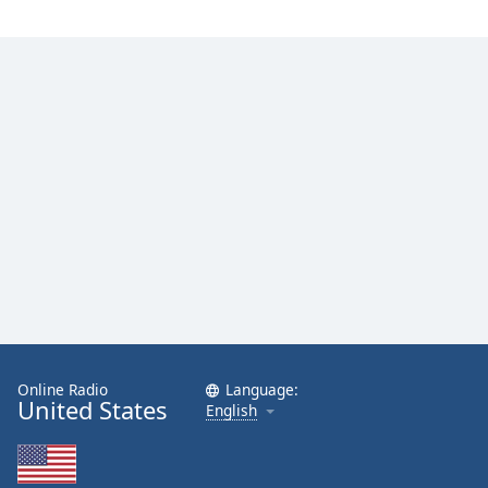
Online Radio
Language:
United States
English