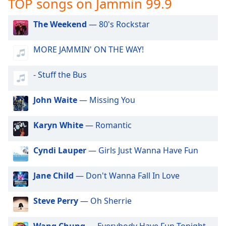
TOP songs on Jammin 99.9
captions
settings
dialog
The Weekend
— 80's Rockstar
captions
off
,
MORE JAMMIN' ON THE WAY!
selected
- Stuff the Bus
Audio
Track
John Waite
— Missing You
Picture-
in-
Picture
Karyn White
— Romantic
Fullscreen
This
Cyndi Lauper
— Girls Just Wanna Have Fun
is
a
modal
Jane Child
— Don't Wanna Fall In Love
window.
Steve Perry
— Oh Sherrie
Beginning
of
Wang Chung
— Everybody Have Fun Tonight