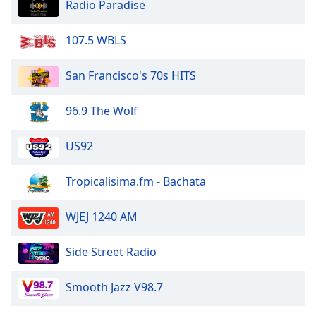
Radio Paradise
107.5 WBLS
San Francisco's 70s HITS
96.9 The Wolf
US92
Tropicalisima.fm - Bachata
WJEJ 1240 AM
Side Street Radio
Smooth Jazz V98.7