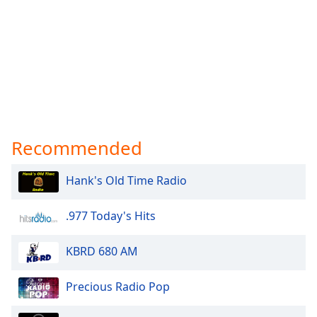
Recommended
Hank's Old Time Radio
.977 Today's Hits
KBRD 680 AM
Precious Radio Pop