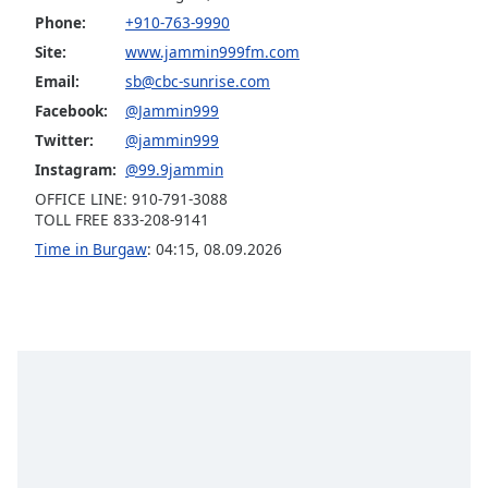
Phone:
+910-763-9990
Opacity
Site:
www.jammin999fm.com
Email:
sb@cbc-sunrise.com
Caption
Facebook:
@Jammin999
Area
Background
Twitter:
@jammin999
Color
Instagram:
@99.9jammin
OFFICE LINE: 910-791-3088
TOLL FREE 833-208-9141
Opacity
Time in Burgaw
:
04:15
,
08.09.2026
Font
Size
Text
Edge
Style
Font