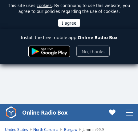
This site uses
cookies
. By continuing to use this website, you
agree to our policies regarding the use of cookies.
Install the free mobile app
Online Radio Box
No, thanks
Online Radio Box
Video
Player
is
United States
North Carolina
Burgaw
Jammin 99.9
loading.