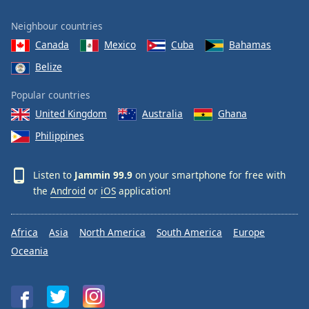
Neighbour countries
Canada
Mexico
Cuba
Bahamas
Belize
Popular countries
United Kingdom
Australia
Ghana
Philippines
Listen to
Jammin 99.9
on your smartphone for free with
the
Android
or
iOS
application!
Africa
Asia
North America
South America
Europe
Oceania