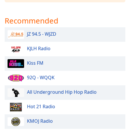
Opacity
Recommended
Caption
Area
JZ 94.5 - WJZD
Background
Color
KJLH Radio
Opacity
Kiss FM
Font
92Q - WQQK
Size
All Underground Hip Hop Radio
Text
Edge
Hot 21 Radio
Style
KMOJ Radio
Font