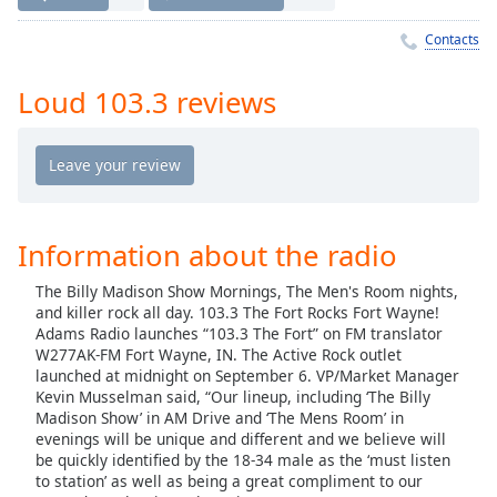
Time
-
-:-
Contacts
1x
Loud 103.3 reviews
Playback
Rate
Chapters
Chapters
Information about the radio
Descriptions
The Billy Madison Show Mornings, The Men's Room nights,
descriptions
and killer rock all day. 103.3 The Fort Rocks Fort Wayne!
off
,
Adams Radio launches “103.3 The Fort” on FM translator
selected
W277AK-FM Fort Wayne, IN. The Active Rock outlet
launched at midnight on September 6. VP/Market Manager
Captions
Kevin Musselman said, “Our lineup, including ‘The Billy
Madison Show’ in AM Drive and ‘The Mens Room’ in
captions
evenings will be unique and different and we believe will
settings
,
be quickly identified by the 18-34 male as the ‘must listen
opens
to station’ as well as being a great compliment to our