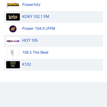
Powerhitz
Family
KOKY 102.1 FM
Reset
Done
Power 104.9 LPFM
Close
Modal
Dialog
HOT 105
End
of
106.5 The Beat
dialog
window.
K102