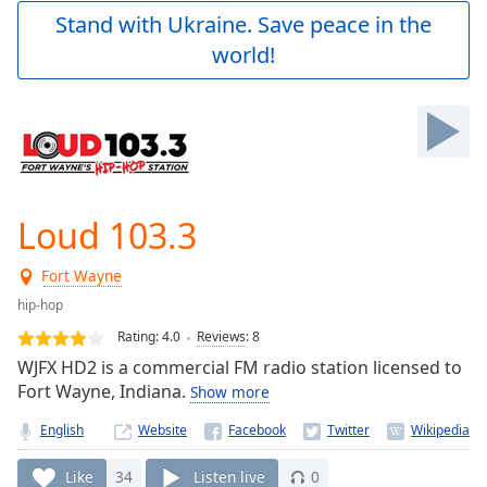
Play
Stand with Ukraine. Save peace in the
Video
world!
Play
Skip
Backward
Skip
Forward
Mute
Current
Time
0:00
Loud 103.3
/
Duration
-:-
Fort Wayne
Loaded
:
0.00%
hip-hop
Stream
Rating:
4.0
Reviews
:
8
Type
LIVE
WJFX HD2 is a commercial FM radio station licensed to
Seek to
Fort Wayne, Indiana.
Show more
live,
currently
English
Website
behind
live
LIVE
Remaining
Like
34
Listen live
0