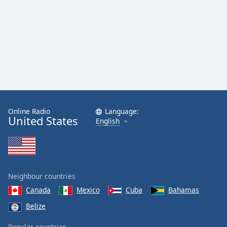
Online Radio
Language:
United States
English
Neighbour countries
Canada
Mexico
Cuba
Bahamas
Belize
Popular countries