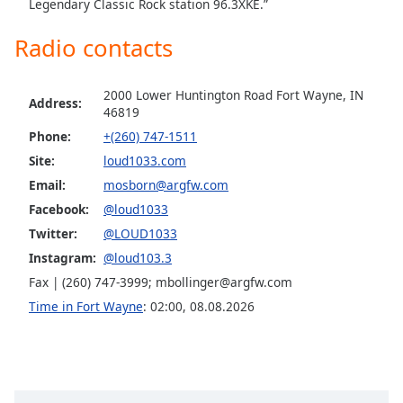
captions
Legendary Classic Rock station 96.3XKE.”
settings
Radio contacts
dialog
captions
off
,
2000 Lower Huntington Road Fort Wayne, IN
selected
Address:
46819
Phone:
+(260) 747-1511
Audio
Track
Site:
loud1033.com
Email:
mosborn@argfw.com
Picture-
in-
Facebook:
@loud1033
Picture
Twitter:
@LOUD1033
Fullscreen
This
Instagram:
@loud103.3
is
Fax | (260) 747-3999;
mbollinger@argfw.com
a
Time in Fort Wayne
:
02:00
,
08.08.2026
modal
window.
Beginning
of