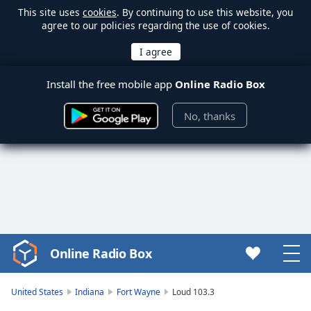
This site uses
cookies
. By continuing to use this website, you
agree to our policies regarding the use of cookies.
Install the free mobile app
Online Radio Box
No, thanks
Online Radio Box
Video
Player
is
United States
Indiana
Fort Wayne
Loud 103.3
loading.