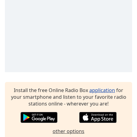
dialog
window.
Escape
will
cancel
and
close
the
window.
Text
Color
Install the free Online Radio Box
application
for
Opacity
your smartphone and listen to your favorite radio
stations online - wherever you are!
Text
Background
Color
other options