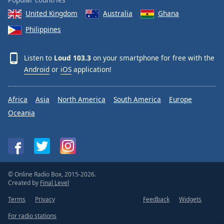
United Kingdom
Australia
Ghana
Philippines
Listen to
Loud 103.3
on your smartphone for free with the
Android
or
iOS
application!
Africa
Asia
North America
South America
Europe
Oceania
© Online Radio Box, 2015-2026.
Created by
Final Level
Terms
Privacy
Feedback
Widgets
For radio stations