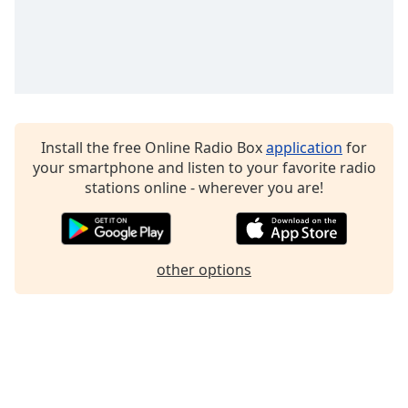
Family
Reset
Done
Close
Modal
Dialog
Install the free Online Radio Box
application
for
End
your smartphone and listen to your favorite radio
of
stations online - wherever you are!
dialog
window.
other options