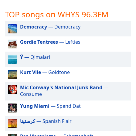
captions
settings
TOP songs on WHYS 96.3FM
dialog
captions
Democracy
— Democracy
off
,
selected
Gordie Tentrees
— Lefties
Audio
Track
Ÿ
— Qimalari
Picture-
in-
Kurt Vile
— Goldtone
Picture
Fullscreen
This
Mic Conway's National Junk Band
—
is
Consume
a
modal
Yung Miami
— Spend Dat
window.
كرستينا
— Spanish Flair
Beginning
of