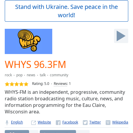
Play
Stand with Ukraine. Save peace in the
Video
world!
Play
Skip
Backward
Skip
Forward
Mute
Current
Time
0:00
WHYS 96.3FM
/
Duration
-:-
rock
pop
news
talk
community
Loaded
:
0.00%
Rating:
5.0
Reviews
:
1
Stream
WHYS-FM is an independent, progressive, community
Type
LIVE
radio station broadcasting music, culture, news, and
Seek to
information programming for the Eau Claire,
live,
Wisconsin area.
currently
behind
live
LIVE
English
Website
Remaining