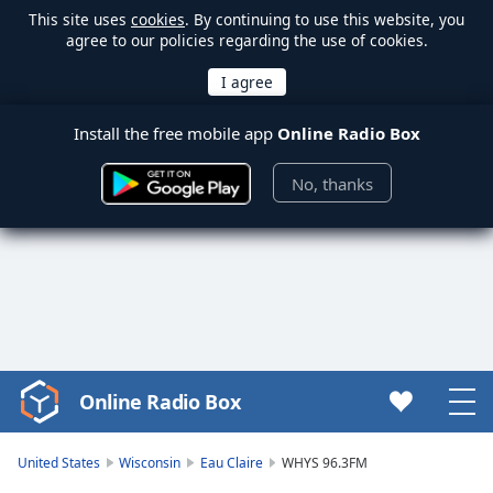
This site uses
cookies
. By continuing to use this website, you
agree to our policies regarding the use of cookies.
Install the free mobile app
Online Radio Box
No, thanks
Online Radio Box
Video
Player
is
United States
Wisconsin
Eau Claire
WHYS 96.3FM
loading.