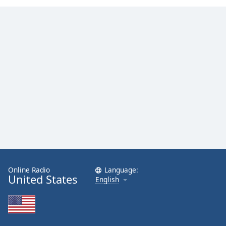
Online Radio
Language:
United States
English