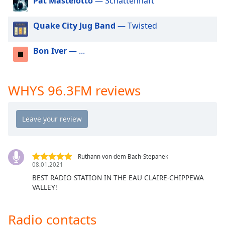
Pat Mastelotto
— Schattenhaft
dialog
window.
Quake City Jug Band
— Twisted
Escape
will
cancel
Bon Iver
— ...
and
close
the
WHYS 96.3FM reviews
window.
Text
Color
Opacity
Ruthann von dem Bach-Stepanek
08.01.2021
BEST RADIO STATION IN THE EAU CLAIRE-CHIPPEWA
Text
VALLEY!
Background
Color
Radio contacts