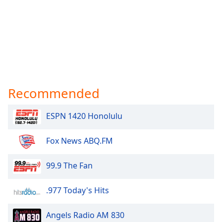
Recommended
ESPN 1420 Honolulu
Fox News ABQ.FM
99.9 The Fan
.977 Today's Hits
Angels Radio AM 830