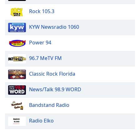
Rock 105.3
KYW Newsradio 1060
Power 94
96.7 MeTV FM
Classic Rock Florida
News/Talk 98.9 WORD
Bandstand Radio
Radio Elko