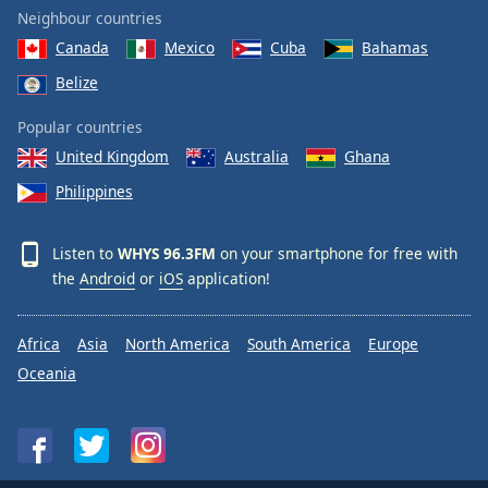
Neighbour countries
Canada
Mexico
Cuba
Bahamas
Belize
Popular countries
United Kingdom
Australia
Ghana
Philippines
Listen to
WHYS 96.3FM
on your smartphone for free with
the
Android
or
iOS
application!
Africa
Asia
North America
South America
Europe
Oceania