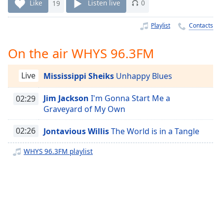
Time
-
Like
19
Listen live
0
-:-
Playlist
Contacts
1x
Playback
On the air WHYS 96.3FM
Rate
Chapters
Live
Mississippi Sheiks
Unhappy Blues
Chapters
Jim Jackson
I'm Gonna Start Me a
02:29
Graveyard of My Own
Descriptions
descriptions
02:26
Jontavious Willis
The World is in a Tangle
off
,
WHYS 96.3FM playlist
selected
Captions
captions
settings
,
opens