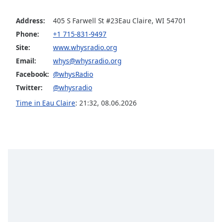
Opacity
Address:
405 S Farwell St #23Eau Claire, WI 54701
Phone:
+1 715-831-9497
Caption
Site:
www.whysradio.org
Area
Email:
whys@whysradio.org
Background
Color
Facebook:
@whysRadio
Twitter:
@whysradio
Opacity
Time in Eau Claire
:
21:32
,
08.06.2026
Font
Size
Text
Edge
Style
Font