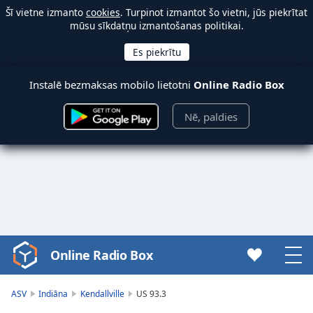
Šī vietne izmanto
cookies
. Turpinot izmantot šo vietni, jūs piekrītat
mūsu sīkdatņu izmantošanas politikai.
Instalē bezmaksas mobilo lietotni
Online Radio Box
Nē, paldies
Online Radio Box
Video
Player
is
ASV
Indiāna
Kendallville
US 93.3
loading.