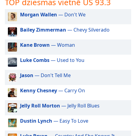
TOP dziesmas vietnē US 93.3
subtitles
settings
dialog
Morgan Wallen
— Don't We
subtitles
off
,
Bailey Zimmerman
— Chevy Silverado
selected
Kane Brown
— Woman
Audio
Track
Luke Combs
— Used to You
Picture-
in-
Picture
Jason
— Don't Tell Me
Fullscreen
This
Kenny Chesney
— Carry On
is
a
modal
Jelly Roll Morton
— Jelly Roll Blues
window.
Dustin Lynch
— Easy To Love
Beginning
of
Luke Bryan
— Country And She Knows It