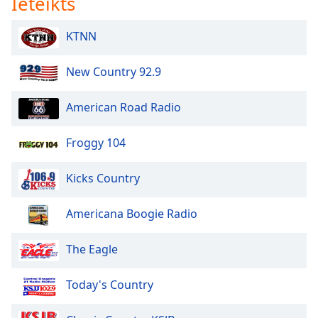
Ieteikts
KTNN
New Country 92.9
American Road Radio
Froggy 104
Kicks Country
Americana Boogie Radio
The Eagle
Today's Country