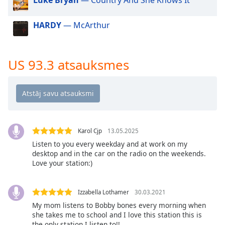
dialog
window.
HARDY
— McArthur
Escape
will
cancel
and
US 93.3 atsauksmes
close
the
window.
Text
Color
Karol Cjp
13.05.2025
Listen to you every weekday and at work on my
desktop and in the car on the radio on the weekends.
Opacity
Love your station:)
Text
Izzabella Lothamer
30.03.2021
Background
My mom listens to Bobby bones every morning when
Color
she takes me to school and I love this station this is
the only station I listen to!!