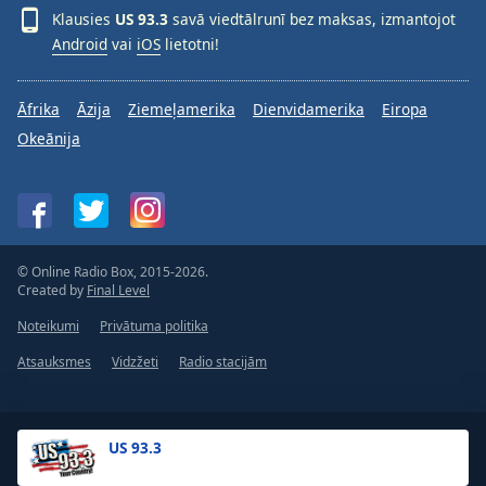
Klausies
US 93.3
savā viedtālrunī bez maksas, izmantojot
Android
vai
iOS
lietotni!
Āfrika
Āzija
Ziemeļamerika
Dienvidamerika
Eiropa
Okeānija
© Online Radio Box, 2015-2026.
Created by
Final Level
Noteikumi
Privātuma politika
Atsauksmes
Vidzžeti
Radio stacijām
US 93.3