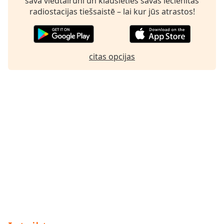
savā viedtālrunī un klausieties savas iecienītās
radiostacijas tiešsaistē – lai kur jūs atrastos!
citas opcijas