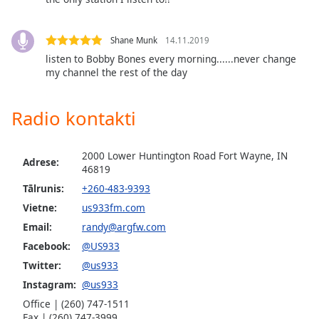
Opacity
Shane Munk
14.11.2019
Caption
listen to Bobby Bones every morning......never change
my channel the rest of the day
Area
Background
Color
Radio kontakti
Opacity
2000 Lower Huntington Road Fort Wayne, IN
Adrese:
46819
Font
Tālrunis:
+260-483-9393
Size
Vietne:
us933fm.com
Email:
randy@argfw.com
Text
Facebook:
@US933
Edge
Twitter:
@us933
Style
Instagram:
@us933
Office | (260) 747-1511
Fax | (260) 747-3999
Font