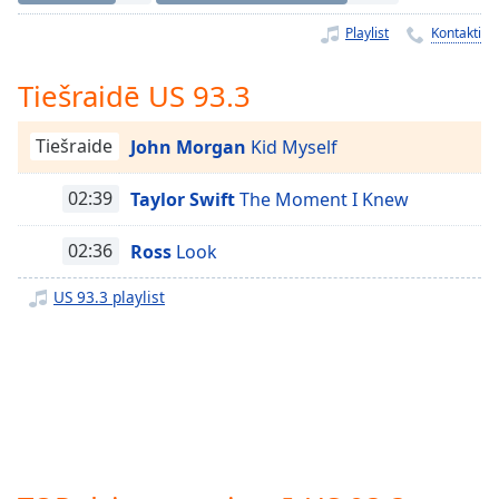
Time
-
-:-
Playlist
Kontakti
1x
Tiešraidē US 93.3
Playback
Rate
Tiešraide
John Morgan
Kid Myself
Chapters
02:39
Taylor Swift
The Moment I Knew
Chapters
02:36
Ross
Look
Descriptions
descriptions
US 93.3 playlist
off
,
selected
Subtitles
subtitles
settings
,
opens