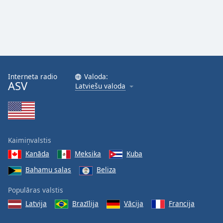
Interneta radio
Valoda:
ASV
Latviešu valoda
Kaimiņvalstis
Kanāda
Meksika
Kuba
Bahamu salas
Beliza
Populāras valstis
Latvija
Brazīlija
Vācija
Francija