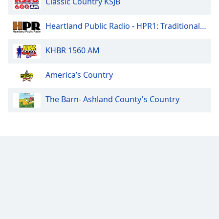
Classic Country KSJB
Heartland Public Radio - HPR1: Traditional Classic Country
KHBR 1560 AM
America’s Country
The Barn- Ashland County's Country