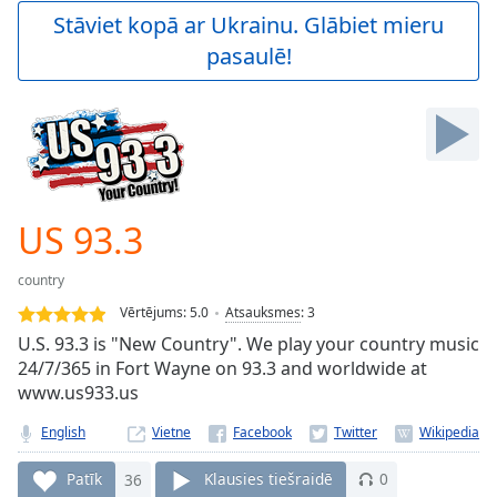
Play
Stāviet kopā ar Ukrainu. Glābiet mieru
Video
pasaulē!
Play
Skip
Backward
Skip
Forward
Mute
Current
Time
0:00
US 93.3
/
Duration
-:-
country
Loaded
:
0.00%
Vērtējums:
5.0
Atsauksmes
:
3
Stream
U.S. 93.3 is "New Country". We play your country music
Type
LIVE
24/7/365 in Fort Wayne on 93.3 and worldwide at
Seek to
www.us933.us
live,
currently
English
Vietne
behind
live
LIVE
Remaining
Patīk
36
Klausies tiešraidē
0