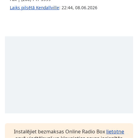
Family
Laiks pilsētā Kendallville
:
22:44
,
08.06.2026
Reset
Done
Close
Modal
Dialog
End
of
dialog
window.
Instalējiet bezmaksas Online Radio Box
lietotne