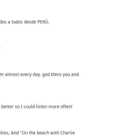
dos a todos desde PERÚ.
t
m almost every day. god bless you and
 better so I could listen more often!
lities, And "On the beach with Charlie