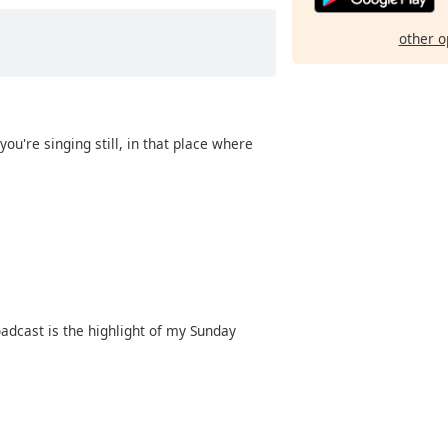
other o
 you're singing still, in that place where
roadcast is the highlight of my Sunday