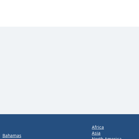
Africa
Asia
Bahamas
North America