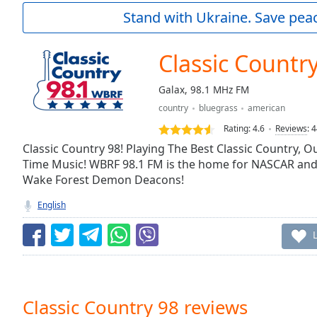
Current
Stand with Ukraine. Save peac
Time
0:00
/
Duration
-:-
Classic Countr
Loaded
:
0.00%
Galax, 98.1 MHz FM
0:00
country
bluegrass
american
Stream
Type
LIVE
Rating:
4.6
Reviews
:
4
Seek to
Classic Country 98! Playing The Best Classic Country, 
live,
Time Music! WBRF 98.1 FM is the home for NASCAR and i
currently
Wake Forest Demon Deacons!
behind
live
LIVE
Remaining
English
Time
-
-:-
1x
Playback
Rate
Classic Country 98 reviews