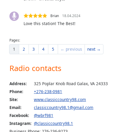
the
window.
Brian
18.04.2024
Love this station! The Best!
Text
Color
Pages:
1
2
3
4
5
← previous
next →
Opacity
Radio contacts
Text
Background
Color
Address:
325 Poplar Knob Road Galax, VA 24333
Phone:
+276-238-0981
Opacity
Site:
www.classiccountry98.com
Email:
classiccountry98.1@gmail.com
Caption
Facebook:
@wbrf981
Area
Instagram:
@classiccountry98.1
Background
Business Phone: 276-236-9273