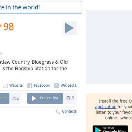
e in the world!
y 98
4
Outlaw Country, Bluegrass & Old
s the Flagship Station for the
Website
Like
752
Listen live
9
Install the free 
application
for you
Contacts
listen to your favo
online - wher