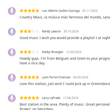
Audio
Track
Luis Alberto Guillen Quiroga
05.11.2024
Picture-
Country Music, la música más hermosa del mundo, salu
in-
Picture
Fullscreen
Randy Lawson
30.10.2024
This
Good music I wish you would provide a playlist t at nigh
is
a
modal
Robby Wrangler
12.09.2024
window.
Howdy guys. I'm from Belgium and listen to your progra
have a nice day.
Beginning
of
dialog
Lynn Perret Freeman
04.09.2024
window.
Love this station, just wish I could pick up in Greensboro
Escape
will
Larry LaPrade
17.08.2024
cancel
and
Best station in the area. Plenty of music. Great persona
Brown" on Saturdays,
close