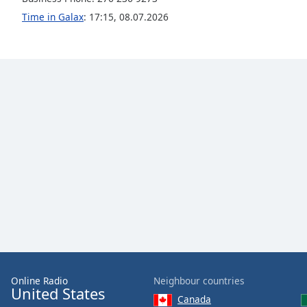
Color
Time in Galax
:
17:15
,
08.07.2026
Opacity
Font
Size
Text
Edge
Style
Font
Family
Reset
Online Radio
Neighbour countries
Done
United States
Close
Canada
Modal