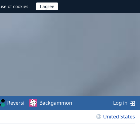
use of cookies.
Reversi
Backgammon
Log in
United States