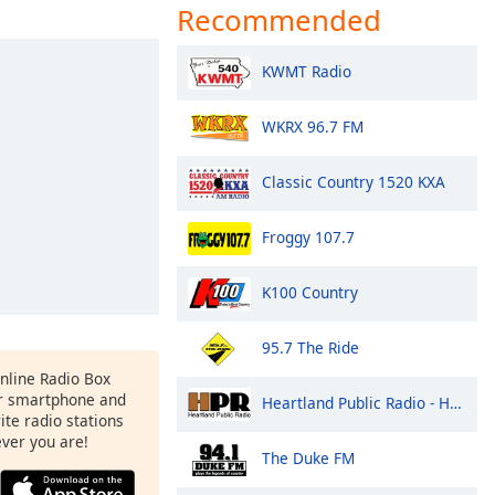
Recommended
KWMT Radio
WKRX 96.7 FM
Classic Country 1520 KXA
Froggy 107.7
K100 Country
95.7 The Ride
Online Radio Box
r smartphone and
Heartland Public Radio - HPR1: Traditional Classic Country
rite radio stations
ever you are!
The Duke FM