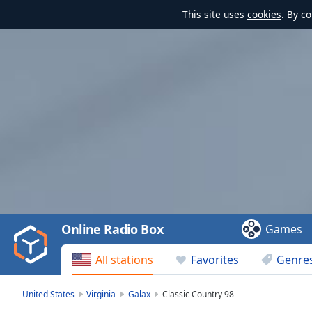
This site uses
cookies
. By c
Video
Player
is
loading.
Play
Video
Online Radio Box
Games
Play
Skip
All stations
Favorites
Genre
Backward
Skip
Forward
United States
Virginia
Galax
Classic Country 98
Mute