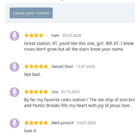
Chapters
Chapters
Descriptions
descriptions
Ham
05.05.2026
off
,
Great station. KT, you'd like this one, girl. RIP, KT. I know
roses don't grow but all the stars know your name.
selected
Captions
Samuel Stout
13.01.2026
captions
Not bad.
settings
,
opens
captions
Lisa
05.10.2025
settings
By far my favorite radio station ! The ole ship of zion b
and Pastor Brooks fills my heart with joy of Jesus love.
dialog
captions
off
,
Mark Juresich
03.07.2025
selected
love it