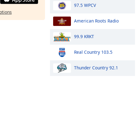
97.5 WPCV
ptions
American Roots Radio
99.9 KRKT
Real Country 103.5
Thunder Country 92.1