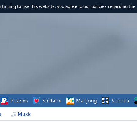
ontinuing to use this website, you agree to our policies regarding the 
Puzzles
Solitaire
Mahjong
Sudoku
s
Music