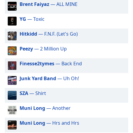
dialog
Brent Faiyaz
— ALL MINE
Millwaukee Hott Radio
window.
Escape
Mississippi Hott Radio
YG
— Toxic
will
Nashville Hott Radio
cancel
Hitkidd
— F.N.F. (Let's Go)
Oklahoma Hott Radio
and
close
Orlando Hott Radio
Peezy
— 2 Million Up
the
Pittsburgh Hott Radio
window.
Finesse2tymes
— Back End
SinCity Hott Radio
Text
Tucson Hott Radio
Color
Junk Yard Band
— Uh Oh!
Portland Hott Radio
Opacity
SZA
— Shirt
Spiritual Vibe Radio
Give Me Your Music
Muni Long
— Another
Text
Hott Radio Network
Background
Arizona Hott Radio
Muni Long
— Hrs and Hrs
Color
Arkansas Hott Radio