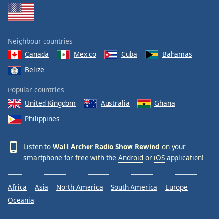
Neighbour countries
Canada
Mexico
Cuba
Bahamas
Belize
Popular countries
United Kingdom
Australia
Ghana
Philippines
Listen to
Walil Archer Radio Show Rewind
on your
smartphone for free with the
Android
or
iOS
application!
Africa
Asia
North America
South America
Europe
Oceania