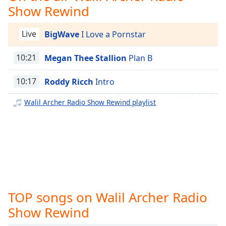
captions
Show Rewind
Canadian Hott Radio
settings
dialog
Chicago Hott Radio
Live
BigWave
I Love a Pornstar
captions
Cincinnati Hott Radio
off
,
selected
10:21
Megan Thee Stallion
Plan B
Cleveland Hott Radio
Dallas Hott Christian Radio
Audio
10:17
Roddy Ricch
Intro
Track
Denver Hott Radio
Walil Archer Radio Show Rewind playlist
Picture-
Downtown Hott Radio
in-
Picture
Indiana Hott Radio
Fullscreen
Jacksonville Hott Radio
This
is
Jersey Hott Radio
a
KC Hott Radio
modal
window.
Little Rock Hott Radio
TOP songs on Walil Archer Radio
Louisville Hott Radio
Show Rewind
Beginning
of
Memphis Hott Radio