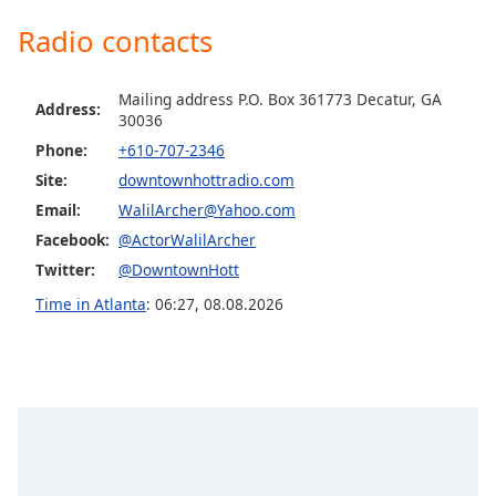
Family
Radio contacts
Michigan Hott Radio
Minnesota Hott Radio
Reset
Mailing address P.O. Box 361773 Decatur, GA
Knockin Music Experience
Address:
Done
30036
Close
Missouri Hott Radio
Phone:
+610-707-2346
Modal
Dialog
Sekret Radio
Site:
downtownhottradio.com
End
Email:
WalilArcher@Yahoo.com
New Mexico Hott Radio
of
Facebook:
@ActorWalilArcher
dialog
New York Hott Radio
window.
Twitter:
@DowntownHott
Ohio Hott Radio
Time in Atlanta
:
06:27
,
08.08.2026
Polar Bear Radio
Pennsylvania Hott Radio
Tennessee Hott Radio
Texas Hott Radio
Sorry I Am Single Radio