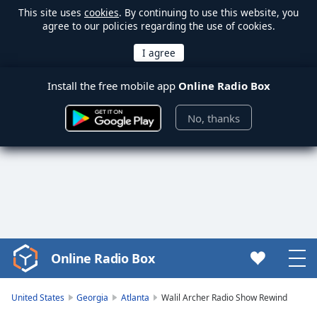
This site uses
cookies
. By continuing to use this website, you
agree to our policies regarding the use of cookies.
Install the free mobile app
Online Radio Box
No, thanks
Online Radio Box
Video
Player
is
United States
Georgia
Atlanta
Walil Archer Radio Show Rewind
loading.