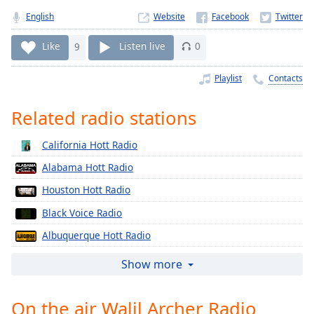
Time
-
English
Website
-:-
Like
9
Listen live
0
1x
Playback
Playlist
Contacts
Rate
Chapters
Related radio stations
Chapters
California Hott Radio
Descriptions
Alabama Hott Radio
descriptions
Houston Hott Radio
off
,
Black Voice Radio
selected
Albuquerque Hott Radio
Captions
Atlanta Hott Radio
Show more
captions
Baltimore Hott Radio
settings
,
opens
On the air Walil Archer Radio
Boston Hott Radio