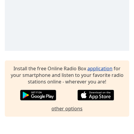
The Laura Mazurek Radio
Alaska Hott Radio
Fire Hott Radio
St Louis Hott Radio
Detroit Hott Radio
Animal Planet Radio
Install the free Online Radio Box
application
for
your smartphone and listen to your favorite radio
stations online - wherever you are!
other options