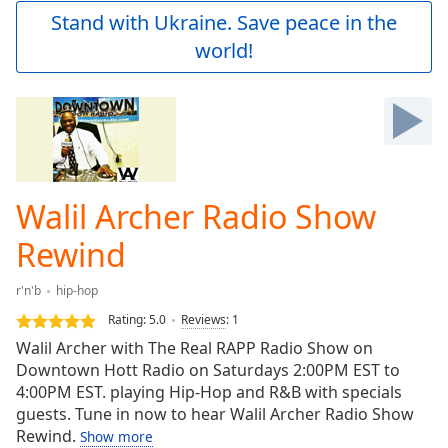
Play
Stand with Ukraine. Save peace in the
Video
world!
Play
Skip
Backward
Skip
Forward
Mute
Current
Time
0:00
Walil Archer Radio Show
/
Duration
-:-
Rewind
Loaded
:
0.00%
r'n'b
hip-hop
Stream
Rating:
5.0
Reviews
:
1
Type
LIVE
Walil Archer with The Real RAPP Radio Show on
Seek to
live,
Downtown Hott Radio on Saturdays 2:00PM EST to
currently
4:00PM EST. playing Hip-Hop and R&B with specials
behind
live
guests. Tune in now to hear Walil Archer Radio Show
LIVE
Remaining
Rewind.
Show more