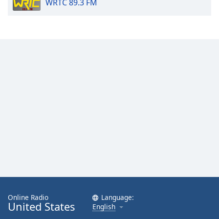
WRTC 89.3 FM
Online Radio
Language:
United States
English