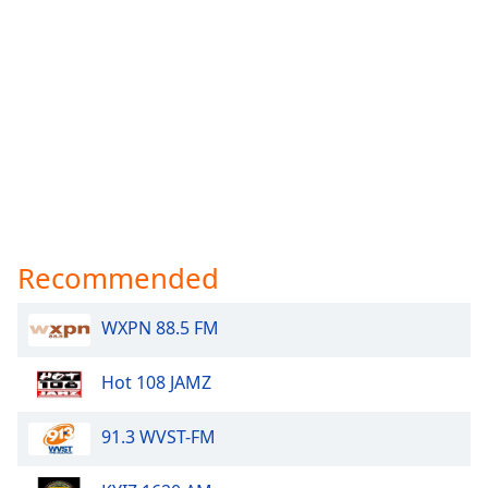
Recommended
WXPN 88.5 FM
Hot 108 JAMZ
91.3 WVST-FM