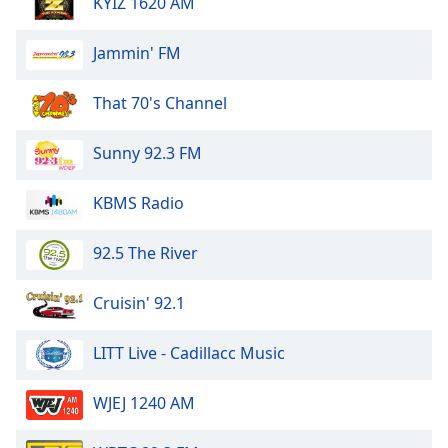
KYIZ 1620 AM
Jammin' FM
That 70's Channel
Sunny 92.3 FM
KBMS Radio
92.5 The River
Cruisin' 92.1
LITT Live - Cadillacc Music
WJEJ 1240 AM