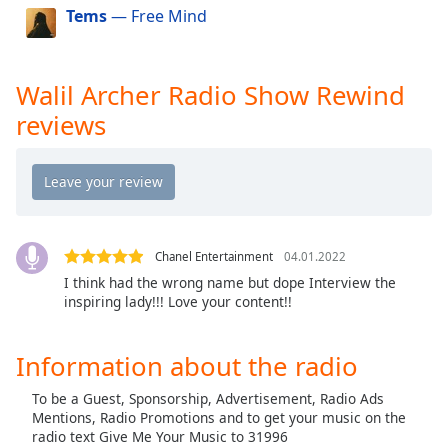
Tems
— Free Mind
Opacity
Baptist Hott Radio
Cashman Radio
Caption
Walil Archer Radio Show Rewind
Carolina Hott Radio
Area
reviews
Christian Hott Radio
Background
Color
Connecticut Hott Radio
Louisiana Hott Radio
Opacity
Kentucky Hott Radio
Kansas Hott Radio
Chanel Entertainment
04.01.2022
Font
I think had the wrong name but dope Interview the
Size
iDream Radio Fm
inspiring lady!!! Love your content!!
Islamic Hott Radio
Text
Dakota Hott Radio
Information about the radio
Edge
Georgia Hott Radio
Style
To be a Guest, Sponsorship, Advertisement, Radio Ads
Florida Hott Radio
Mentions, Radio Promotions and to get your music on the
radio text Give Me Your Music to 31996
Font
DMV Hott Radio