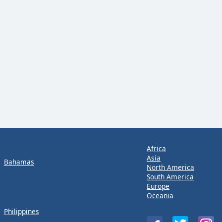
Africa
Asia
Bahamas
North America
South America
Europe
Oceania
Philippines