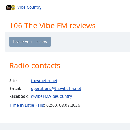
Chapters
Vibe Country
Chapters
106 The Vibe FM reviews
Descriptions
descriptions
off
,
selected
Captions
Radio contacts
captions
settings
,
Site:
thevibefm.net
opens
Email:
operations@thevibefm.net
captions
settings
Facebook:
@VibeFM.VibeCountry
dialog
Time in Little Falls
:
02:00
,
08.08.2026
captions
off
,
selected