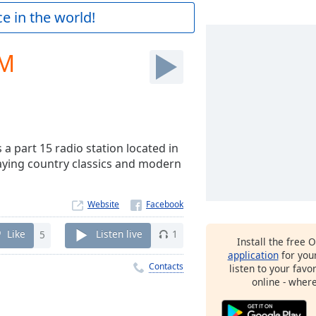
e in the world!
FM
 a part 15 radio station located in
laying country classics and modern
Website
Like
5
Listen live
1
Install the free 
application
for you
Contacts
listen to your favo
online - wher