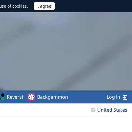
use of cookies.
Reversi
Backgammon
Log in
United States