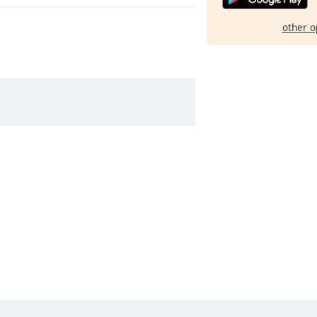
other o