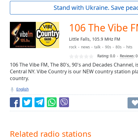
Current
Stand with Ukraine. Save peac
Time
0:00
/
Duration
-:-
106 The Vibe 
Loaded
:
0.00%
Little Falls, 105.9 MHz FM
0:00
rock
news
talk
90s
80s
hits
Stream
Type
LIVE
Rating:
0.0
Reviews
:
0
Seek to
106 The Vibe FM, The 80's, 90's and Decades Channel, is
live,
Central NY. Vibe Country is our NEW country station p
currently
country.
behind
live
LIVE
Remaining
English
Time
-
-:-
1x
Playback
Rate
Related radio stations