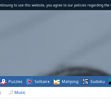
ontinuing to use this website, you agree to our policies regarding the 
Puzzles
Solitaire
Mahjong
Sudoku
s
Music