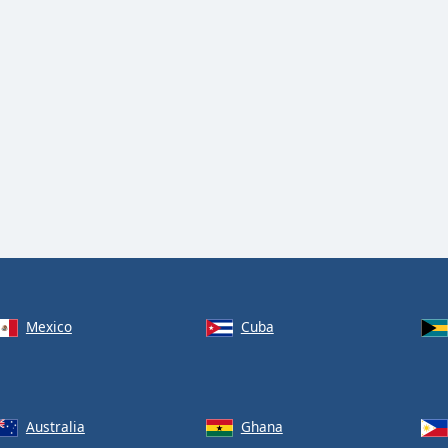
Mexico
Cuba
Australia
Ghana