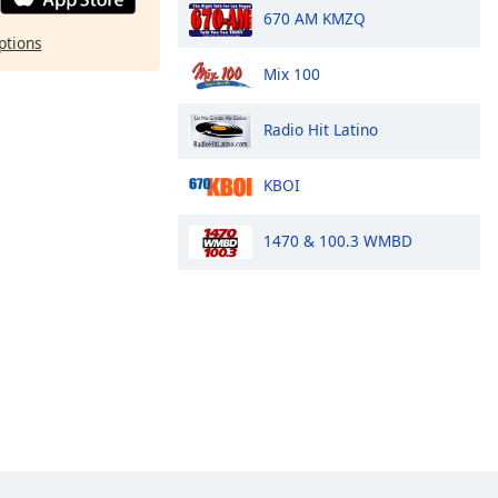
670 AM KMZQ
ptions
Mix 100
Radio Hit Latino
KBOI
1470 & 100.3 WMBD