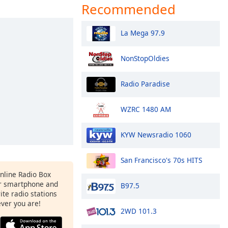
Recommended
La Mega 97.9
NonStopOldies
Radio Paradise
WZRC 1480 AM
KYW Newsradio 1060
San Francisco's 70s HITS
Online Radio Box
r smartphone and
B97.5
rite radio stations
ever you are!
2WD 101.3