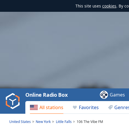
This site uses
cookies
. By c
Video
Player
is
loading.
Play
Video
Online Radio Box
Games
Play
Skip
All stations
Favorites
Genre
Backward
Skip
Forward
United States
New York
Little Falls
106 The Vibe FM
Mute