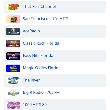
dialog
That 70's Channel
window.
Escape
San Francisco's 70s HITS
will
cancel
and
AceRadio
close
the
Classic Rock Florida
window.
Easy Hits Florida
Text
Color
Magic Oldies Florida
Opacity
The River
Text
Big R Radio - 70s FM
Background
Color
1000 HITS 80s