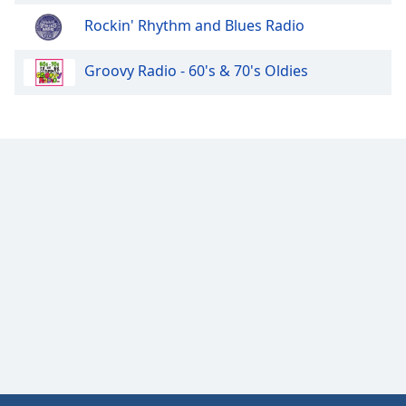
Opacity
Rockin' Rhythm and Blues Radio
Groovy Radio - 60's & 70's Oldies
Caption
Area
Background
Color
Opacity
Font
Size
Text
Edge
Style
Font