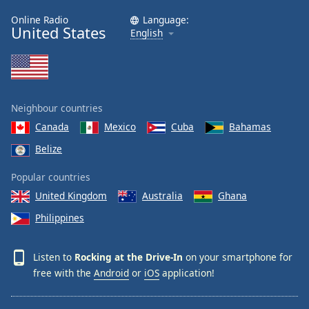
Family
Online Radio
Language:
United States
English
Reset
Done
Close
Modal
Neighbour countries
Dialog
End
Canada
Mexico
Cuba
Bahamas
of
Belize
dialog
window.
Popular countries
United Kingdom
Australia
Ghana
Philippines
Listen to
Rocking at the Drive-In
on your smartphone for
free with the
Android
or
iOS
application!