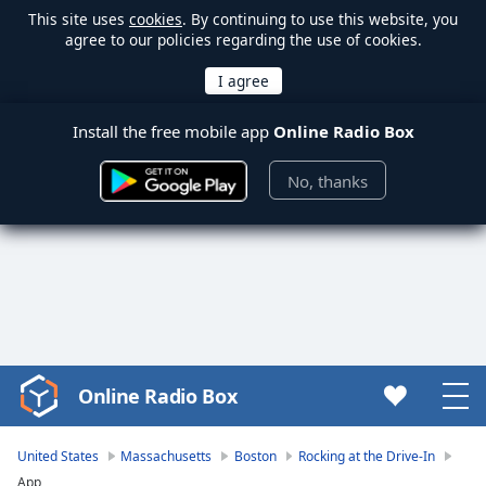
This site uses
cookies
. By continuing to use this website, you
agree to our policies regarding the use of cookies.
Install the free mobile app
Online Radio Box
No, thanks
Online Radio Box
Video
Player
is
United States
Massachusetts
Boston
Rocking at the Drive-In
loading.
App