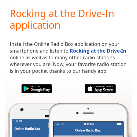
Play
Video
Rocking at the Drive-In
Play
application
Skip
Backward
Skip
Forward
Install the Online Radio Box application on your
Mute
smartphone and listen to
Rocking at the Drive-In
Current
online as well as to many other radio stations
Time
0:00
wherever you are! Now, your favorite radio station
/
is in your pocket thanks to our handy app.
Duration
-:-
Loaded
:
0.00%
Stream
Type
LIVE
Seek to
live,
currently
behind
live
LIVE
Remaining