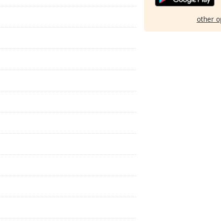
other o