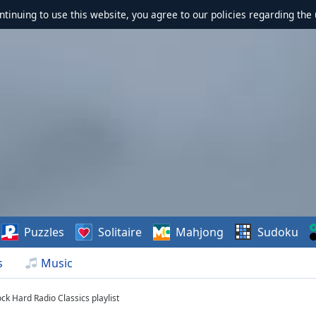
ontinuing to use this website, you agree to our policies regarding the 
Puzzles
Solitaire
Mahjong
Sudoku
s
Music
ck Hard Radio Classics playlist