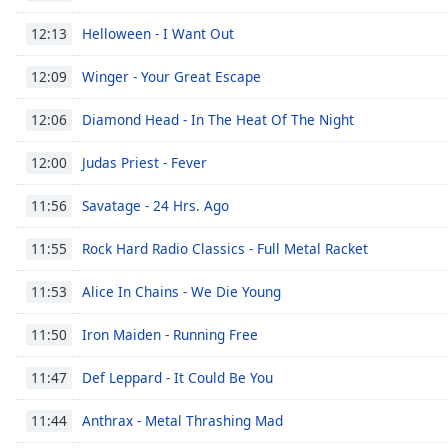
Chapters
Helloween - I Want Out
12:13
Chapters
Winger - Your Great Escape
12:09
Descriptions
descriptions
Diamond Head - In The Heat Of The Night
12:06
off
,
Judas Priest - Fever
selected
12:00
Savatage - 24 Hrs. Ago
Captions
11:56
captions
Rock Hard Radio Classics - Full Metal Racket
11:55
settings
,
opens
Alice In Chains - We Die Young
11:53
captions
settings
Iron Maiden - Running Free
11:50
dialog
captions
Def Leppard - It Could Be You
11:47
off
,
selected
Anthrax - Metal Thrashing Mad
11:44