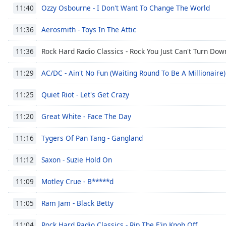
Audio
Ozzy Osbourne - I Don't Want To Change The World
11:40
Track
Aerosmith - Toys In The Attic
11:36
Picture-
in-
Picture
Rock Hard Radio Classics - Rock You Just Can't Turn Dow
11:36
Fullscreen
This
AC/DC - Ain't No Fun (Waiting Round To Be A Millionaire)
11:29
is
a
Quiet Riot - Let's Get Crazy
11:25
modal
window.
Great White - Face The Day
11:20
Beginning
Tygers Of Pan Tang - Gangland
11:16
of
dialog
Saxon - Suzie Hold On
11:12
window.
Escape
Motley Crue - B*****d
11:09
will
cancel
Ram Jam - Black Betty
11:05
and
Rock Hard Radio Classics - Rip The F'in Knob Off
close
11:04