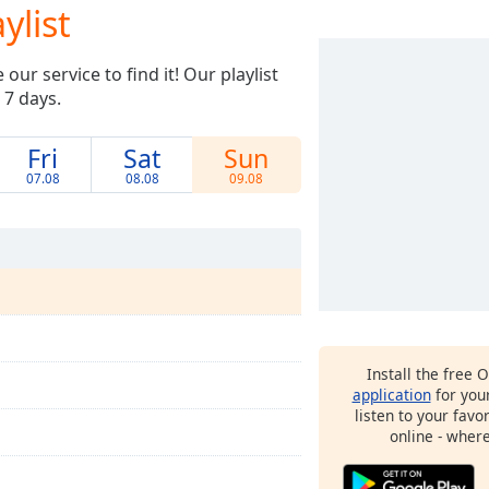
ylist
ur service to find it! Our playlist
 7 days.
Fri
Sat
Sun
07.08
08.08
09.08
Install the free 
application
for you
listen to your favo
online - wher