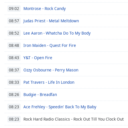
Montrose - Rock Candy
09:02
Judas Priest - Metal Meltdown
08:57
Lee Aaron - Whatcha Do To My Body
08:52
Iron Maiden - Quest For Fire
08:48
Y&T - Open Fire
08:43
Ozzy Osbourne - Perry Mason
08:37
Pat Travers - Life In London
08:33
Budgie - Breadfan
08:26
Ace Frehley - Speedin' Back To My Baby
08:23
Rock Hard Radio Classics - Rock Out Till You Clock Out
08:23