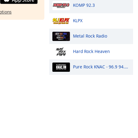
KOMP 92.3
ptions
KLPX
Metal Rock Radio
Hard Rock Heaven
Pure Rock KNAC - 96.9 94.9 99.7 HD3