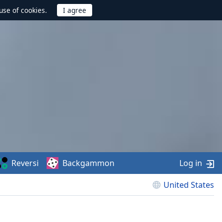
use of cookies.
Reversi
Backgammon
Log in
United States