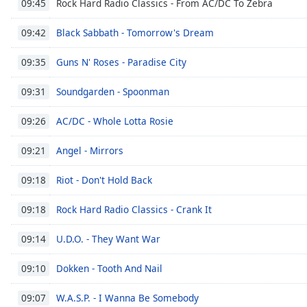
Rock Hard Radio Classics - From AC/DC To Zebra
09:45
Dialog
End
Black Sabbath - Tomorrow's Dream
09:42
of
dialog
Guns N' Roses - Paradise City
09:35
window.
Soundgarden - Spoonman
09:31
AC/DC - Whole Lotta Rosie
09:26
Angel - Mirrors
09:21
Riot - Don't Hold Back
09:18
Rock Hard Radio Classics - Crank It
09:18
U.D.O. - They Want War
09:14
Dokken - Tooth And Nail
09:10
W.A.S.P. - I Wanna Be Somebody
09:07