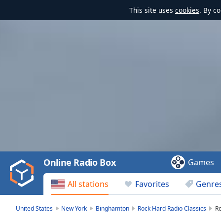
This site uses
cookies
. By c
Video
Player
is
loading.
Play
Video
Online Radio Box
Games
Play
Skip
All stations
Favorites
Genre
Backward
Skip
Forward
United States
New York
Binghamton
Rock Hard Radio Classics
Ro
Mute