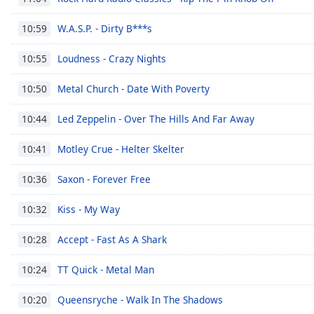
the
W.A.S.P. - Dirty B***s
10:59
window.
Loudness - Crazy Nights
10:55
Text
Color
Metal Church - Date With Poverty
10:50
Opacity
Led Zeppelin - Over The Hills And Far Away
10:44
Motley Crue - Helter Skelter
10:41
Text
Background
Saxon - Forever Free
10:36
Color
Kiss - My Way
10:32
Opacity
Accept - Fast As A Shark
10:28
TT Quick - Metal Man
10:24
Caption
Area
Queensryche - Walk In The Shadows
10:20
Background