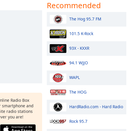
Recommended
The Hog 95.7 FM
101.5 K-Rock
93X - KXXR
94.1 WJJO
WAPL
The HOG
Online Radio Box
r smartphone and
HardRadio.com - Hard Radio
rite radio stations
ever you are!
Rock 95.7