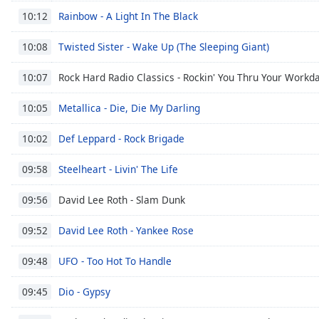
Color
Rainbow - A Light In The Black
10:12
Opacity
Twisted Sister - Wake Up (The Sleeping Giant)
10:08
Rock Hard Radio Classics - Rockin' You Thru Your Workd
10:07
Font
Size
Metallica - Die, Die My Darling
10:05
Def Leppard - Rock Brigade
10:02
Text
Edge
Steelheart - Livin' The Life
09:58
Style
David Lee Roth - Slam Dunk
09:56
Font
David Lee Roth - Yankee Rose
Family
09:52
UFO - Too Hot To Handle
09:48
Reset
Dio - Gypsy
Done
09:45
Close
Modal