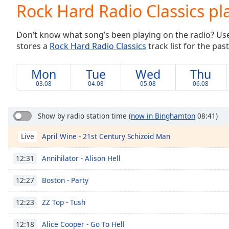
Current
Rock Hard Radio Classics pla
Time
0:00
/
Don’t know what song’s been playing on the radio? Use o
Duration
-:-
stores a
Rock Hard Radio Classics
track list for the past
Loaded
:
0.00%
0:00
Mon
Tue
Wed
Thu
Stream
03.08
04.08
05.08
06.08
Type
LIVE
Seek to
live,
Show by radio station time
(
now in Binghamton
08:41)
currently
behind
April Wine - 21st Century Schizoid Man
Live
live
LIVE
Remaining
Time
-
Annihilator - Alison Hell
12:31
-:-
Boston - Party
12:27
1x
ZZ Top - Tush
12:23
Playback
Rate
Alice Cooper - Go To Hell
12:18