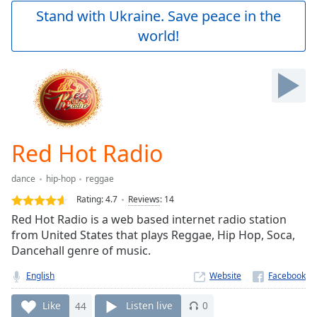
Play
Stand with Ukraine. Save peace in the
Video
world!
Play
Skip
Backward
Skip
Forward
Mute
Current
Time
0:00
Red Hot Radio
/
Duration
-:-
dance
hip-hop
reggae
Loaded
:
0.00%
Rating:
4.7
Reviews
:
14
Stream
Red Hot Radio is a web based internet radio station
Type
LIVE
from United States that plays Reggae, Hip Hop, Soca,
Seek to
Dancehall genre of music.
live,
currently
English
Website
behind
live
LIVE
Remaining
Like
44
Listen live
0