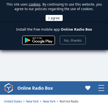
This site uses
cookies
. By continuing to use this website, you
agree to our policies regarding the use of cookies.
Install the free mobile app
Online Radio Box
No, thanks
Online Radio Box
Video
Player
is
United States
New York
New York
Red Hot Radio
loading.