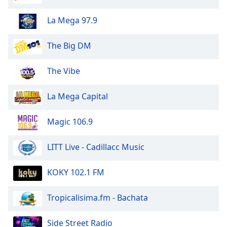
La Mega 97.9
The Big DM
The Vibe
La Mega Capital
Magic 106.9
LITT Live - Cadillacc Music
KOKY 102.1 FM
Tropicalisima.fm - Bachata
Side Street Radio