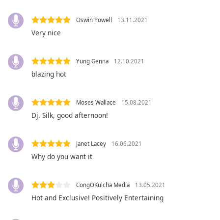
captions
settings
Oswin Powell
13.11.2021
dialog
Very nice
captions
off
,
selected
Yung Genna
12.10.2021
blazing hot
Audio
Track
Picture-
Moses Wallace
15.08.2021
in-
Dj. Silk, good afternoon!
Picture
Fullscreen
This
Janet Lacey
16.06.2021
is
Why do you want it
a
modal
window.
CongOKulcha Media
13.05.2021
Hot and Exclusive! Positively Entertaining
Beginning
of