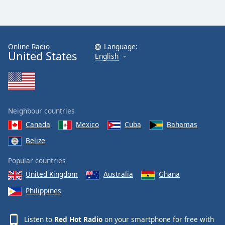
Online Radio
Language:
United States
English
Neighbour countries
Canada
Mexico
Cuba
Bahamas
Belize
Popular countries
United Kingdom
Australia
Ghana
Philippines
Listen to
Red Hot Radio
on your smartphone for free with