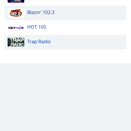
Blazin' 102.3
HOT 105
Trap Radio