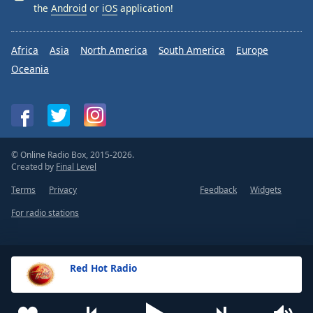
the
Android
or
iOS
application!
Africa
Asia
North America
South America
Europe
Oceania
© Online Radio Box, 2015-2026.
Created by
Final Level
Terms
Privacy
Feedback
Widgets
For radio stations
Red Hot Radio