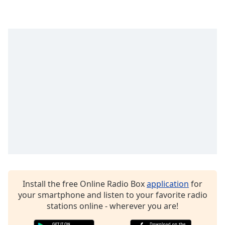
Opacity
Caption
Area
Background
Color
Opacity
Font
Size
Text
Install the free Online Radio Box
application
for
Edge
your smartphone and listen to your favorite radio
Style
stations online - wherever you are!
Font