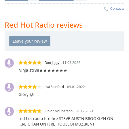
Time
-
-:-
Contacts
1x
Red Hot Radio reviews
Playback
Rate
Chapters
Chapters
Don Jiggy
11.03.2022
Descriptions
Ninja str88🔥🔥🔥🔥🔥🔥🔥
descriptions
off
,
lisa Stanford
09.01.2022
selected
Glory 🙌
Captions
captions
Junior McPherson
31.12.2021
settings
,
red hot radio fire fire STEVE AUSTN BROOKLYN ON
opens
FIRE GHAN ON FIRE HOUSEOFMUZIKENT