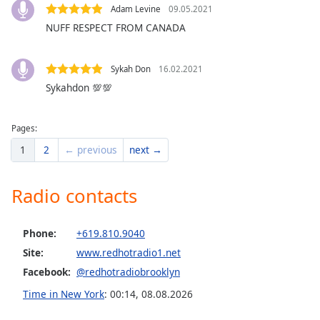
dialog
Adam Levine
09.05.2021
window.
NUFF RESPECT FROM CANADA
Escape
will
cancel
Sykah Don
16.02.2021
and
Sykahdon 💯💯
close
the
Pages:
window.
1
2
← previous
next →
Text
Color
Radio contacts
Opacity
Phone:
+619.810.9040
Site:
www.redhotradio1.net
Text
Facebook:
@redhotradiobrooklyn
Background
Time in New York
:
00:14
,
08.08.2026
Color