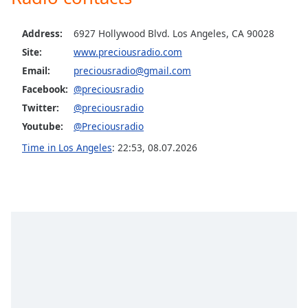
Family
Address:
6927 Hollywood Blvd. Los Angeles, CA 90028
Site:
www.preciousradio.com
Reset
Email:
preciousradio@gmail.com
Done
Close
Facebook:
@preciousradio
Modal
Twitter:
@preciousradio
Dialog
End
Youtube:
@Preciousradio
of
Time in Los Angeles
:
22:53
,
08.07.2026
dialog
window.