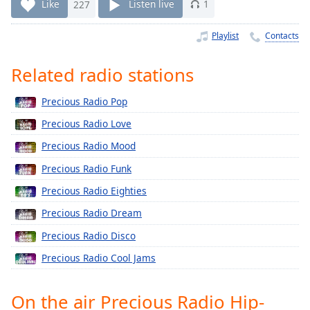
Time
-
Like
227
Listen live
1
-:-
Playlist
Contacts
1x
Playback
Related radio stations
Rate
Precious Radio Pop
Chapters
Precious Radio Love
Chapters
Precious Radio Mood
Descriptions
Precious Radio Funk
descriptions
Precious Radio Eighties
off
,
selected
Precious Radio Dream
Precious Radio Disco
Captions
Precious Radio Cool Jams
captions
settings
,
opens
On the air Precious Radio Hip-