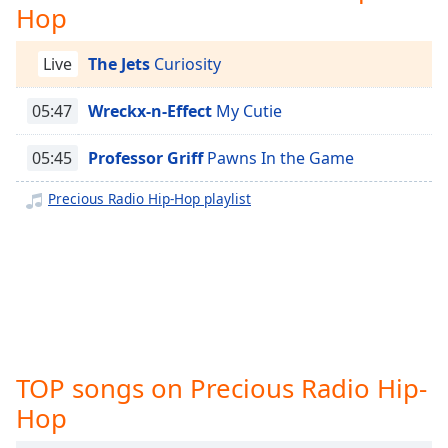
captions
Hop
settings
dialog
Live
The Jets
Curiosity
captions
off
,
05:47
Wreckx-n-Effect
My Cutie
selected
Audio
05:45
Professor Griff
Pawns In the Game
Track
Precious Radio Hip-Hop playlist
Picture-
in-
Picture
Fullscreen
This
is
a
modal
window.
TOP songs on Precious Radio Hip-
Hop
Beginning
of