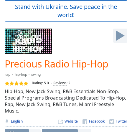
Play
Stand with Ukraine. Save peace in the
Video
world!
Play
Skip
Backward
Skip
Forward
Mute
Current
Time
0:00
Precious Radio Hip-Hop
/
Duration
-:-
rap
hip-hop
swing
Loaded
:
0.00%
Rating:
5.0
Reviews
:
2
Stream
Hip-Hop, New Jack Swing, R&B Essentials Non-Stop.
Type
LIVE
Special Programs Broadcasting Dedicated To Hip-Hop,
Seek to
Rap, New Jack Swing, R&B Tunes, Miami Freestyle
live,
Music.
currently
behind
live
LIVE
English
Website
Remaining