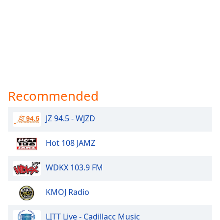
Recommended
JZ 94.5 - WJZD
Hot 108 JAMZ
WDKX 103.9 FM
KMOJ Radio
LITT Live - Cadillacc Music