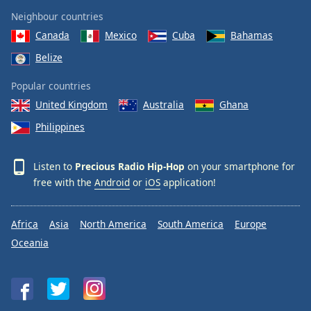
Neighbour countries
Canada
Mexico
Cuba
Bahamas
Belize
Popular countries
United Kingdom
Australia
Ghana
Philippines
Listen to
Precious Radio Hip-Hop
on your smartphone for
free with the
Android
or
iOS
application!
Africa
Asia
North America
South America
Europe
Oceania