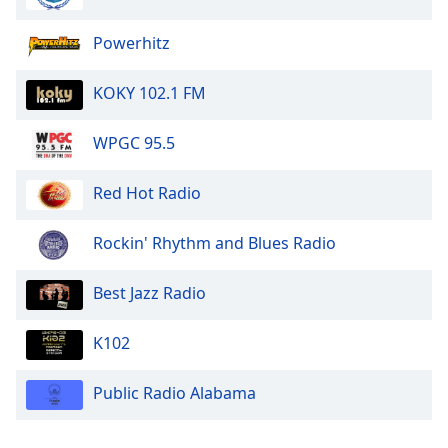
Powerhitz
KOKY 102.1 FM
WPGC 95.5
Red Hot Radio
Rockin' Rhythm and Blues Radio
Best Jazz Radio
K102
Public Radio Alabama