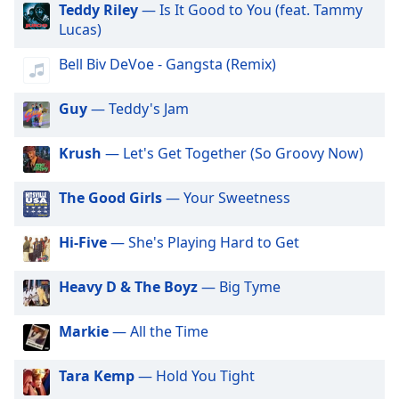
Teddy Riley
— Is It Good to You (feat. Tammy
dialog
Lucas)
window.
Escape
Bell Biv DeVoe - Gangsta (Remix)
will
cancel
and
Guy
— Teddy's Jam
close
the
Krush
— Let's Get Together (So Groovy Now)
window.
The Good Girls
— Your Sweetness
Text
Color
Hi-Five
— She's Playing Hard to Get
Opacity
Heavy D & The Boyz
— Big Tyme
Text
Markie
— All the Time
Background
Color
Tara Kemp
— Hold You Tight