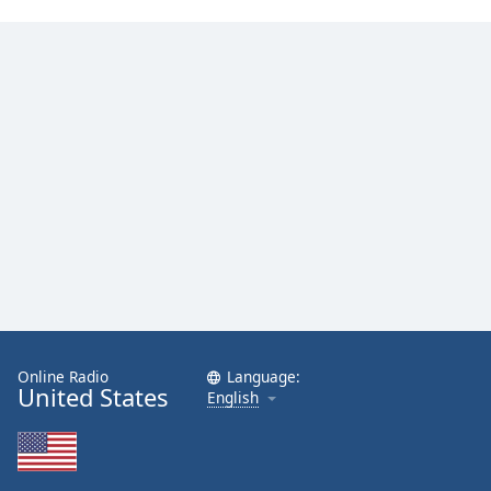
Online Radio
Language:
United States
English