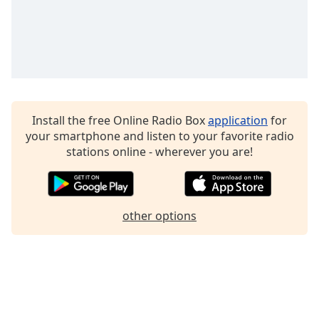
Install the free Online Radio Box
application
for
your smartphone and listen to your favorite radio
stations online - wherever you are!
other options