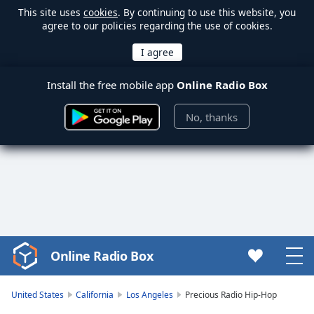
This site uses
cookies
. By continuing to use this website, you
agree to our policies regarding the use of cookies.
Install the free mobile app
Online Radio Box
No, thanks
Online Radio Box
Video
Player
is
United States
California
Los Angeles
Precious Radio Hip-Hop
loading.