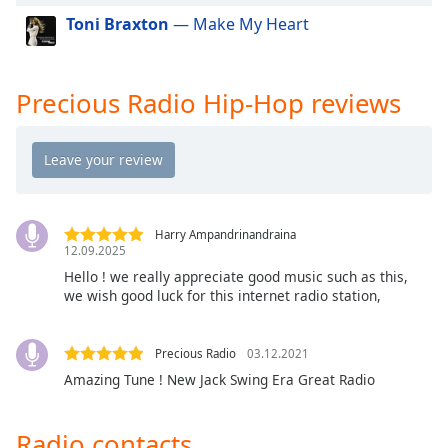
Toni Braxton
— Make My Heart
Opacity
Caption
Precious Radio Hip-Hop reviews
Area
Background
Color
Opacity
Harry Ampandrinandraina
12.09.2025
Font
Hello ! we really appreciate good music such as this,
Size
we wish good luck for this internet radio station,
Text
Precious Radio
03.12.2021
Edge
Amazing Tune ! New Jack Swing Era Great Radio
Style
Radio contacts
Font