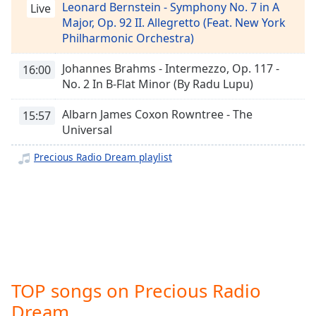
captions
Leonard Bernstein - Symphony No. 7 in A
Live
settings
Major, Op. 92 II. Allegretto (Feat. New York
dialog
Philharmonic Orchestra)
captions
off
,
Johannes Brahms - Intermezzo, Op. 117 -
16:00
selected
No. 2 In B-Flat Minor (By Radu Lupu)
Audio
Albarn James Coxon Rowntree - The
15:57
Track
Universal
Picture-
Precious Radio Dream playlist
in-
Picture
Fullscreen
This
is
a
modal
window.
TOP songs on Precious Radio
Beginning
Dream
of