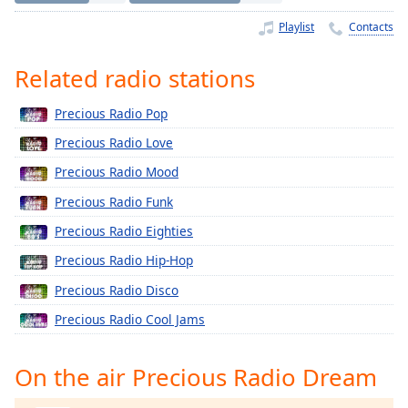
Time
-
-:-
Playlist
Contacts
1x
Related radio stations
Playback
Rate
Precious Radio Pop
Chapters
Precious Radio Love
Chapters
Precious Radio Mood
Precious Radio Funk
Descriptions
Precious Radio Eighties
descriptions
off
,
Precious Radio Hip-Hop
selected
Precious Radio Disco
Captions
Precious Radio Cool Jams
captions
settings
,
On the air Precious Radio Dream
opens