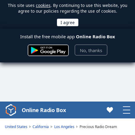
This site uses
cookies
. By continuing to use this website, you
agree to our policies regarding the use of cookies.
Install the free mobile app
Online Radio Box
No, thanks
Online Radio Box
Video
Player
is
United States
California
Los Angeles
Precious Radio Dream
loading.