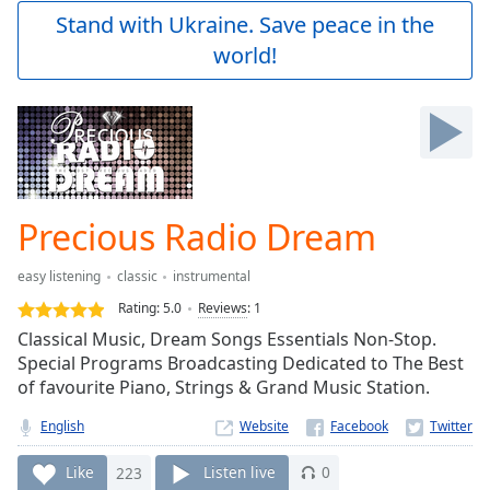
Play
Stand with Ukraine. Save peace in the
Video
world!
Play
Skip
Backward
Skip
Forward
Mute
Current
Time
0:00
Precious Radio Dream
/
Duration
-:-
easy listening
classic
instrumental
Loaded
:
0.00%
Rating:
5.0
Reviews
:
1
Stream
Classical Music, Dream Songs Essentials Non-Stop.
Type
LIVE
Special Programs Broadcasting Dedicated to The Best
Seek to
of favourite Piano, Strings & Grand Music Station.
live,
currently
English
Website
behind
live
LIVE
Remaining
Like
223
Listen live
0