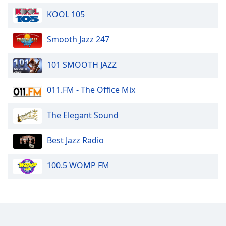
KOOL 105
Smooth Jazz 247
101 SMOOTH JAZZ
011.FM - The Office Mix
The Elegant Sound
Best Jazz Radio
100.5 WOMP FM