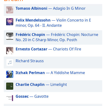
dialog
window.
Tomaso Albinoni
— Adagio In G Minor
Escape
will
Felix Mendelssohn
— Violin Concerto in E
cancel
minor, Op. 64 - II. Andante
and
close
Frédéric Chopin
— Frédéric Chopin: Nocturne
the
No. 20 in C-Sharp Minor, Op. Posth
window.
Ernesto Cortazar
— Chariots Of Fire
Text
Color
Richard Strauss
Itzhak Perlman
— A Yiddishe Mamme
Opacity
Charlie Chaplin
— Limelight
Text
Background
Gossec
— Gavotte
Color