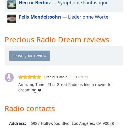
Hector Berlioz
— Symphonie Fantastique
Opacity
Felix Mendelssohn
— Lieder ohne Worte
Caption
Area
Background
Precious Radio Dream reviews
Color
Opacity
Font
Precious Radio
03.12.2021
Size
Amazing Tune ! This Great Radio is like a movie for
dreaming ❤️
Text
Edge
Radio contacts
Style
Address:
6927 Hollywood Blvd. Los Angeles, CA 90028
Font