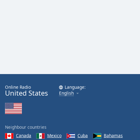
Online Radio
Language:
United States
English
Neighbour countries
Canada
Mexico
Cuba
Bahamas