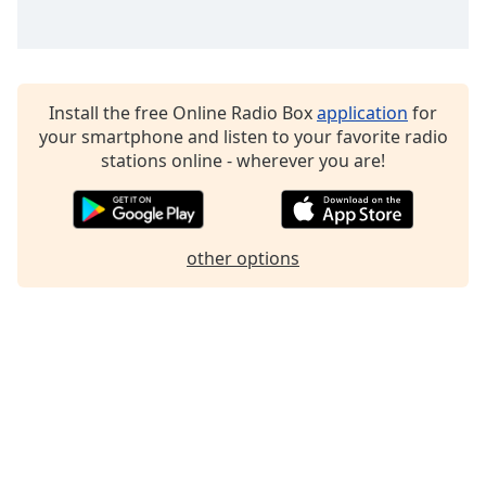
Install the free Online Radio Box
application
for
your smartphone and listen to your favorite radio
stations online - wherever you are!
other options