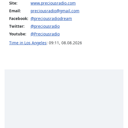
Site:
www.preciousradio.com
Family
Email:
preciousradio@gmail.com
Facebook:
@preciousradiodream
Reset
Twitter:
@preciousradio
Done
Youtube:
@Preciousradio
Close
Modal
Time in Los Angeles
:
09:11
,
08.08.2026
Dialog
End
of
dialog
window.