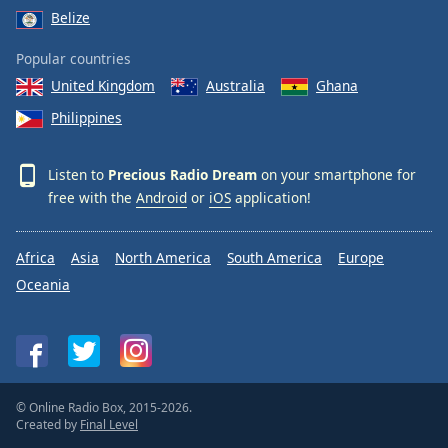
Belize
Popular countries
United Kingdom
Australia
Ghana
Philippines
Listen to
Precious Radio Dream
on your smartphone for
free with the
Android
or
iOS
application!
Africa
Asia
North America
South America
Europe
Oceania
© Online Radio Box, 2015-2026.
Created by
Final Level