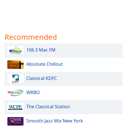
Recommended
106.3 Mac FM
Absolute Chillout
Classical KDFC
WRBO
The Classical Station
Smooth Jazz Mix New York